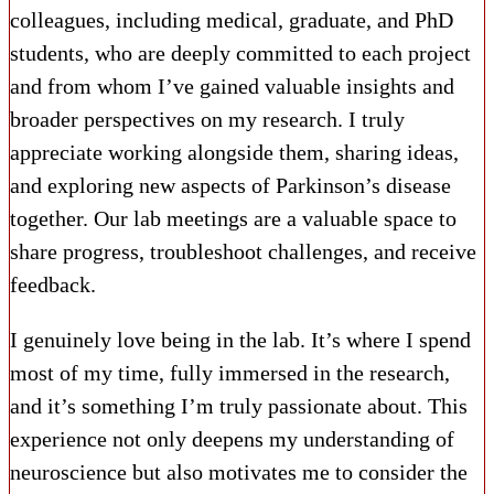
colleagues, including medical, graduate, and PhD
students, who are deeply committed to each project
and from whom I’ve gained valuable insights and
broader perspectives on my research. I truly
appreciate working alongside them, sharing ideas,
and exploring new aspects of Parkinson’s disease
together. Our lab meetings are a valuable space to
share progress, troubleshoot challenges, and receive
feedback.
I genuinely love being in the lab. It’s where I spend
most of my time, fully immersed in the research,
and it’s something I’m truly passionate about. This
experience not only deepens my understanding of
neuroscience but also motivates me to consider the