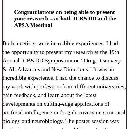
Congratulations on being able to present
your research – at both ICB&DD and the
APSA Meeting!
Both meetings were incredible experiences. I had
the opportunity to present my research at the 19th
Annual ICB&DD Symposium on “Drug Discovery
& AI: Advances and New Directions." It was an
incredible experience. I had the chance to discuss
my work with professors from different universities,
gain feedback, and learn about the latest
developments on cutting-edge applications of
artificial intelligence in drug discovery on structural
biology and neurobiology. The poster session was