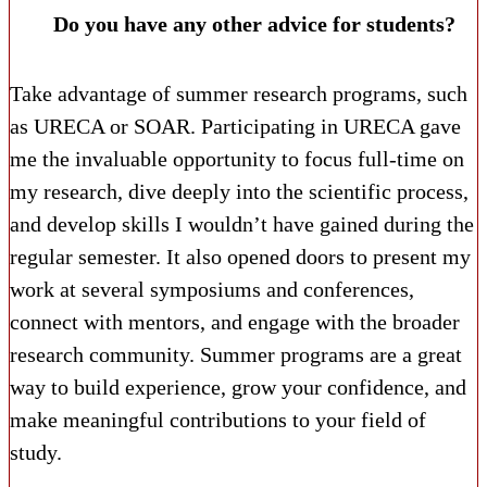
Do you have any other advice for students?
Take advantage of summer research programs, such
as URECA or SOAR. Participating in URECA gave
me the invaluable opportunity to focus full-time on
my research, dive deeply into the scientific process,
and develop skills I wouldn’t have gained during the
regular semester. It also opened doors to present my
work at several symposiums and conferences,
connect with mentors, and engage with the broader
research community. Summer programs are a great
way to build experience, grow your confidence, and
make meaningful contributions to your field of
study.