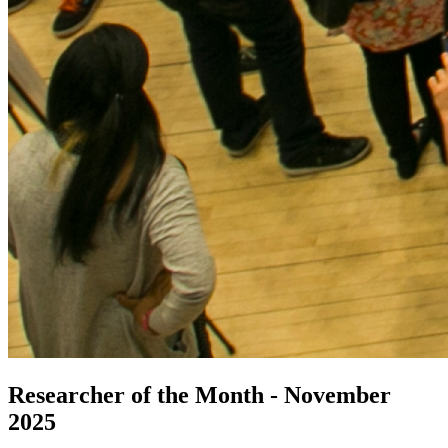
Researcher of the Month - November
2025