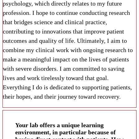
psychology, which directly relates to my future
profession. I hope to continue conducting research
that bridges science and clinical practice,
contributing to innovations that improve patient
outcomes and quality of life. Ultimately, I aim to
combine my clinical work with ongoing research to
make a meaningful impact on the lives of patients
with severe disorders. I am committed to saving
lives and work tirelessly toward that goal.
Everything I do is dedicated to supporting patients,
their hopes, and their journey toward recovery.
Your lab offers a unique learning
environment, in particular because of