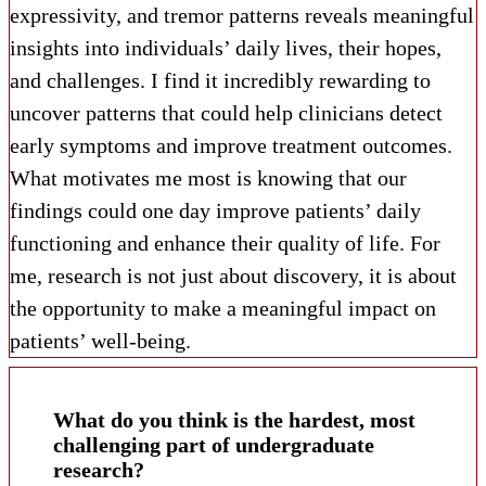
expressivity, and tremor patterns reveals meaningful
insights into individuals’ daily lives, their hopes,
and challenges. I find it incredibly rewarding to
uncover patterns that could help clinicians detect
early symptoms and improve treatment outcomes.
What motivates me most is knowing that our
findings could one day improve patients’ daily
functioning and enhance their quality of life. For
me, research is not just about discovery, it is about
the opportunity to make a meaningful impact on
patients’ well-being.
What do you think is the hardest, most
challenging part of undergraduate
research?