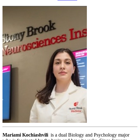
Mariami Kochiashvili
is a dual Biology and Psychology major