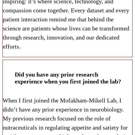
inspiring: it’s where science, technology, and
compassion come together. Every dataset and every
patient interaction remind me that behind the
science are patients whose lives can be transformed
through research, innovation, and our dedicated
efforts.
Did you have any prior research
experience when you first joined the lab?
When I first joined the Mofakham-Mikell Lab, I
didn’t have any prior experience in neurobiology.
My previous research focused on the role of
nutraceuticals in regulating appetite and satiety for