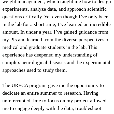
weight management, which taught me how to design
experiments, analyze data, and approach scientific
questions critically. Yet even though I’ve only been
in the lab for a short time, I’ve learned an incredible
amount. In under a year, I’ve gained guidance from
my PIs and learned from the diverse perspectives of
medical and graduate students in the lab. This
experience has deepened my understanding of
complex neurological diseases and the experimental
approaches used to study them.
The URECA program gave me the opportunity to
dedicate an entire summer to research. Having
uninterrupted time to focus on my project allowed
me to engage deeply with the data, troubleshoot