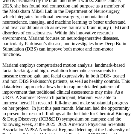
who is fascinated by the brain and how it works. Since January
2025, she has found real connection and purpose as a member of
the Mofakham-Mikell Lab in the Department of Neurosurgery,
which integrates functional neurosurgery, computational
neuroscience, imaging, and machine learning to better understand
and treat conditions such as severe traumatic brain injury (TBI) and
disorders of consciousness. Within this innovative research
environment, Mariami focuses on neurodegenerative diseases,
particularly Parkinson’s disease, and investigates how Deep Brain
Stimulation (DBS) can improve both motor and non-motor
functions.
Mariami employs computerized motion analysis, landmark-based
facial tracking, and high-resolution kinematic assessments to
measure tremor, gait, and facial expressivity in both DBS- treated
and non-DBS Parkinson’s patients, as well as healthy controls. This
data-driven approach allows her to capture detailed patterns of
improvement that traditional clinical assessments may miss. As a
URECA Summer Research participant, Mariami was able to
immerse herself in research full-time and make substantial progress
on her project. In just this past month, Mariami had the opportunity
to present her research findings at the Institute for Chemical Biology
& Drug Discovery (ICB&DD) symposium on campus; and the
following week, at the 2025–2026 American Physician Scientists
Association/APSA Northeast Regional Meeting at the University of