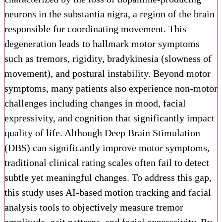
neurons in the substantia nigra, a region of the brain
responsible for coordinating movement. This
degeneration leads to hallmark motor symptoms
such as tremors, rigidity, bradykinesia (slowness of
movement), and postural instability. Beyond motor
symptoms, many patients also experience non-motor
challenges including changes in mood, facial
expressivity, and cognition that significantly impact
quality of life. Although Deep Brain Stimulation
(DBS) can significantly improve motor symptoms,
traditional clinical rating scales often fail to detect
subtle yet meaningful changes. To address this gap,
this study uses AI-based motion tracking and facial
analysis tools to objectively measure tremor