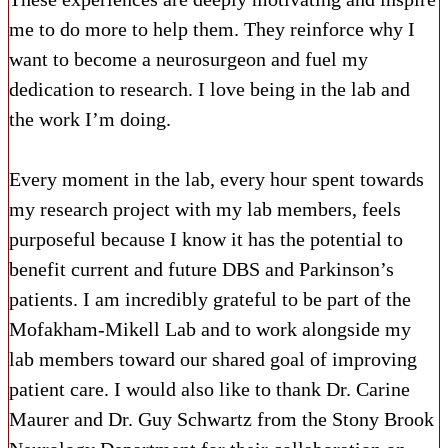
me to do more to help them. They reinforce why I
want to become a neurosurgeon and fuel my
dedication to research. I love being in the lab and
the work I’m doing.
Every moment in the lab, every hour spent towards
my research project with my lab members, feels
purposeful because I know it has the potential to
benefit current and future DBS and Parkinson’s
patients. I am incredibly grateful to be part of the
Mofakham-Mikell Lab and to work alongside my
lab members toward our shared goal of improving
patient care. I would also like to thank Dr. Carine
Maurer and Dr. Guy Schwartz from the Stony Brook