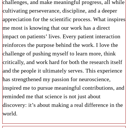
challenges, and make meaningful progress, all while
cultivating perseverance, discipline, and a deeper
appreciation for the scientific process. What inspires
me most is knowing that our work has a direct
impact on patients’ lives. Every patient interaction
reinforces the purpose behind the work. I love the
challenge of pushing myself to learn more, think
critically, and work hard for both the research itself
and the people it ultimately serves. This experience
has strengthened my passion for neuroscience,
inspired me to pursue meaningful contributions, and
reminded me that science is not just about
discovery: it’s about making a real difference in the
world.