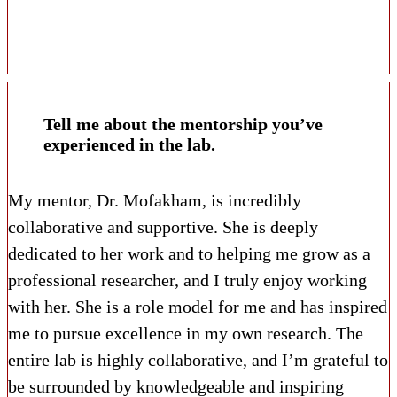
Tell me about the mentorship you’ve
experienced in the lab.
My mentor, Dr. Mofakham, is incredibly
collaborative and supportive. She is deeply
dedicated to her work and to helping me grow as a
professional researcher, and I truly enjoy working
with her. She is a role model for me and has inspired
me to pursue excellence in my own research. The
entire lab is highly collaborative, and I’m grateful to
be surrounded by knowledgeable and inspiring