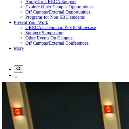
Apply for URECA Support
Explore Other Campus Opportunities
Off Campus/External Opportunities
Programs for Non-SBU students
Present Your Work
URECA Celebration & VIP Showcase
Summer Sumposium
Other Events On Campus
Off Campus/External Conferences
More