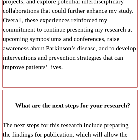
projects, and explore potential interdisciplinary
collaborations that could further enhance my study.
Overall, these experiences reinforced my
commitment to continue presenting my research at
upcoming symposiums and conferences, raise
awareness about Parkinson’s disease, and to develop
interventions and prevention strategies that can
improve patients’ lives.
What are the next steps for your research?
The next steps for this research include preparing
the findings for publication, which will allow the