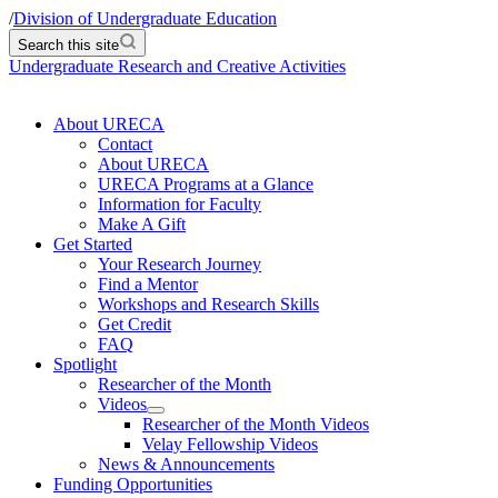
/
Division of Undergraduate Education
Search this site
Undergraduate Research and Creative Activities
About URECA
Contact
About URECA
URECA Programs at a Glance
Information for Faculty
Make A Gift
Get Started
Your Research Journey
Find a Mentor
Workshops and Research Skills
Get Credit
FAQ
Spotlight
Researcher of the Month
Videos
Researcher of the Month Videos
Velay Fellowship Videos
News & Announcements
Funding Opportunities