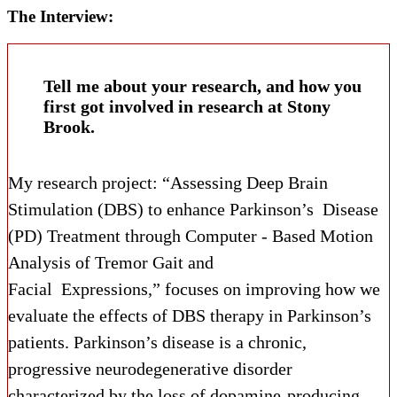
The Interview:
Tell me about your research, and how you
first got involved in research at Stony
Brook.
My research project: “Assessing Deep Brain
Stimulation (DBS) to enhance Parkinson’s Disease
(PD) Treatment through Computer - Based Motion
Analysis of Tremor Gait and
Facial Expressions,” focuses on improving how we
evaluate the effects of DBS therapy in Parkinson’s
patients. Parkinson’s disease is a chronic,
progressive neurodegenerative disorder
characterized by the loss of dopamine-producing