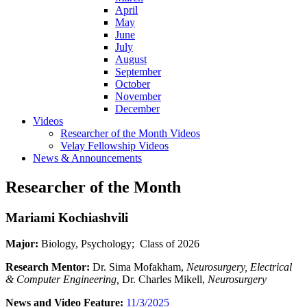
April
May
June
July
August
September
October
November
December
Videos
Researcher of the Month Videos
Velay Fellowship Videos
News & Announcements
Researcher of the Month
Mariami Kochiashvili
Major:
Biology, Psychology; Class of 2026
Research Mentor:
Dr. Sima Mofakham,
Neurosurgery, Electrical
& Computer Engineering,
Dr. Charles Mikell,
Neurosurgery
News and Video Feature:
11/3/2025