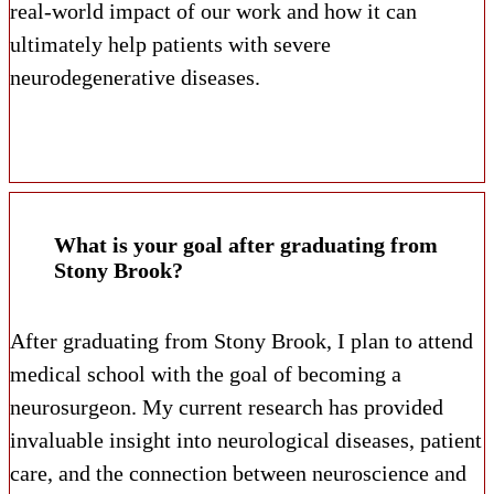
real-world impact of our work and how it can
ultimately help patients with severe
neurodegenerative diseases.
What is your goal after graduating from
Stony Brook?
After graduating from Stony Brook, I plan to attend
medical school with the goal of becoming a
neurosurgeon. My current research has provided
invaluable insight into neurological diseases, patient
care, and the connection between neuroscience and