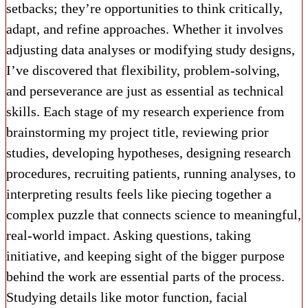
setbacks; they’re opportunities to think critically,
adapt, and refine approaches. Whether it involves
adjusting data analyses or modifying study designs,
I’ve discovered that flexibility, problem-solving,
and perseverance are just as essential as technical
skills. Each stage of my research experience from
brainstorming my project title, reviewing prior
studies, developing hypotheses, designing research
procedures, recruiting patients, running analyses, to
interpreting results feels like piecing together a
complex puzzle that connects science to meaningful,
real-world impact. Asking questions, taking
initiative, and keeping sight of the bigger purpose
behind the work are essential parts of the process.
Studying details like motor function, facial