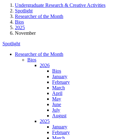
Undergraduate Research & Creative Activities
Spotlight
Researcher of the Month
Bios
2025
November
Spotlight
Researcher of the Month
Bios
2026
Bios
January
February
March
April
May
June
July
August
2025
January
February
March