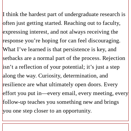
I think the hardest part of undergraduate research is
often just getting started. Reaching out to faculty,
expressing interest, and not always receiving the
response you’re hoping for can feel discouraging.
What I’ve learned is that persistence is key, and
setbacks are a normal part of the process. Rejection
isn’t a reflection of your potential; it’s just a step
along the way. Curiosity, determination, and
resilience are what ultimately open doors. Every
effort you put in—every email, every meeting, every
follow-up teaches you something new and brings
you one step closer to an opportunity.