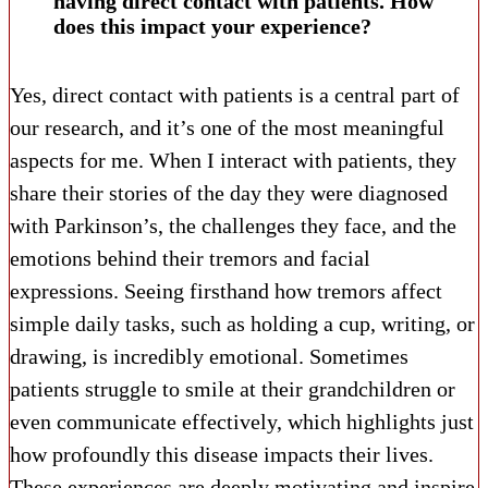
having direct contact with patients. How
does this impact your experience?
Yes, direct contact with patients is a central part of
our research, and it’s one of the most meaningful
aspects for me. When I interact with patients, they
share their stories of the day they were diagnosed
with Parkinson’s, the challenges they face, and the
emotions behind their tremors and facial
expressions. Seeing firsthand how tremors affect
simple daily tasks, such as holding a cup, writing, or
drawing, is incredibly emotional. Sometimes
patients struggle to smile at their grandchildren or
even communicate effectively, which highlights just
how profoundly this disease impacts their lives.
These experiences are deeply motivating and inspire