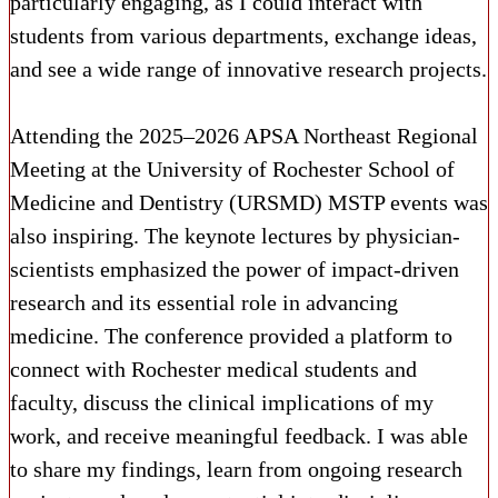
particularly engaging, as I could interact with
students from various departments, exchange ideas,
and see a wide range of innovative research projects.
Attending the 2025–2026 APSA Northeast Regional
Meeting at the University of Rochester School of
Medicine and Dentistry (URSMD) MSTP events was
also inspiring. The keynote lectures by physician-
scientists emphasized the power of impact-driven
research and its essential role in advancing
medicine. The conference provided a platform to
connect with Rochester medical students and
faculty, discuss the clinical implications of my
work, and receive meaningful feedback. I was able
to share my findings, learn from ongoing research