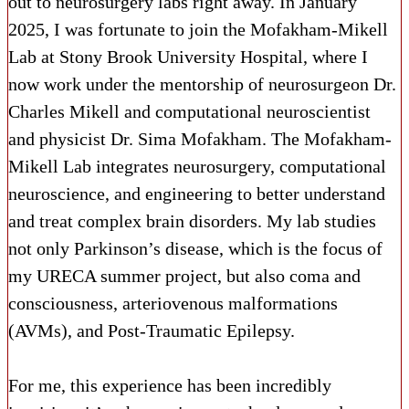
out to neurosurgery labs right away. In January
2025, I was fortunate to join the Mofakham-Mikell
Lab at Stony Brook University Hospital, where I
now work under the mentorship of neurosurgeon Dr.
Charles Mikell and computational neuroscientist
and physicist Dr. Sima Mofakham. The Mofakham-
Mikell Lab integrates neurosurgery, computational
neuroscience, and engineering to better understand
and treat complex brain disorders. My lab studies
not only Parkinson’s disease, which is the focus of
my URECA summer project, but also coma and
consciousness, arteriovenous malformations
(AVMs), and Post-Traumatic Epilepsy.
For me, this experience has been incredibly