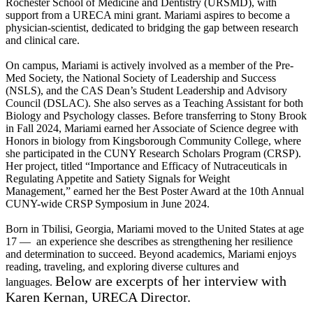
Rochester School of Medicine and Dentistry (URSMD), with
support from a URECA mini grant. Mariami aspires to become a
physician-scientist, dedicated to bridging the gap between research
and clinical care.
On campus, Mariami is actively involved as a member of the Pre-
Med Society, the National Society of Leadership and Success
(NSLS), and the CAS Dean’s Student Leadership and Advisory
Council (DSLAC). She also serves as a Teaching Assistant for both
Biology and Psychology classes. Before transferring to Stony Brook
in Fall 2024, Mariami earned her Associate of Science degree with
Honors in biology from Kingsborough Community College, where
she participated in the CUNY Research Scholars Program (CRSP).
Her project, titled “Importance and Efficacy of Nutraceuticals in
Regulating Appetite and Satiety Signals for Weight
Management,” earned her the Best Poster Award at the 10th Annual
CUNY-wide CRSP Symposium in June 2024.
Born in Tbilisi, Georgia, Mariami moved to the United States at age
17 — an experience she describes as strengthening her resilience
and determination to succeed. Beyond academics, Mariami enjoys
reading, traveling, and exploring diverse cultures and
Below are excerpts of her interview with
languages.
Karen Kernan, URECA Director.