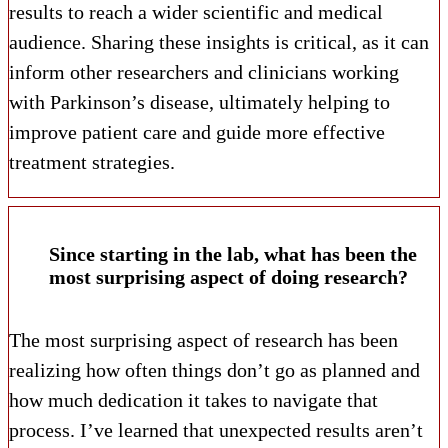
results to reach a wider scientific and medical
audience. Sharing these insights is critical, as it can
inform other researchers and clinicians working
with Parkinson’s disease, ultimately helping to
improve patient care and guide more effective
treatment strategies.
Since starting in the lab, what has been the
most surprising aspect of doing research?
The most surprising aspect of research has been
realizing how often things don’t go as planned and
how much dedication it takes to navigate that
process. I’ve learned that unexpected results aren’t