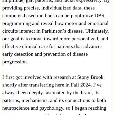
amplitude, gait patterns, and facial expressivity. By
providing precise, individualized data, these
computer-based methods can help optimize DBS
programming and reveal how motor and emotional
circuits interact in Parkinson’s disease. Ultimately,
our goal is to move toward more personalized, and
effective clinical care for patients that advances
early detection and prevention of disease
progression.
I first got involved with research at Stony Brook
shortly after transferring here in Fall 2024. I’ve
always been deeply fascinated by the brain, its
patterns, mechanisms, and its connections to both
neuroscience and psychology, so I began reaching