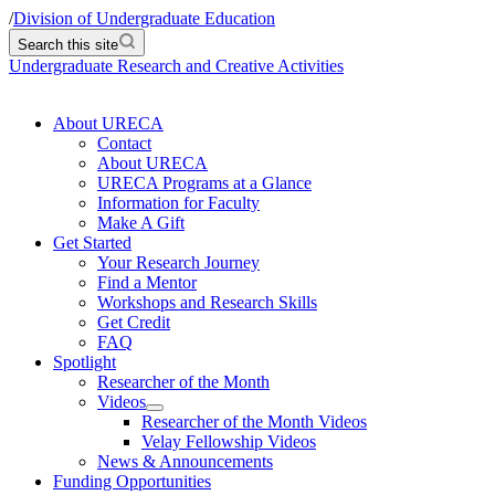
/
Division of Undergraduate Education
Search this site
Undergraduate Research and Creative Activities
About URECA
Contact
About URECA
URECA Programs at a Glance
Information for Faculty
Make A Gift
Get Started
Your Research Journey
Find a Mentor
Workshops and Research Skills
Get Credit
FAQ
Spotlight
Researcher of the Month
Videos
Researcher of the Month Videos
Velay Fellowship Videos
News & Announcements
Funding Opportunities