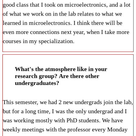
good class that I took on microelectronics, and a lot
of what we work on in the lab relates to what we
learned in microelectronics. I think there will be
even more connections next year, when I take more
courses in my specialization.
What's the atmosphere like in your
research group? Are there other
undergraduates?
This semester, we had 2 new undergrads join the lab,
but for a long time, I was the only undergrad and I
was working mostly with PhD students. We have
weekly meetings with the professor every Monday