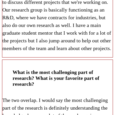
to discuss different projects that we're working on.
Our research group is basically functioning as an
R&D, where we have contracts for industries, but
also do our own research as well. I have a main
graduate student mentor that I work with for a lot of
the projects but I also jump around to help out other
members of the team and learn about other projects.
What is the most challenging part of
research? What is your favorite part of
research?
The two overlap. I would say the most challenging
part of the research is definitely understanding the