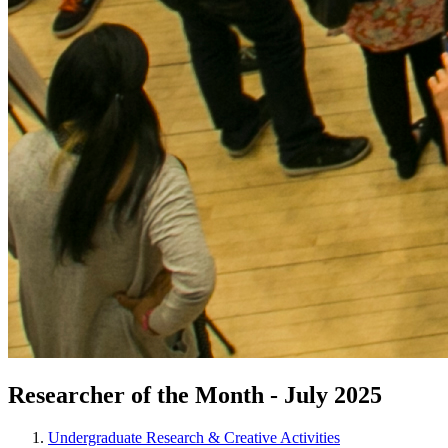
Researcher of the Month - July 2025
Undergraduate Research & Creative Activities