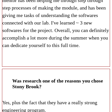
mentor has been helping me through step through
step processes of making the module, and has been
giving me tasks of understanding the softwares
connected with our lab. I've learned ~ 3 new
softwares for the project. Overall, you can definitely
accomplish a lot more during the summer when you
can dedicate yourself to this full time.
Was research one of the reasons you chose
Stony Brook?
Yes, plus the fact that they have a really strong
engineering program.