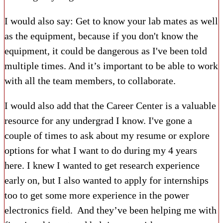
I would also say: Get to know your lab mates as well
as the equipment, because if you don't know the
equipment, it could be dangerous as I've been told
multiple times. And it’s important to be able to work
with all the team members, to collaborate.
I would also add that the Career Center is
a valuable
resource for any undergrad I know. I've gone a
couple of times to ask about my resume or explore
options for what I want to do during my 4 years
here. I knew I wanted to get research experience
early on, but I also wanted to apply for internships
too to get some more experience in the power
electronics field. And they’ve been helping me with