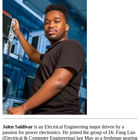
Jalen
Saldivar
is an Electrical Engineering major driven by a
passion for power electronics. He joined the group of Dr. Fang Luo
(Electrical & Computer Engineering) last May as a freshman gearing