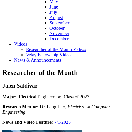
May
June
July
August
September
October
November
December
Videos
Researcher of the Month Videos
Velay Fellowship Videos
News & Announcements
Researcher of the Month
Jalen Saldivar
Major:
Electrical Engineering; Class of 2027
Research Mentor:
Dr. Fang Luo,
Electrical & Computer
Engineering
News and Video Feature:
7/1/2025