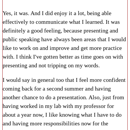
Yes, it was. And I did enjoy it a lot, being able
effectively to communicate what I learned. It was
definitely a good feeling, because presenting and
public speaking have always been areas that I would
like to work on and improve and get more practice
with. I think I've gotten better as time goes on with
presenting and not tripping on my words.
I would say in general too that I feel more confident
coming back for a second summer and having
another chance to do a presentation. Also, just from
having worked in my lab with my professor for
about a year now, I like knowing what I have to do
and having more responsibilities now for the