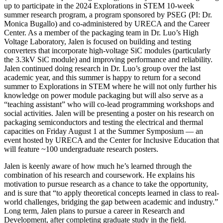
up to participate in the 2024 Explorations in STEM 10-week
summer research program, a program sponsored by PSEG (PI: Dr.
Monica Bugallo) and co-administered by URECA and the Career
Center. As a member of the packaging team in Dr. Luo’s High
Voltage Laboratory, Jalen is focused on building and testing
converters that incorporate high-voltage SiC modules (particularly
the 3.3kV SiC module) and improving performance and reliability.
Jalen continued doing research in Dr. Luo’s group over the last
academic year, and this summer is happy to return for a second
summer to Explorations in STEM where he will not only further his
knowledge on power module packaging but will also serve as a
“teaching assistant” who will co-lead programming workshops and
social activities. Jalen will be presenting a poster on his research on
packaging semiconductors and testing the electrical and thermal
capacities on Friday August 1 at the Summer Symposium — an
event hosted by URECA and the Center for Inclusive Education that
will feature ~100 undergraduate research posters.
Jalen is keenly aware of how much he’s learned through the
combination of his research and coursework. He explains his
motivation to pursue research as a chance to take the opportunity,
and is sure that “to apply theoretical concepts learned in class to real-
world challenges, bridging the gap between academic and industry.”
Long term, Jalen plans to pursue a career in Research and
Development, after completing graduate study in the field.