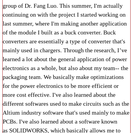
group of Dr. Fang Luo. This summer, I'm actually
continuing on with the project I started working on
last summer, where I'm making another application
of the module I built as a buck converter. Buck
converters are essentially a type of converter that's
mainly used in chargers. Through the research, I’ve
learned a lot about the general application of power
electronics as a whole, but also about my team-- the
packaging team. We basically make optimizations
for the power electronics to be more efficient or
more cost effective. I've also learned about the
different softwares used to make circuits such as the
Altium industry software that's used mainly to make
PCBs. I've also learned about a software known
as SOLIDWORKS, which basically allows me to