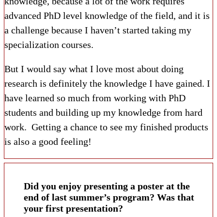
knowledge, because a lot of the work requires
advanced PhD level knowledge of the field, and it is
a challenge because I haven’t started taking my
specialization courses.
But I would say what I love most about doing
research is definitely the knowledge I have gained. I
have learned so much from working with PhD
students and building up my knowledge from hard
work. Getting a chance to see my finished products
is also a good feeling!
Did you enjoy presenting a poster at the
end of last summer’s program? Was that
your first presentation?