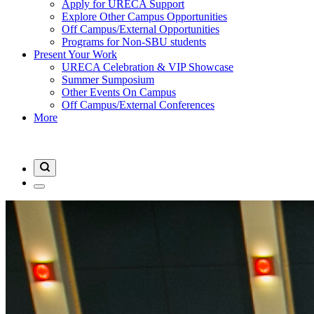
Apply for URECA Support
Explore Other Campus Opportunities
Off Campus/External Opportunities
Programs for Non-SBU students
Present Your Work
URECA Celebration & VIP Showcase
Summer Sumposium
Other Events On Campus
Off Campus/External Conferences
More