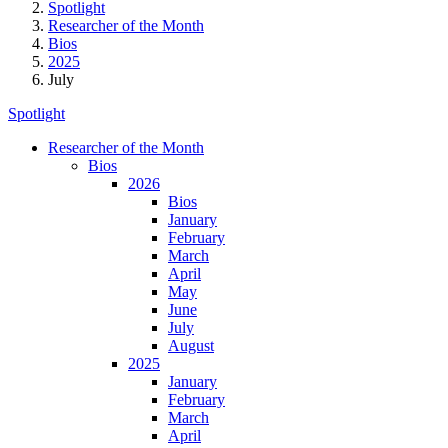
Spotlight
Researcher of the Month
Bios
2025
July
Spotlight
Researcher of the Month
Bios
2026
Bios
January
February
March
April
May
June
July
August
2025
January
February
March
April