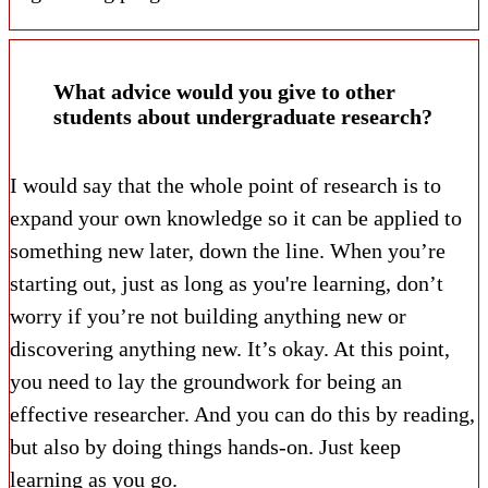
What advice would you give to other
students about undergraduate research?
I would say that the whole point of research is to
expand your own knowledge so it can be applied to
something new later, down the line. When you’re
starting out, just as long as you're learning, don’t
worry if you’re not building anything new or
discovering anything new. It’s okay. At this point,
you need to lay the groundwork for being an
effective researcher. And you can do this by reading,
but also by doing things hands-on. Just keep
learning as you go.