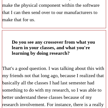
make the physical component within the software
that I can then send over to our manufacturers to
make that for us.
Do you see any crossover from what you
learn in your classes, and what you're
learning by doing research?
That's a good question. I was talking about this with
my friends not that long ago, because I realized that
basically all the classes I had last semester had
something to do with my research, so I was able to
better understand these classes because of my
research involvement. For instance, there is a really