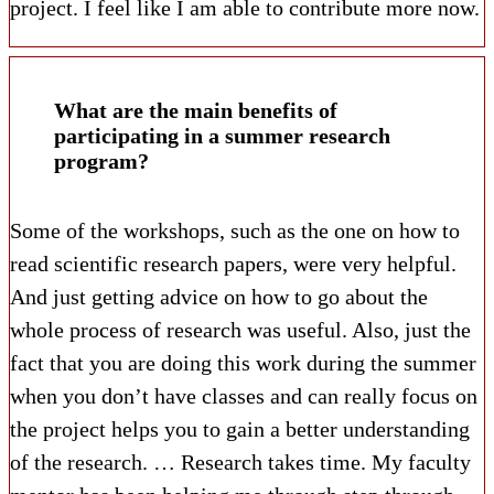
project. I feel like I am able to contribute more now.
What are the main benefits of
participating in a summer research
program?
Some of the workshops, such as the one on how to
read scientific research papers, were very helpful.
And just getting advice on how to go about the
whole process of research was useful. Also, just the
fact that you are doing this work during the summer
when you don’t have classes and can really focus on
the project helps you to gain a better understanding
of the research. … Research takes time. My faculty