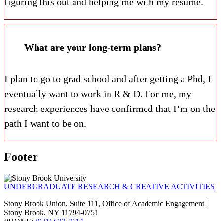
figuring this out and helping me with my resume.
What are your long-term plans?
I plan to go to grad school and after getting a Phd, I
eventually want to work in R & D.
For me, my
research experiences have confirmed that I’m on the
path I want to be on.
Footer
UNDERGRADUATE RESEARCH & CREATIVE ACTIVITIES
Stony Brook Union, Suite 111, Office of Academic Engagement |
Stony Brook, NY 11794-0751