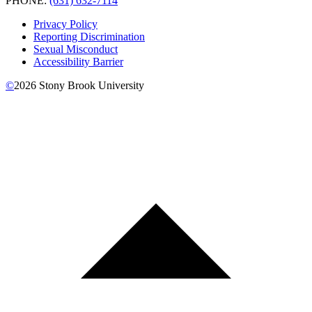
PHONE:
(631) 632-7114
Privacy Policy
Reporting Discrimination
Sexual Misconduct
Accessibility Barrier
©
2026
Stony Brook University