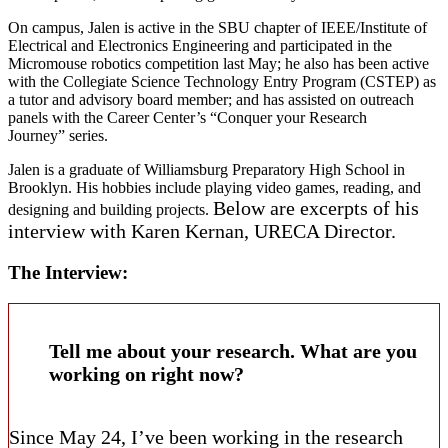
On campus, Jalen is active in the SBU chapter of IEEE/Institute of
Electrical and Electronics Engineering and participated in the
Micromouse robotics competition last May; he also has been active
with the Collegiate Science Technology Entry Program (CSTEP) as
a tutor and advisory board member; and has assisted on outreach
panels with the Career Center’s “Conquer your Research
Journey” series.
Jalen is a graduate of Williamsburg Preparatory High School in
Brooklyn. His hobbies include playing video games, reading, and
Below are excerpts of his
designing and building projects.
interview with
Karen Kernan, URECA Director.
The Interview:
Tell me about your research. What are you
working on right now?
Since May 24, I’ve been working in the research