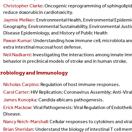
Christopher Clarke
: Oncogenic reprogramming of sphingolipid
reduce doxorubicin cardiotoxicity.
Jaymie Meliker
:
Environmental Health, Environmental Epidem
Geography, Environmental Sustainability, Environmental Justi
Disease Epidemiology, and History of Public Health
Pawan Kumar
: U
nderstanding how immune cell, microbiota and e
extra intestinal mucosal host defense.
Neil Nadkarni
:
Investigating the interactions among innate imm
behavior in preclinical models of stroke and in human stroke.
crobiology and Immunology
Nicholas Carpino
: Regulation of host immune responses.
Carol Carter
: HIV Replication; Coronavirus Assembly; Anti-Vir
James Konopka
: Candida albicans pathogenesis.
Erick Mackow
: Viral Pathogenesis: Viral Regulation of Endothe
Disease.
Nancy Reich-Marshall
: Cellular responses to cytokines and viral
Brian Sheridan
: Understand the biology of intestinal T cell me