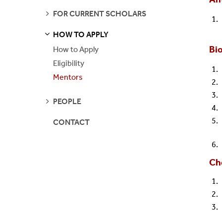
SEE
FOR CURRENT SCHOLARS
Contact Us
IMSD-MERGE
PAGES
HOW TO APPLY
S
S
E
E
P
A
G
E
REU
Bio
How to Apply
Eligibility
Stony Brook IRA
Mentors
SUNY SOAR
SEE
PEOPLE
PAGES
Turner Fellowship
CONTACT
Ch