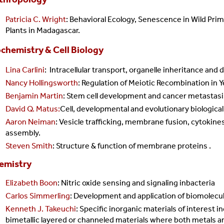
Patricia C. Wright
: Behavioral Ecology, Senescence in Wild Pri
Plants in Madagascar.
chemistry & Cell Biology
CDA
Lina Carlini
:
Intracellular transport, organelle inheritance and
Nancy Hollingsworth
: Regulation of Meiotic Recombination in 
Benjamin Martin
: Stem cell development and cancer metastasi
David Q. Matus:
Cell, developmental and evolutionary biologica
Aaron Neiman
: Vesicle trafficking, membrane fusion, cytokines
assembly.
Steven Smith
: Structure & function of membrane proteins .
emistry
Elizabeth Boon
: Nitric oxide sensing and signaling inbacteria
Carlos Simmerling
: Development and application of biomolecu
Kenneth J. Takeuchi
: Specific inorganic materials of interest i
bimetallic layered or channeled materials where both metals ar