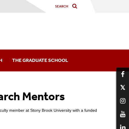
H
THE GRADUATE SCHOOL
arch Mentors
arship Opportunities
nd Conferences
aculty member at Stony Brook University with a funded