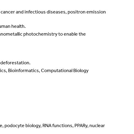
 cancer and infectious diseases, positron emission
human health.
anometallic photochemistry to enable the
 deforestation.
ics, Bioinformatics, Computational Biology
e, podocyte biology, RNA functions, PPARy, nuclear