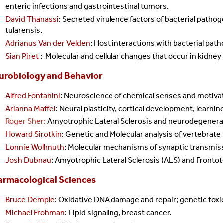
enteric infections and gastrointestinal tumors.
David Thanassi
: Secreted virulence factors of bacterial pathog
tularensis.
Adrianus Van der Velden
: Host interactions with bacterial pat
Sian Piret
:
Molecular and cellular changes that occur in kidney
urobiology and Behavior
Alfred Fontanini
: Neuroscience of chemical senses and motiva
Arianna Maffei
: Neural plasticity, cortical development, learnin
Roger Sher:
Amyotrophic Lateral Sclerosis and neurodegenera
Howard Sirotkin
: Genetic and Molecular analysis of vertebrat
Lonnie Wollmuth
: Molecular mechanisms of synaptic transmis
Josh Dubnau
: A
myotrophic Lateral Sclerosis (ALS) and Front
armacological Sciences
Bruce Demple
: Oxidative DNA damage and repair; genetic toxi
Michael Frohman
: Lipid signaling, breast cancer.