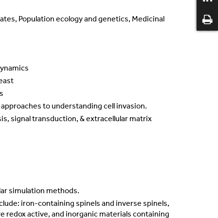
mates, Population ecology and genetics, Medicinal
 dynamics
Yeast
s
l approaches to understanding cell invasion.
is, signal transduction, & extracellular matrix
lar simulation methods.
nclude: iron-containing spinels and inverse spinels,
e redox active, and inorganic materials containing