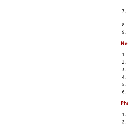
Ne
Ph