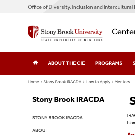
Office of Diversity, Inclusion and Intercultural I
Center
ABOUT THE CIE
PROGRAMS
Home
Stony Brook IRACDA
How to Apply
Mentors
Mission Statement
AGEP
F
S
Stony Brook IRACDA
Staff
Bridge To The Doc
F
Affiliated Principal Investigators
CIE SBU Scholars
IRAC
STONY BROOK IRACDA
bio
Publications
GEM Fellowship
ABOUT
An