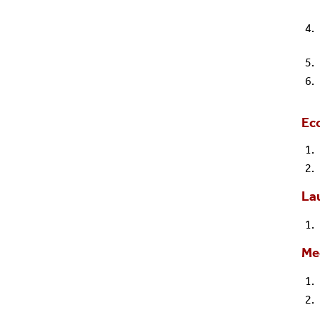
Ec
Lau
Me