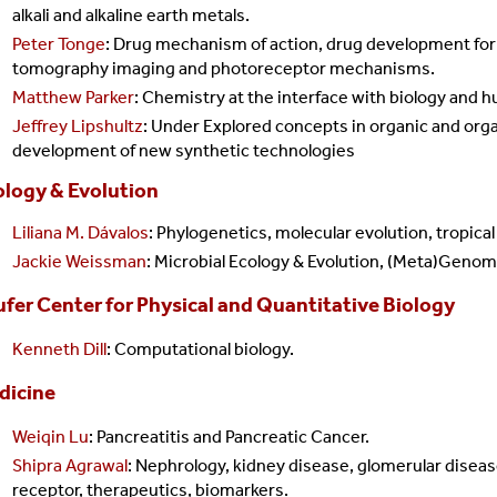
alkali and alkaline earth metals.
Peter Tonge
: Drug mechanism of action, drug development for
tomography imaging and photoreceptor mechanisms.
Matthew Parker
: Chemistry at the interface with biology and 
Jeffrey Lipshultz
: Under Explored c
oncepts in organic and org
development of new synthetic technologies
ology & Evolution
Liliana M. Dávalos
: Phylogenetics, molecular evolution, tropical
Jackie Weissman
:
Microbial Ecology & Evolution, (Meta)Genom
fer Center for Physical and Quantitative Biology
Kenneth Dill
: Computational biology.
dicine
Weiqin Lu
: Pancreatitis and Pancreatic Cancer.
Shipra Agrawal
:
Nephrology, kidney disease, glomerular diseas
receptor, therapeutics, biomarkers.