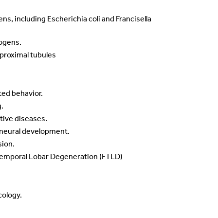
ens, including Escherichia coli and Francisella
hogens.
 proximal tubules
ted behavior.
g.
tive diseases.
e neural development.
sion.
otemporal Lobar Degeneration (FTLD)
cology.