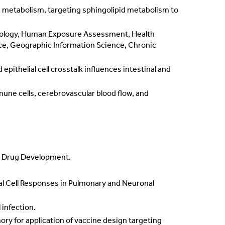
 metabolism, targeting sphingolipid metabolism to
iology, Human Exposure Assessment, Health
ce, Geographic Information Science, Chronic
pithelial cell crosstalk influences intestinal and
une cells, cerebrovascular blood flow, and
al Drug Development.
lial Cell Responses in Pulmonary and Neuronal
 infection.
mory for application of vaccine design targeting