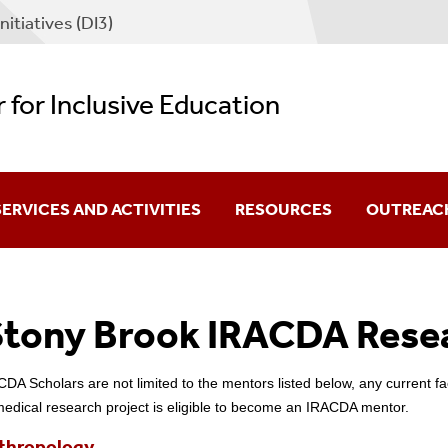
nitiatives (DI3)
 for Inclusive Education
SERVICES AND ACTIVITIES
RESOURCES
OUTREAC
or Scholars
Affiliated Diversity Programs
tony Brook IRACDA Rese
torate Fellowship
or Departments
External Fellowship And Schol
Professional Organizations A
DA Scholars are not limited to the mentors listed below, any current f
medical research project is eligible to become an IRACDA mentor.
thropology