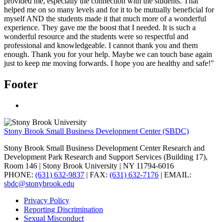
provided me, especially the connection with the students. That
helped me on so many levels and for it to be mutually beneficial for
myself AND the students made it that much more of a wonderful
experience. They gave me the boost that I needed. It is such a
wonderful resource and the students were so respectful and
professional and knowledgeable. I cannot thank you and them
enough.
Thank you for your help. Maybe we can touch base again
just to keep me moving forwards. I hope you are healthy and safe!"
Footer
Stony Brook Small Business Development Center (SBDC)
Stony Brook Small Business Development Center Research and
Development Park Research and Support Services (Building 17),
Room 146 | Stony Brook University | NY 11794-6016
PHONE:
(631) 632-9837
| FAX:
(631) 632-7176
| EMAIL:
sbdc@stonybrook.edu
Privacy Policy
Reporting Discrimination
Sexual Misconduct