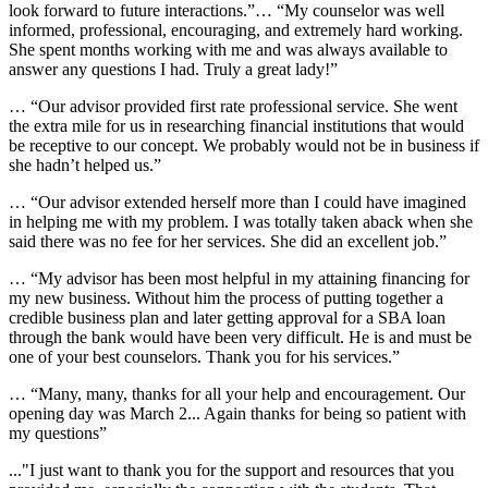
look forward to future interactions.”… “My counselor was well
informed, professional, encouraging, and extremely hard working.
She spent months working with me and was always available to
answer any questions I had. Truly a great lady!”
… “Our advisor provided first rate professional service. She went
the extra mile for us in researching financial institutions that would
be receptive to our concept. We probably would not be in business if
she hadn’t helped us.”
… “Our advisor extended herself more than I could have imagined
in helping me with my problem. I was totally taken aback when she
said there was no fee for her services. She did an excellent job.”
… “My advisor has been most helpful in my attaining financing for
my new business. Without him the process of putting together a
credible business plan and later getting approval for a SBA loan
through the bank would have been very difficult. He is and must be
one of your best counselors. Thank you for his services.”
… “Many, many, thanks for all your help and encouragement. Our
opening day was March 2... Again thanks for being so patient with
my questions”
...
"I just want to thank you for the support and resources that you