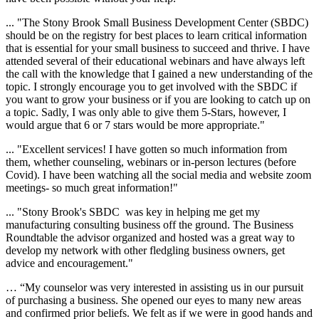
... "
The Stony Brook Small Business Development Center (SBDC)
should be on the registry for best places to learn critical information
that is essential for your small business to succeed and thrive. I have
attended several of their educational webinars and have always left
the call with the knowledge that I gained a new understanding of the
topic. I strongly encourage you to get involved with the SBDC if
you want to grow your business or if you are looking to catch up on
a topic. Sadly, I was only able to give them 5-Stars, however, I
would argue that 6 or 7 stars would be more appropriate."
... "Excellent services! I have gotten so much information from
them, whether counseling, webinars or in-person lectures (before
Covid). I have been watching all the social media and website zoom
meetings- so much great information!"
... "
Stony Brook's SBDC was key in helping me get my
manufacturing consulting business off the ground. The Business
Roundtable the advisor organized and hosted was a great way to
develop my network with other fledgling business owners, get
advice and encouragement."
… “My counselor was very interested in assisting us in our pursuit
of purchasing a business. She opened our eyes to many new areas
and confirmed prior beliefs. We felt as if we were in good hands and