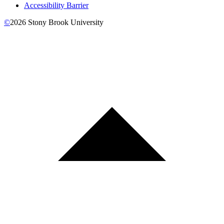
Accessibility Barrier
©
2026
Stony Brook University