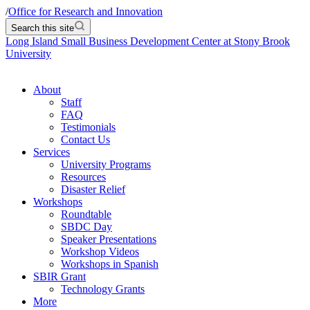
/
Office for Research and Innovation
Search this site
Long Island Small Business Development Center at Stony Brook
University
About
Staff
FAQ
Testimonials
Contact Us
Services
University Programs
Resources
Disaster Relief
Workshops
Roundtable
SBDC Day
Speaker Presentations
Workshop Videos
Workshops in Spanish
SBIR Grant
Technology Grants
More