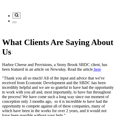
What Clients Are Saying About
Us
Harbor Cheese and Provisions, a Stony Brook SBDC client, has
been featured in an article on Newsday. Read the article
here
"Thank you all so much! All of the input and advice that we've
received from Economic Development and the SBDC has been
incredibly helpful and we are so grateful to have had the opportunity
to work with you all and, most importantly, to have fun throughout
the process! We have come such a long way since our moment of
conception only 3 months ago, so it is incredible to have had the
opportunity to compete against all of these companies, many of
which have been in the works for over 2 years, and it would not
have been possible without your help."