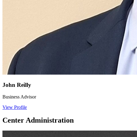
John Reilly
Business Advisor
View Profile
Center Administration