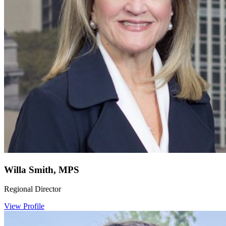
Willa Smith, MPS
Regional Director
View Profile