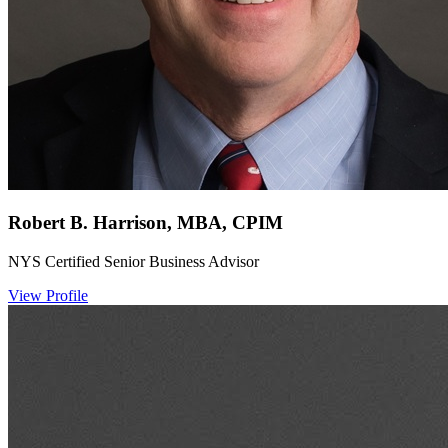
Robert B. Harrison, MBA, CPIM
NYS Certified Senior Business Advisor
View Profile