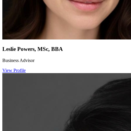
Leslie Powers, MSc, BBA
Business Advisor
View Profile