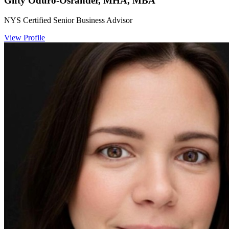
Gifty Oduro-Osrander, MHA, MBA
NYS Certified Senior Business Advisor
View Profile