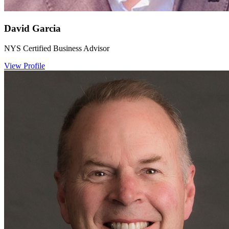
David Garcia
NYS Certified Business Advisor
View Profile