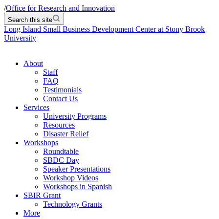
/
Office for Research and Innovation
Search this site
Long Island Small Business Development Center at Stony Brook
University
About
Staff
FAQ
Testimonials
Contact Us
Services
University Programs
Resources
Disaster Relief
Workshops
Roundtable
SBDC Day
Speaker Presentations
Workshop Videos
Workshops in Spanish
SBIR Grant
Technology Grants
More