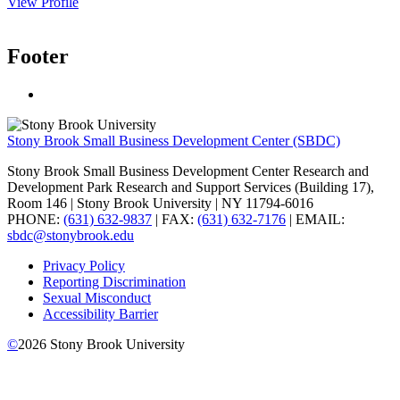
View Profile
Footer
Stony Brook Small Business Development Center (SBDC)
Stony Brook Small Business Development Center Research and
Development Park Research and Support Services (Building 17),
Room 146 | Stony Brook University | NY 11794-6016
PHONE:
(631) 632-9837
| FAX:
(631) 632-7176
| EMAIL:
sbdc@stonybrook.edu
Privacy Policy
Reporting Discrimination
Sexual Misconduct
Accessibility Barrier
©
2026
Stony Brook University