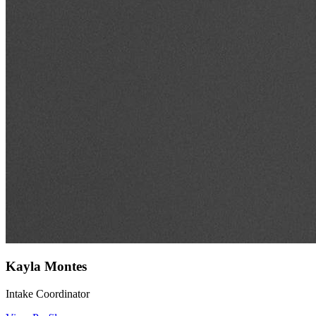
Kayla Montes
Intake Coordinator