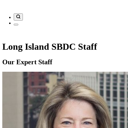
Long Island SBDC Staff
Our Expert Staff