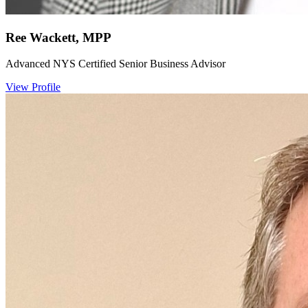
Ree Wackett, MPP
Advanced NYS Certified Senior Business Advisor
View Profile