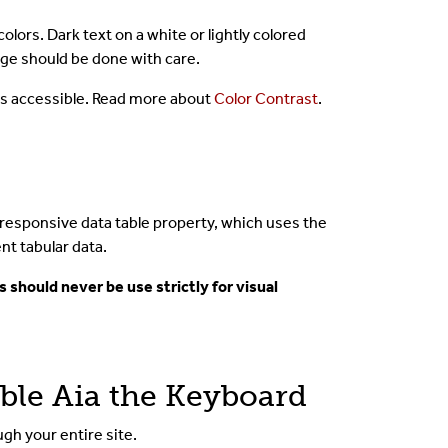
ors. Dark text on a white or lightly colored
ge should be done with care.
 is accessible. Read more about
Color Contrast
.
e responsive data table property, which uses the
nt tabular data.
s should never be use strictly for visual
ible Aia the Keyboard
gh your entire site.