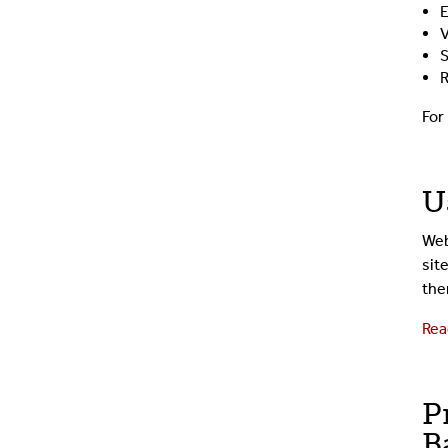
E
V
S
R
For
U
Web
sit
the
Rea
P
B