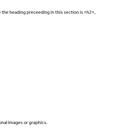
e the heading preceeding in this section is <h2>,
ional images or graphics.