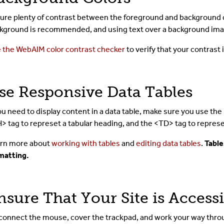
ure plenty of contrast between the foreground and background col
kground is recommended, and using text over a background ima
 the WebAIM color contrast checker
to verify that your contrast
se Responsive Data Tables
you need to display content in a data table, make sure you use th
> tag to represet a tabular heading, and the <TD> tag to represe
rn more about
working with tables
and
editing data tables
.
Table
matting.
nsure That Your Site is Access
connect the mouse, cover the trackpad, and work your way throu