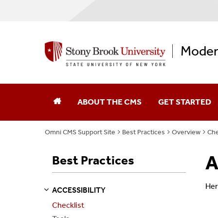
Moder
ABOUT THE CMS
GET STARTED
Omni CMS Support Site
Best Practices
Overview
Che
A
Best Practices
Her
ACCESSIBILITY
S
S
E
E
P
A
G
E
Checklist