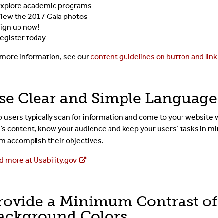
xplore academic programs
iew the 2017 Gala photos
ign up now!
egister today
 more information, see our
content guidelines on button and link
se Clear and Simple Language
 users typically scan for information and come to your website w
e’s content, know your audience and keep your users’ tasks in mi
m accomplish their objectives.
d more at Usability.gov
rovide a Minimum Contrast of 
ackground Colors