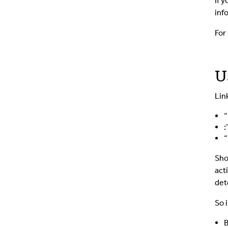
If 
inf
For
U
Lin
“
:
“
Sho
act
det
So i
B