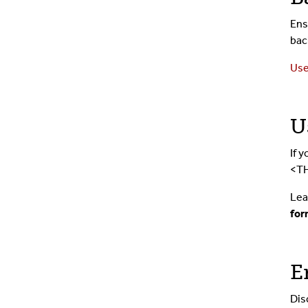
Ens
bac
Use
U
If 
<TH
Lea
for
E
Dis