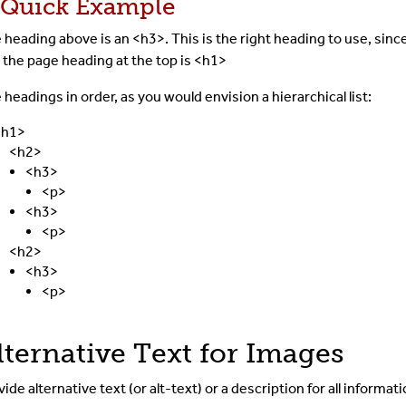
 Quick Example
 heading above is an <h3>. This is the right heading to use, sinc
 the page heading at the top is <h1>
 headings in order, as you would envision a hierarchical list:
<h1>
<h2>
<h3>
<p>
<h3>
<p>
<h2>
<h3>
<p>
lternative Text for Images
vide alternative text (or alt-text) or a description for
all informat