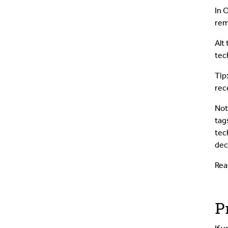
In 
rem
Alt
tec
Tip
rec
Not
tag
tec
dec
Rea
P