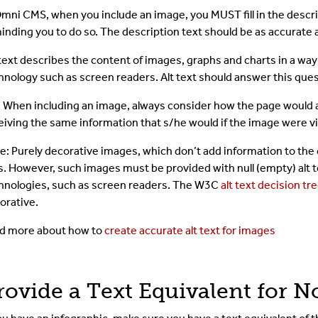
Omni CMS, when you include an image, you MUST fill in the descrip
inding you to do so. The description text should be as accurate 
 text describes the content of images, graphs and charts in a wa
hnology such as screen readers. Alt text should answer this qu
: When including an image, always consider how the page would
eiving the same information that s/he would if the image were v
e: Purely decorative images, which don’t add information to the c
s. However, such images must be provided with null (empty) alt te
hnologies, such as screen readers. The W3C
alt text decision tr
orative.
d more about how to
create accurate alt text for images
rovide a Text Equivalent for 