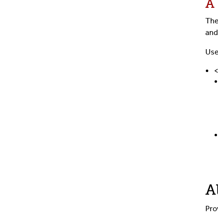
A
The
and
Use
A
Pro