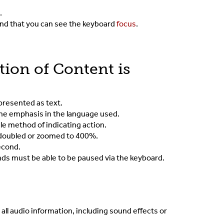
d.
 and that you can see the keyboard
focus
.
tion of Content is
epresented as text.
 the emphasis in the language used.
gle method of indicating action.
s doubled or zoomed to 400%.
econd.
onds must be able to be paused via the keyboard.
 all audio information, including sound effects or