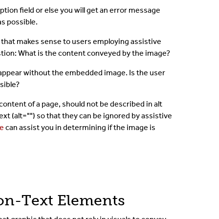
tion field or else you will get an error message
as possible.
y that makes sense to users employing assistive
estion: What is the content conveyed by the image?
 appear without the embedded image. Is the user
isible?
ontent of a page, should not be described in alt
xt (alt="") so that they can be ignored by assistive
ee
can assist you in determining if the image is
Non-Text Elements