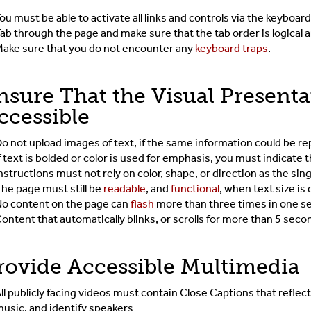
ou must be able to activate all links and controls via the keyboar
ab through the page and make sure that the tab order is logical
ake sure that you do not encounter any
keyboard traps
.
nsure That the Visual Presenta
ccessible
o not upload images of text, if the same information could be r
f text is bolded or color is used for emphasis, you must indicate
nstructions must not rely on color, shape, or direction as the sin
he page must still be
readable
, and
functional
, when text size i
o content on the page can
flash
more than three times in one s
ontent that automatically blinks, or scrolls for more than 5 sec
rovide Accessible Multimedia
ll publicly facing videos must contain Close Captions that reflect
usic, and identify speakers