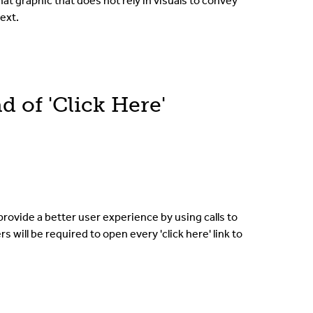
hat graphic that does not rely in visuals to convey
ext.
d of 'Click Here'
provide a better user experience by using calls to
s will be required to open every 'click here' link to