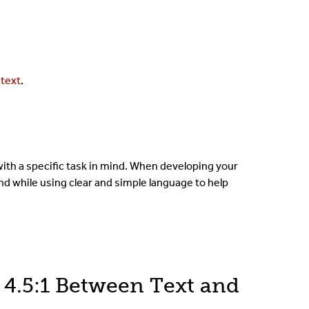
 text
.
ith a specific task in mind. When developing your
nd while using clear and simple language to help
4.5:1 Between Text and