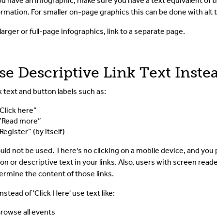
you have an infographic, make sure you have a text equivalent of t
ormation. For smaller on-page graphics this can be done with alt t
 larger or full-page infographics, link to a separate page.
se Descriptive Link Text Instea
k text and button labels such as:
Click here”
”Read more”
Register” (by itself)
uld not be used.
There's no clicking on a mobile device, and you 
ion or descriptive text in your links. Also, users with screen reader
ermine the content of those links.
nstead of 'Click Here' use text like:
rowse all events