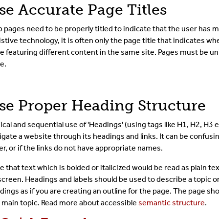
se Accurate Page Titles
The Toolbar
 pages need to be properly titled to indicate that the user has 
The CMS Interface
istive technology, it is often only the page title that indicates
e featuring different content in the same site. Pages must be uni
e.
Images & Media
Shared Content
se Proper Heading Structure
Term Glossary
ical and sequential use of 'Headings' (using tags like H1, H2, H3 e
igate a website through its headings and links. It can be confusing
Submit A Ticket
er, or if the links do not have appropriate names.
For Developer
e that text which is bolded or italicized would be read as plain t
screen. Headings and labels should be used to describe a topic o
dings as if you are creating an outline for the page. The page sh
 main topic. Read more about accessible
semantic structure
.