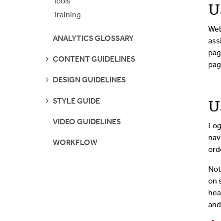
Tools
U
Training
Web
ANALYTICS GLOSSARY
ass
pag
SEE
CONTENT GUIDELINES
pag
PAGES
SEE
DESIGN GUIDELINES
PAGES
SEE
STYLE GUIDE
U
PAGES
VIDEO GUIDELINES
Log
nav
WORKFLOW
ord
Not
on 
hea
and