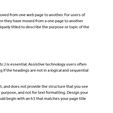
moved from one web page to another. For users of
 when they have moved from a one page to another
quely titled to describe the purpose or topic of the
tc.) is essential. Assistive technology users often
 if the headings are not in a logical and sequential
ext, and does not provide the structure that you see
r purpose, and not for text formatting. Design your
ould begin with an h1 that matches your page title