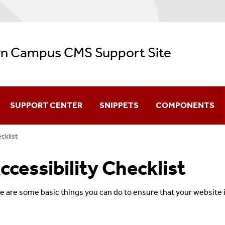
n Campus CMS Support Site
SUPPORT CENTER
SNIPPETS
COMPONENTS
cklist
CMS Video Training
ccessibility Checklist
Navigation
Configuration
e are some basic things you can do to ensure that your website i
Creating & Editing Pages