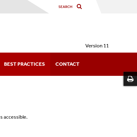
Version 11
BEST PRACTICES
CONTACT
s accessible.