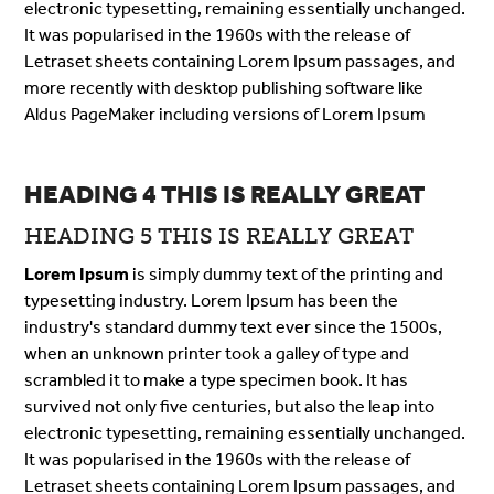
electronic typesetting, remaining essentially unchanged.
It was popularised in the 1960s with the release of
Letraset sheets containing Lorem Ipsum passages, and
more recently with desktop publishing software like
Aldus PageMaker including versions of Lorem Ipsum
HEADING 4 THIS IS REALLY GREAT
HEADING 5 THIS IS REALLY GREAT
Lorem Ipsum
is simply dummy text of the printing and
typesetting industry. Lorem Ipsum has been the
industry's standard dummy text ever since the 1500s,
when an unknown printer took a galley of type and
scrambled it to make a type specimen book. It has
survived not only five centuries, but also the leap into
electronic typesetting, remaining essentially unchanged.
It was popularised in the 1960s with the release of
Letraset sheets containing Lorem Ipsum passages, and