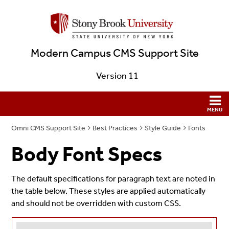
Modern Campus CMS Support Site
Version 11
Omni CMS Support Site
Best Practices
Style Guide
Fonts
Body Font Specs
The default specifications for paragraph text are noted in
the table below. These styles are applied automatically
and should not be overridden with custom CSS.