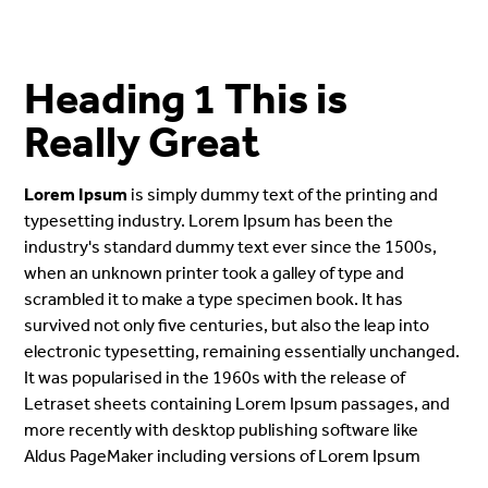
Heading 1 This is
Really Great
Lorem Ipsum
is simply dummy text of the printing and
typesetting industry. Lorem Ipsum has been the
industry's standard dummy text ever since the 1500s,
when an unknown printer took a galley of type and
scrambled it to make a type specimen book. It has
survived not only five centuries, but also the leap into
electronic typesetting, remaining essentially unchanged.
It was popularised in the 1960s with the release of
Letraset sheets containing Lorem Ipsum passages, and
more recently with desktop publishing software like
Aldus PageMaker including versions of Lorem Ipsum