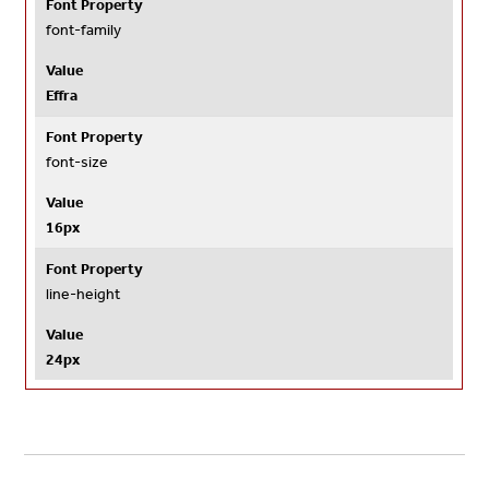
Font Property
font-family
Value
Effra
Font Property
font-size
Value
16px
Font Property
line-height
Value
24px