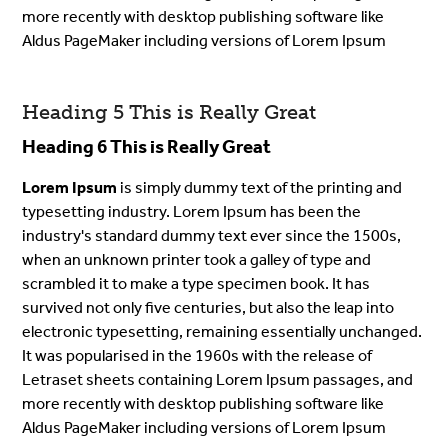
more recently with desktop publishing software like
Aldus PageMaker including versions of Lorem Ipsum
Heading 5 This is Really Great
Heading 6 This is Really Great
Lorem Ipsum
is simply dummy text of the printing and
typesetting industry. Lorem Ipsum has been the
industry's standard dummy text ever since the 1500s,
when an unknown printer took a galley of type and
scrambled it to make a type specimen book. It has
survived not only five centuries, but also the leap into
electronic typesetting, remaining essentially unchanged.
It was popularised in the 1960s with the release of
Letraset sheets containing Lorem Ipsum passages, and
more recently with desktop publishing software like
Aldus PageMaker including versions of Lorem Ipsum