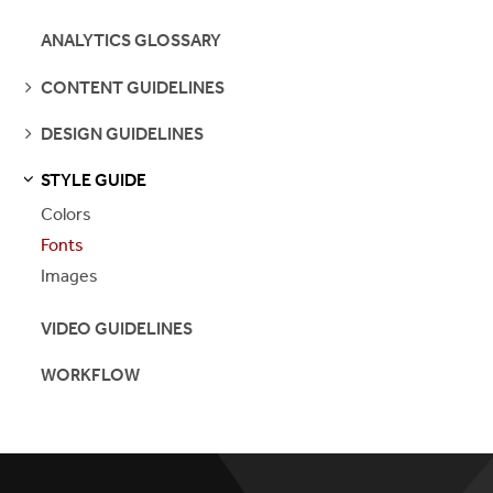
PAGES
ANALYTICS GLOSSARY
SEE
CONTENT GUIDELINES
PAGES
SEE
DESIGN GUIDELINES
PAGES
STYLE GUIDE
S
S
E
E
P
A
G
E
Colors
Fonts
Images
VIDEO GUIDELINES
WORKFLOW