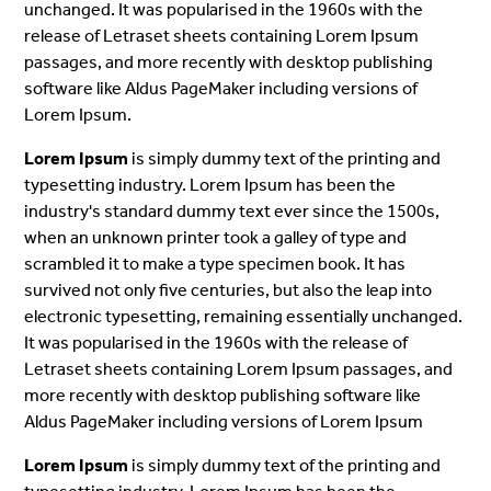
unchanged. It was popularised in the 1960s with the
release of Letraset sheets containing Lorem Ipsum
passages, and more recently with desktop publishing
software like Aldus PageMaker including versions of
Lorem Ipsum.
Lorem Ipsum
is simply dummy text of the printing and
typesetting industry. Lorem Ipsum has been the
industry's standard dummy text ever since the 1500s,
when an unknown printer took a galley of type and
scrambled it to make a type specimen book. It has
survived not only five centuries, but also the leap into
electronic typesetting, remaining essentially unchanged.
It was popularised in the 1960s with the release of
Letraset sheets containing Lorem Ipsum passages, and
more recently with desktop publishing software like
Aldus PageMaker including versions of Lorem Ipsum
Lorem Ipsum
is simply dummy text of the printing and