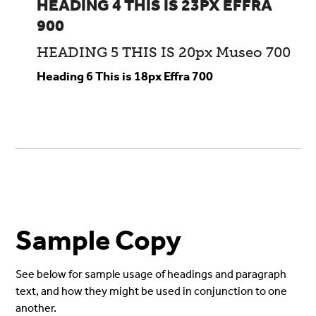
HEADING 4 THIS IS 23PX EFFRA
900
HEADING 5 THIS IS 20px Museo 700
Heading 6 This is 18px Effra 700
Sample Copy
See below for sample usage of headings and paragraph
text, and how they might be used in conjunction to one
another.