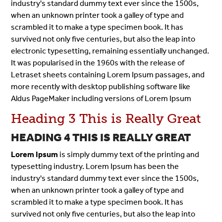
industry's standard dummy text ever since the 1500s,
when an unknown printer took a galley of type and
scrambled it to make a type specimen book. It has
survived not only five centuries, but also the leap into
electronic typesetting, remaining essentially unchanged.
It was popularised in the 1960s with the release of
Letraset sheets containing Lorem Ipsum passages, and
more recently with desktop publishing software like
Aldus PageMaker including versions of Lorem Ipsum
Heading 3 This is Really Great
HEADING 4 THIS IS REALLY GREAT
Lorem Ipsum
is simply dummy text of the printing and
typesetting industry. Lorem Ipsum has been the
industry's standard dummy text ever since the 1500s,
when an unknown printer took a galley of type and
scrambled it to make a type specimen book. It has
survived not only five centuries, but also the leap into