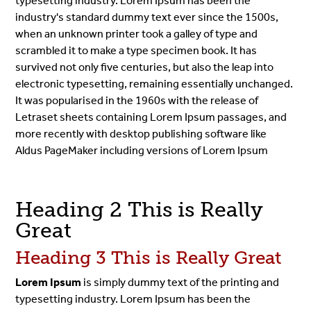
typesetting industry. Lorem Ipsum has been the
industry's standard dummy text ever since the 1500s,
when an unknown printer took a galley of type and
scrambled it to make a type specimen book. It has
survived not only five centuries, but also the leap into
electronic typesetting, remaining essentially unchanged.
It was popularised in the 1960s with the release of
Letraset sheets containing Lorem Ipsum passages, and
more recently with desktop publishing software like
Aldus PageMaker including versions of Lorem Ipsum
Heading 2 This is Really
Great
Heading 3 This is Really Great
Lorem Ipsum
is simply dummy text of the printing and
typesetting industry. Lorem Ipsum has been the