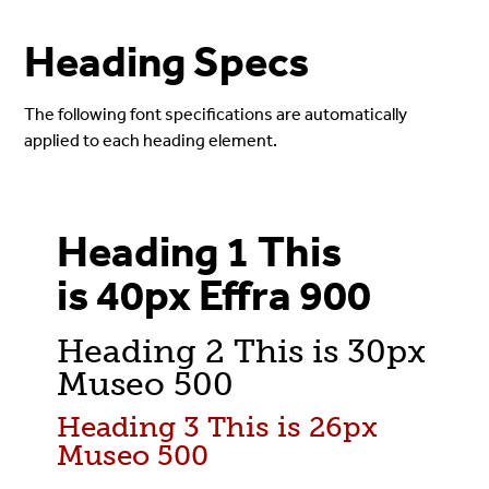
Heading Specs
The following font specifications are automatically
applied to each heading element.
Heading 1 This
is 40px Effra 900
Heading 2 This is 30px
Museo 500
Heading 3 This is 26px
Museo 500