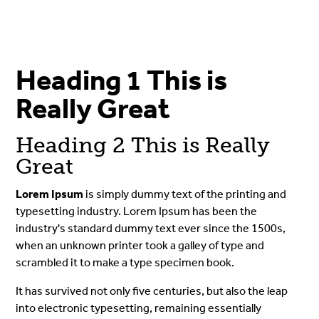
Heading 1 This is
Really Great
Heading 2 This is Really
Great
Lorem Ipsum
is simply dummy text of the printing and
typesetting industry. Lorem Ipsum has been the
industry's standard dummy text ever since the 1500s,
when an unknown printer took a galley of type and
scrambled it to make a type specimen book.
It has survived not only five centuries, but also the leap
into electronic typesetting, remaining essentially