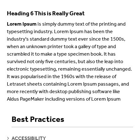
Heading 6 This is Really Great
Lorem Ipsum
is simply dummy text of the printing and
typesetting industry. Lorem Ipsum has been the
industry's standard dummy text ever since the 1500s,
when an unknown printer took a galley of type and
scrambled it to make a type specimen book. It has
survived not only five centuries, but also the leap into
electronic typesetting, remaining essentially unchanged.
It was popularised in the 1960s with the release of
Letraset sheets containing Lorem Ipsum passages, and
more recently with desktop publishing software like
Aldus PageMaker including versions of Lorem Ipsum
Best Practices
SEE
ACCESSIBILITY