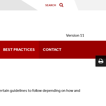
Version 11
BEST PRACTICES
CONTACT
certain guidelines to follow depending on how and