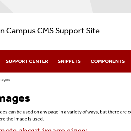
n Campus CMS Support Site
SUPPORT CENTER
SNIPPETS
COMPONENTS
mages
CMS Video Training
mages
Navigation
Configuration
ges can be used on any page in a variety of ways, but there are 
re the image is used.
Creating & Editing Pages
 note about image sizes: