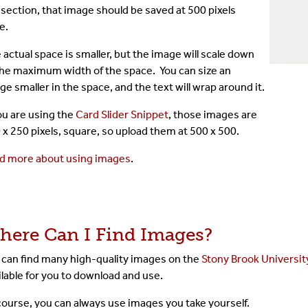
 section, that image should be saved at 500 pixels
e.
 actual space is smaller, but the image will scale down
the maximum width of the space. You can size an
ge smaller in the space, and the text will wrap around it.
you are using the
Card Slider Snippet
, those images are
 x 250 pixels, square, so upload them at 500 x 500.
d more about using images
.
here Can I Find Images?
 can find many high-quality images on the
Stony Brook University
ilable for you to download and use.
course, you can always use images you take yourself.