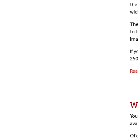
the
wid
The
to 
ima
If 
250
Rea
W
You
ava
Of 