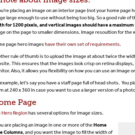
The Toolbar
you're placing an image on an interior page (not your home page
ge large enough to use without being too big. So a good rule of
The CMS Interface
th for 1200 pixels, and vertical images should have a maximum 
ge on the page to smaller dimensions. Image resoultion for the we
Images & Media
e page hero images
have their own set of requirements
.
Shared Content
ther rule of thumb is to upload the image at about twice the width
site. This ensures that the images look crisp on retina displays,
Term Glossary
itor. Also, it allows you flexibility on how you can use an image on
 example, let's say you have a staff page full of head shots. You 
Submit A Ticket
m at 240 x 360 in case you want to use a larger version of a pho
ome Page
For Developer
 Hero Region
has several options for image sizes.
you are placing an image in one or more of the
Home
e Columns
, and you want the image to fill the width of