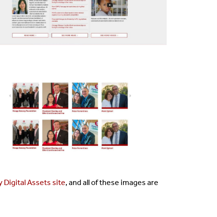
 Digital Assets site
, and all of these images are