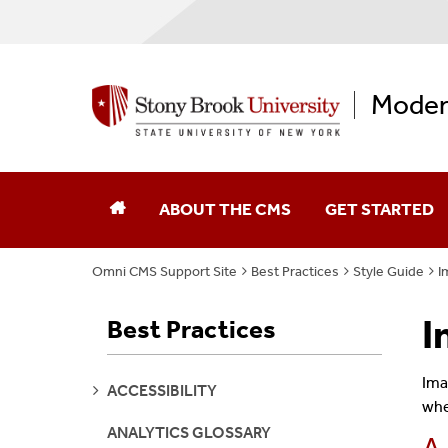
Moder
ABOUT THE CMS
GET STARTED
Omni CMS Support Site
Best Practices
Style Guide
I
I
Best Practices
Ima
SEE
ACCESSIBILITY
PAGES
whe
ANALYTICS GLOSSARY
A