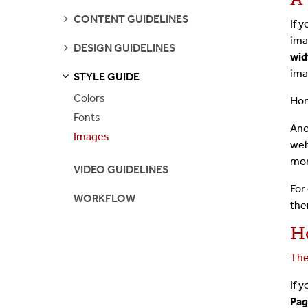
SEE
CONTENT GUIDELINES
If 
PAGES
ima
SEE
DESIGN GUIDELINES
PAGES
wid
ima
STYLE GUIDE
S
S
E
E
P
A
G
E
Colors
Hom
Fonts
Ano
Images
web
mon
VIDEO GUIDELINES
For
WORKFLOW
the
H
The
If 
Pag