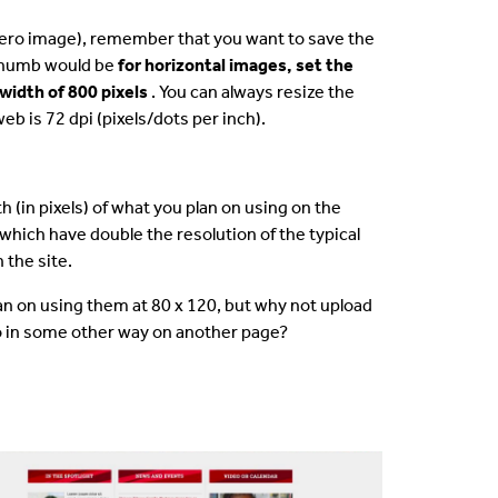
 hero image), remember that you want to save the
 thumb would be
for horizontal images, set the
width of 800 pixels
. You can always resize the
b is 72 dpi (pixels/dots per inch).
 (in pixels) of what you plan on using on the
 which have double the resolution of the typical
 the site.
plan on using them at 80 x 120, but why not upload
to in some other way on another page?