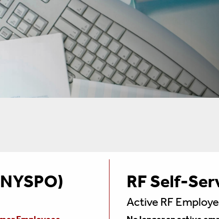
 (NYSPO)
RF Self-Ser
Active RF Employ