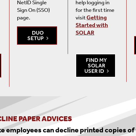
NetID Single
help logging in
Sign On (SSO)
for the first time
page.
visit
Getting
Started with
DUO
SOLAR
SETUP
FIND MY
SOLAR
USER ID
LINE PAPER ADVICES
te employees can decline printed copies of