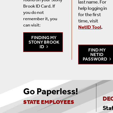
last name. For
Brook ID Card.
If
help logging in
you do not
for the first
remember it, you
time, visit
can visit
:
NetID Tool
.
FINDING MY
STONY BROOK
ID
FIND MY
NETID
PASSWORD
Go Paperless!
DEC
STATE EMPLOYEES
Sta