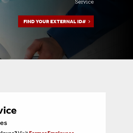
Service
Toolbox
FIND YOUR EXTERNAL ID#
Policies
vice
ees