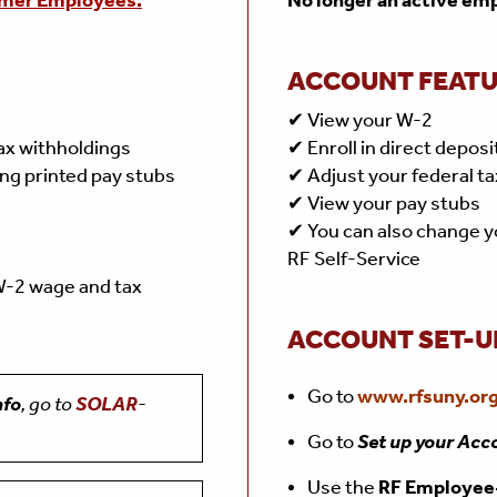
mer Employees.
No longer an active em
ACCOUNT FEAT
✔ View your W-2
tax withholdings
✔ Enroll in direct deposi
ing printed pay stubs
✔ Adjust your federal ta
✔ View your pay stubs
✔ You can also change y
RF Self-Service
 W-2 wage and tax
ACCOUNT SET-U
Go to
www.rfsuny.org
nfo
, go to
SOLAR
-
Go to
Set up your Acc
Use the
RF Employe