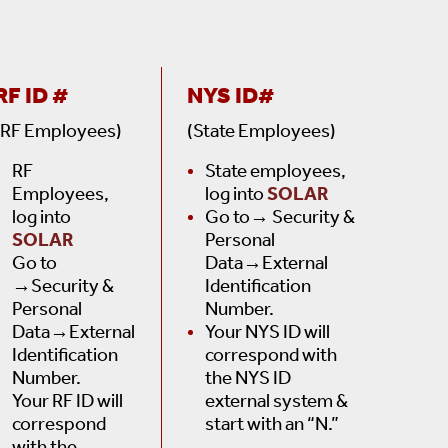
RF ID #
NYS ID#
(RF Employees)
(State Employees)
RF
State employees,
Employees,
log into
SOLAR
log into
Go to→ Security &
SOLAR
Personal
Go to
Data→External
→Security &
Identification
Personal
Number.
Data→External
Your NYS ID will
Identification
correspond with
Number.
the NYS ID
Your RF ID will
external system &
correspond
start with an “N.”
with the