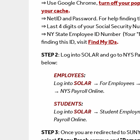
⇒ Use Google Chrome,
turn off your po
your cache
.
⇒ NetID and Password. For help finding th
⇒ Last 4 digits of your Social Security 
⇒ NY State Employee ID Number (Your "
finding this ID, visit
Find My IDs
.
STEP 2
: Log into SOLAR and go to NYS Pa
below:
EMPLOYEES
:
Log into
SOLAR
→
For Employees →
→ NYS Payroll Online.
STUDENTS
:
Log into
SOLAR
→ Student Employm
Payroll Online.
STEP 3
:
Once you are redirected to SUNY