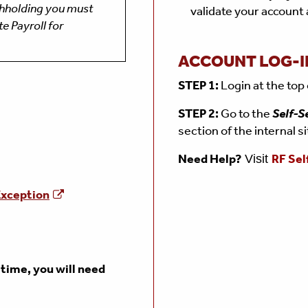
thholding you must
validate your account
e Payroll for
ACCOUNT LOG-I
STEP 1:
Login at the top
STEP 2:
Go to the
Self-S
section of the internal s
Need Help?
RF Sel
Visit
xception
t time, you will need