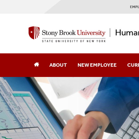
EMPL
Human
ABOUT
NEW EMPLOYEE
CUR
About Our Mural
Mission & Vision
Our Messages
Employee Experience Surveys