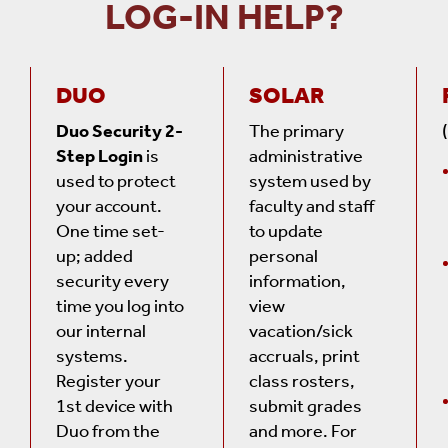
LOG-IN HELP?
DUO
SOLAR
Duo Security 2-
The primary
Step Login
is
administrative
used to protect
system used by
your account.
faculty and staff
One time set-
to update
up; added
personal
security every
information,
time you log into
view
our internal
vacation/sick
systems.
accruals, print
Register your
class rosters,
1st device with
submit grades
Duo from the
and more. For