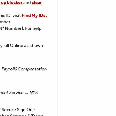
p up blocker
and
clear
is ID, visit
Find My IDs
.
Number
N" Number). For help
yroll Online as shown
 Payroll&Compensation
ent Service → NYS
 Secure Sign On -