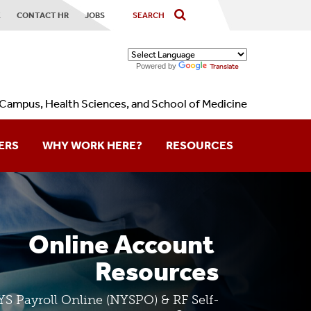
X
CONTACT HR
JOBS
Powered by
Translate
Campus, Health Sciences, and School of Medicine
ERS
WHY WORK HERE?
RESOURCES
Contact Us
Forms
Online Account 
Holidays
Resources
Calendars
S Payroll Online (NYSPO) & RF Self-