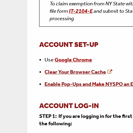
To claim exemption from NY State wi
file form
IT-2104-E
and submit to Stat
processing
ACCOUNT SET-UP
Use
Google Chrome
Clear Your Browser Cache
Enable Pop-Ups and
Make
NYSPO an E
ACCOUNT LOG-IN
STEP 1: If you are logging in for the firs
the following: