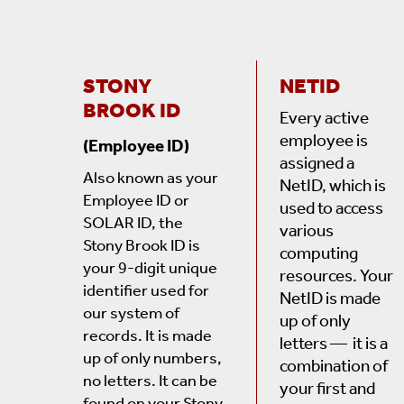
STONY
NETID
BROOK ID
Every active
employee is
(Employee ID)
assigned a
Also known as your
NetID, which is
Employee ID or
used to access
SOLAR ID, the
various
Stony Brook ID is
computing
your 9-digit unique
resources. Your
identifier used for
NetID is made
our system of
up of only
records. It is made
letters — it is a
up of only numbers,
combination of
no letters. It can be
your first and
found
on your Stony