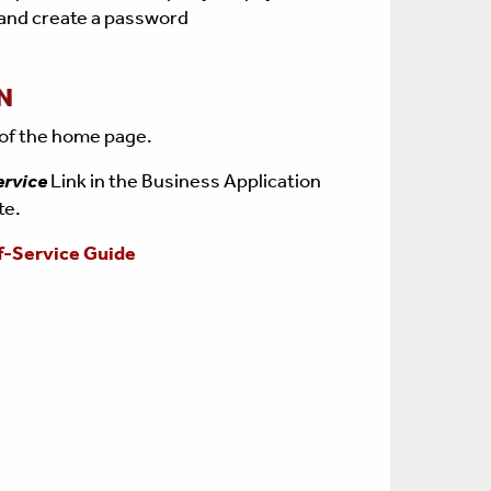
 and create a password
N
 of the home page.
ervice
Link in the Business Application
ite.
f-Service Guide