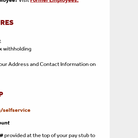
ployee?
Visit
Former Employees.
URES
t
x withholding
our Address and Contact Information on
P
/selfservice
ount
e#
provided at the top of your pay stub to