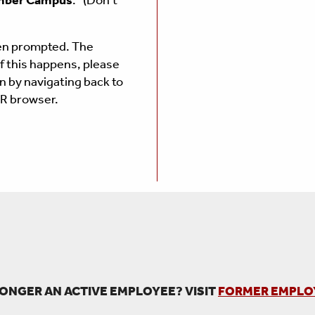
ber Campus
." (Don't
en prompted.
The
If this happens, please
n by navigating back to
AR browser.
ONGER AN ACTIVE EMPLOYEE? VISIT
FORMER EMPLO