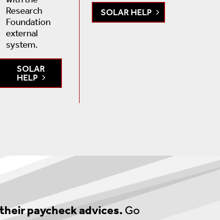
Research
SOLAR HELP
Foundation
external
system.
SOLAR
HELP
 their paycheck advices.
Go