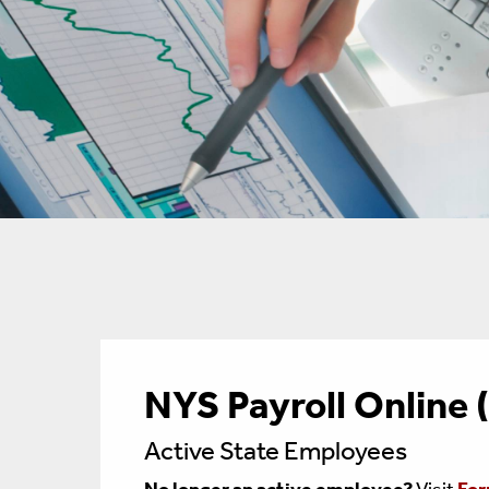
NYS Payroll Online
Active State Employees