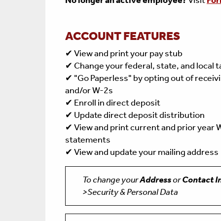
No longer an active employee?
Visit
For
ACCOUNT FEATURES
✔ View and print your pay stub
✔ Change your federal, state, and local 
✔ "Go Paperless" by opting out of receiv
and/or W-2s
✔ Enroll in direct deposit
✔ Update direct deposit distribution
✔ View and print current and prior year
statements
✔ View and update your mailing address
To change your
Address
or
Contact I
>Security & Personal Data