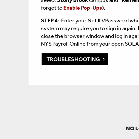
select
Stony Brook
campus and
"
Remem
forget to
Enable Pop-Ups
)
.
STEP 4
: Enter your Net ID/Password wh
system may require you to sign in again. 
close the browser window and log in agai
NYS Payroll Online from your open SOL
TROUBLESHOOTING
NO L