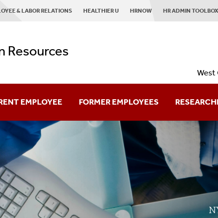
OYEE & LABOR RELATIONS
HEALTHIER U
HRNOW
HR ADMIN TOOLBO
 Resources
West 
RENT EMPLOYEE
FORMER EMPLOYEES
RESEARCH
Retired Employees
Planning To Leave
Already Left?
NY