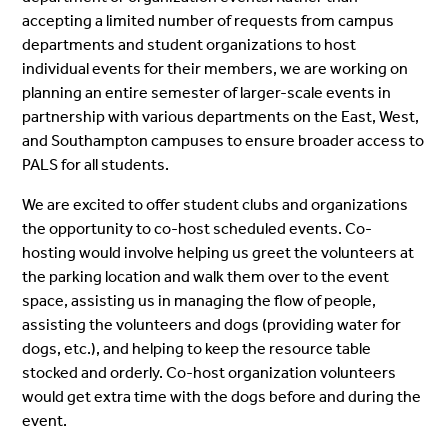
accepting a limited number of requests from campus
departments and student organizations to host
individual events for their members, we are working on
planning an entire semester of larger-scale events in
partnership with various departments on the East, West,
and Southampton campuses to ensure broader access to
PALS for all students.
We are excited to offer student clubs and organizations
the opportunity to co-host scheduled events. Co-
hosting would involve helping us greet the volunteers at
the parking location and walk them over to the event
space, assisting us in managing the flow of people,
assisting the volunteers and dogs (providing water for
dogs, etc.), and helping to keep the resource table
stocked and orderly. Co-host organization volunteers
would get extra time with the dogs before and during the
event.