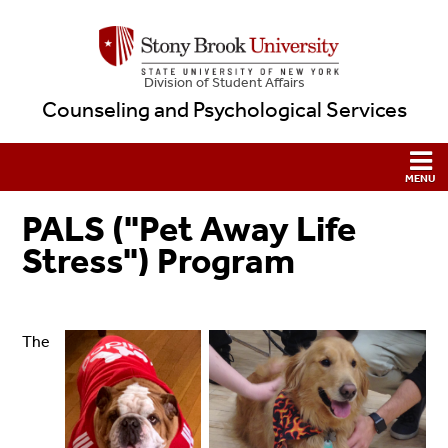
Division of Student Affairs
Counseling and Psychological Services
PALS ("Pet Away Life
Stress") Program
The