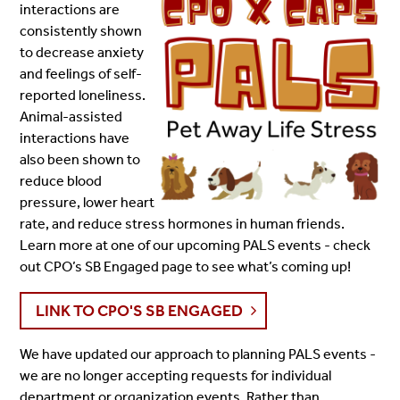
interactions are
consistently shown
to decrease anxiety
and feelings of self-
reported loneliness.
Animal-assisted
interactions have
also been shown to
reduce blood
pressure, lower heart
rate, and reduce stress hormones in human friends.
Learn more at one of our upcoming PALS events - check
out CPO’s SB Engaged page to see what’s coming up!
LINK TO CPO'S SB ENGAGED
We have updated our approach to planning PALS events -
we are no longer accepting requests for individual
department or organization events. Rather than