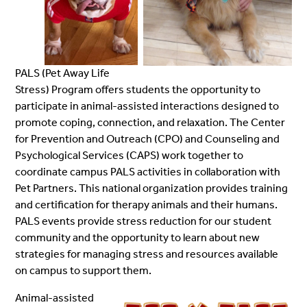
PALS (Pet Away Life
Stress) Program offers students the opportunity to
participate in animal-assisted interactions designed to
promote coping, connection, and relaxation. The Center
for Prevention and Outreach (CPO) and Counseling and
Psychological Services (CAPS) work together to
coordinate campus PALS activities in collaboration with
Pet Partners. This national organization provides training
and certification for therapy animals and their humans.
PALS events provide stress reduction for our student
community and the opportunity to learn about new
strategies for managing stress and resources available
on campus to support them.
Animal-assisted