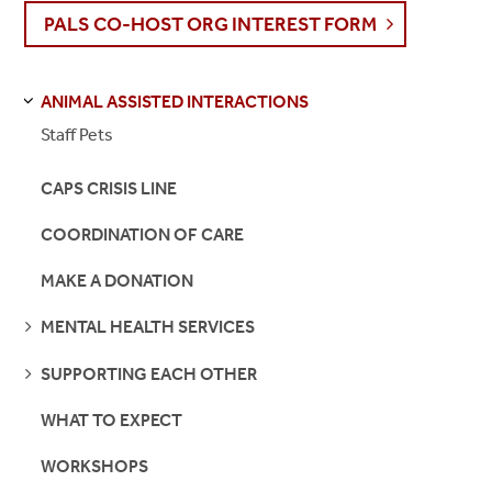
PALS CO-HOST ORG INTEREST FORM
ANIMAL ASSISTED INTERACTIONS
S
S
E
E
P
A
G
E
Staff Pets
CAPS CRISIS LINE
COORDINATION OF CARE
MAKE A DONATION
SEE
MENTAL HEALTH SERVICES
PAGES
SEE
SUPPORTING EACH OTHER
PAGES
WHAT TO EXPECT
WORKSHOPS