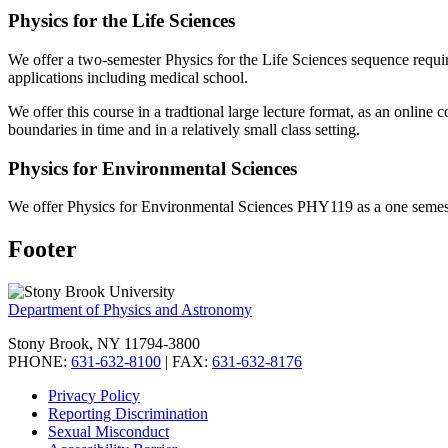
Physics for the Life Sciences
We offer a two-semester Physics for the Life Sciences sequence requir
applications including medical school.
We offer this course in a tradtional large lecture format, as an online
boundaries in time and in a relatively small class setting.
Physics for Environmental Sciences
We offer Physics for Environmental Sciences PHY119 as a one semester 
Footer
Department of Physics and Astronomy
Stony Brook, NY 11794-3800
PHONE:
631-632-8100
| FAX:
631-632-8176
Privacy Policy
Reporting Discrimination
Sexual Misconduct