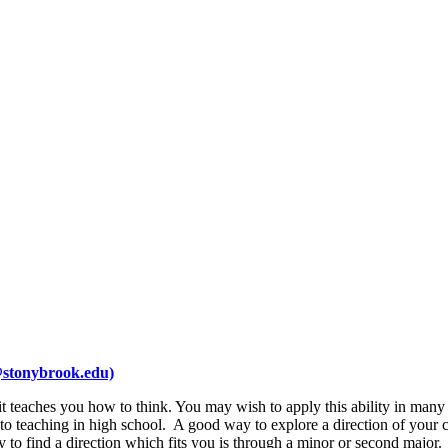
stonybrook.edu)
it teaches you how to think. You may wish to apply this ability in many 
 to teaching in high school. A good way to explore a direction of your 
 to find a direction which fits you is through a minor or second major