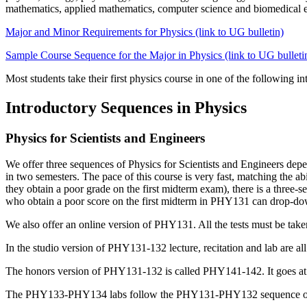
mathematics, applied mathematics, computer science and biomedical
Major and Minor Requirements for Physics (link to UG bulletin)
Sample Course Sequence for the Major in Physics (link to UG bulleti
Most students take their first physics course in one of the following i
Introductory Sequences in Physics
Physics for Scientists and Engineers
We offer three sequences of Physics for Scientists and Engineers dep
in two semesters. The pace of this course is very fast, matching the a
they obtain a poor grade on the first midterm exam)
, there
is a three
who obtain a poor score on the first midterm in PHY131 can drop-do
We also offer an online version of PHY131. All the tests must be taken 
In the studio version of PHY131-132 lecture, recitation and lab are all
The honors version of PHY131-132 is called PHY141-142. It goes at t
The PHY133-PHY134 labs follow the PHY131-PHY132 sequence of