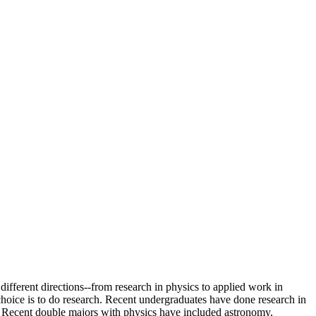
different directions--from research in physics to applied work in
choice is to do research. Recent undergraduates have done research in
. Recent double majors with physics have included astronomy,