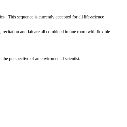
ics
. This sequence is currently accepted for all life-science
, recitation and lab are all combined in one room with flexible
the perspective of an enviromental scientist.