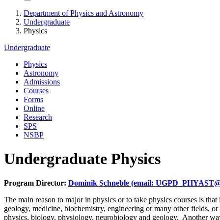
Department of Physics and Astronomy
Undergraduate
Physics
Undergraduate
Physics
Astronomy
Admissions
Courses
Forms
Online
Research
SPS
NSBP
Undergraduate Physics
Program Director:
Dominik Schneble (email: UGPD_PHYAST@
The main reason to major in physics or to take physics courses is that 
geology, medicine, biochemistry, engineering or many other fields, or
physics, biology, physiology, neurobiology and geology. Another way