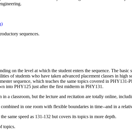
 engineering.
n)
ntroductory sequences.
ending on the level at which the student enters the sequence. The bas
bilities of students who have taken advanced placement classes in high s
-semester sequence, which teaches the same topics covered in PHY13
wn into PHY125 just after the first midterm in PHY131.
in a classroom, but the lecture and recitation are totally online, includi
 combined in one room with flexible boundaries in time--and in a relativ
he same speed as 131-132 but covers its topics in more depth.
 topics.