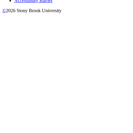
Accessibility Barrier
©
2026
Stony Brook University