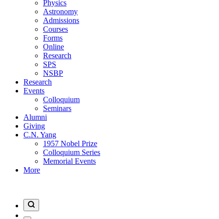
Physics
Astronomy
Admissions
Courses
Forms
Online
Research
SPS
NSBP
Research
Events
Colloquium
Seminars
Alumni
Giving
C.N. Yang
1957 Nobel Prize
Colloquium Series
Memorial Events
More