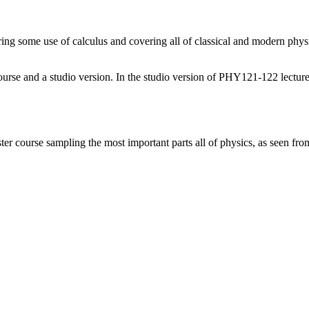
ing some use of calculus and covering all of classical and modern
phys
 course and a studio version. In the studio version of PHY121-122 lecture
course sampling the most important parts all of physics, as seen from 