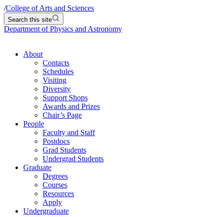
/
College of Arts and Sciences
Search this site
Department of Physics and Astronomy
About
Contacts
Schedules
Visiting
Diversity
Support Shops
Awards and Prizes
Chair’s Page
People
Faculty and Staff
Postdocs
Grad Students
Undergrad Students
Graduate
Degrees
Courses
Resources
Apply
Undergraduate