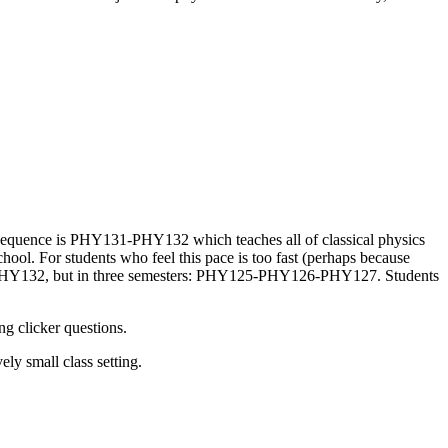
ic sequence is PHY131-PHY132 which teaches all of classical physics
chool. For students who feel this pace is too fast (perhaps because
1-PHY132, but in three semesters: PHY125-PHY126-PHY127. Students
ng clicker questions.
ely small class setting.