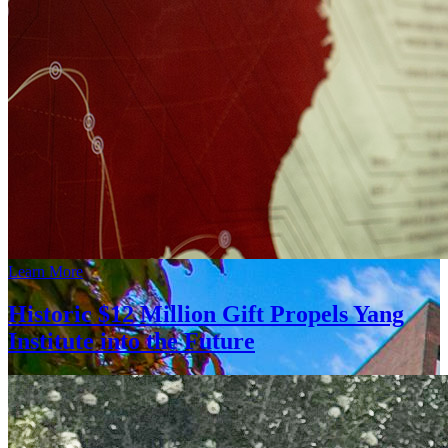
Learn More
Historic $12 Million Gift Propels Yang
Institute into the Future