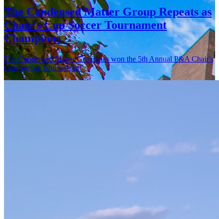
The Condensed Matter Group Repeats as
Chair's Cup Soccer Tournament
Champions
The Condensed Matter Group has won the 5th Annual P&A Chair's
Cup Soccer Tournament!