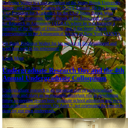
Professor Walter is a past president of the Stony Brook University
Senate, and has been a statewide SUNY Senator. He is a former
Vice President for Academics for the UUP Stony Brook West
Chapter. He represents Stony Brook in the Associated Universities
for Research in Astronomy (AURA), where he was formerly a
member of the Board of Directors, and is the Stony Brook
representative to the Astronomical Society of New York (ASNY).
We thank Professor Walter for his service to the department and
wish him well in his retirement!
Learn More
Undergraduate Research Day and the 4th
Annual Undergraduate Colloquium
Undergraduate research is an important part of undergraduate
education and plays an increasingly important role in developing
future pioneering researchers, graduate school admission and even
non-academic employment. On April 7, we celebrated the research
done by our own undergrads.