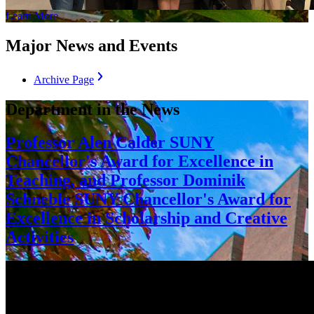
Learn More
Major News and Events
Archive Page
Department in the News
Professor Alen Calder SUNY
Chancellor's Award for Excellence in
Teaching, and Professor Dominik
Schneble SUNY Chancellor's Award for
Excellence in Scholarship and Creative
Activities