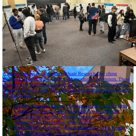
A team of judges at our Undergraduate Research Day chose
students to present at this year's Undergraduate Colloquium. These
students were also presented with the Barry Barish Undergraduate
Research Travel Award. The awardees and their presentation topics
are listed below:
Zachary Cheslog (Advisor: Neelima Sehgal) -
Current and
Future Constraints on the Primordial Power Spectrum
Rose Hoffren (Advisor:
Michael Zingale) -
Double-
detonation of oxygen-neon white dwarfs
Rojae Mighty (Advisors:
Zhoudunming Tu, Arjun Kumar,
Abhay Deshponde) -
Geometric Scaling and Gluon