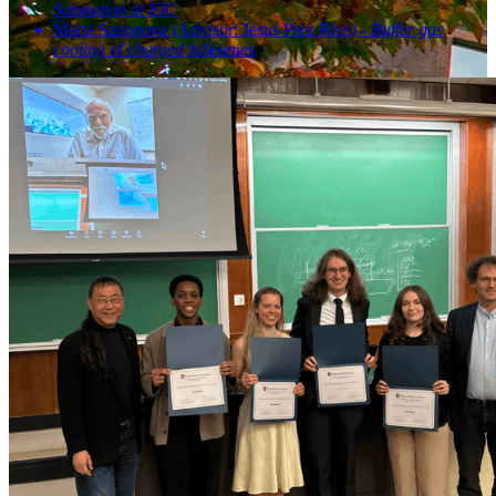
Saturation at EIC
Maria Sazonova (Advisor: Jesus Prez Rios) -
Buffer gas
cooling of charged fullerenes