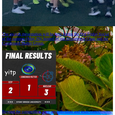
The awards presentation will be held during the first Friday Social
of the summer (May 29), hosted by our Department Chair and the
Condensed Matter Group.
Beyond the competition, here are individual and team contributions: