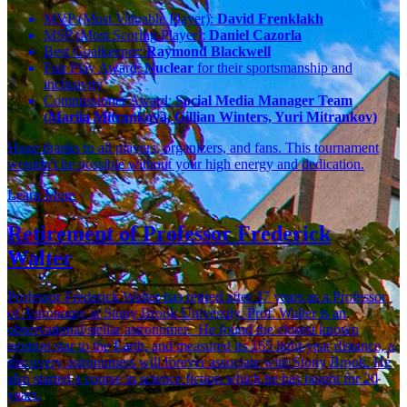
MVP (Most Valuable Player):
David Frenklakh
MSP (Most Scoring Player):
Daniel Cazorla
Best Goalkeeper:
Raymond Blackwell
Fair Play Award:
Nuclear
for their sportsmanship and
inclusivity
Commissioner Award:
Social Media Manager Team
(Mariia Mitrankova, Gillian Winters, Yuri Mitrankov)
Huge thanks to all players, organizers, and fans. This tournament
wouldn't be possible without your high energy and dedication.
Learn More
Retirement of Professor Frederick
Walter
Professor Frederick Walter has retired after 37 years as a Professor
of Astronomy at Stony Brook University. Prof. Walter is an
observational/stellar astronomer. He found the closest known
neutron star to the Earth, and measured its 165 light-year distance, a
discovery astronomers will forever associate with Stony Brook. He
also started a course in science fiction which he has taught for 20
years.