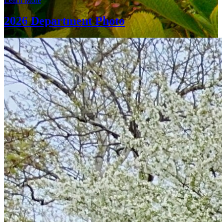
Learn More
2026 Department Photo