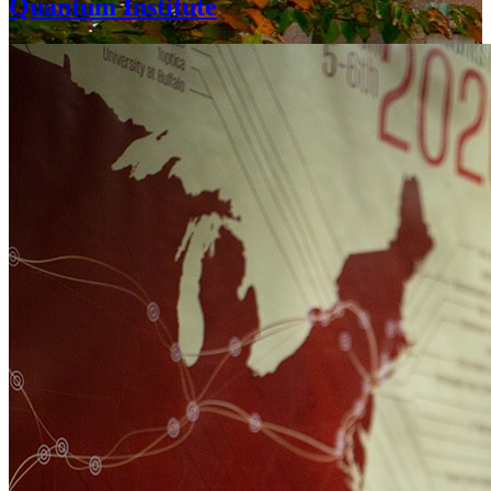
Quantum Institute