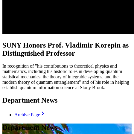
SUNY Honors Prof. Vladimir Korepin as
Distinguished Professor
In recognition of "his contributions to theoretical physics and
mathematics, including his historic roles in developing quantum
statistical mechanics, the theory of integrable systems, and the
modern theory of quantum entanglement" and of his role in helping
establish quantum information science at Stony Brook.
Department News
Archive Page
Department News