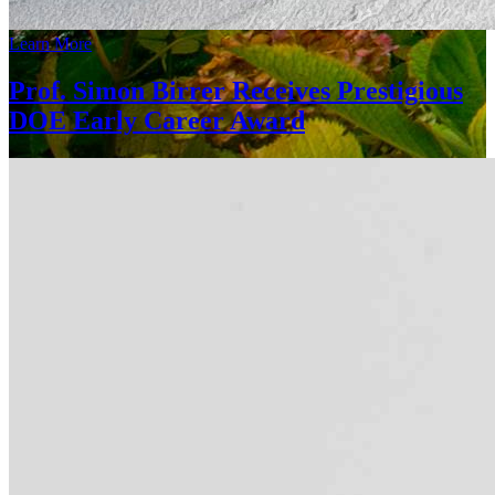
Learn More
Prof. Simon Birrer Receives Prestigious
DOE Early Career Award