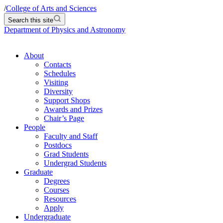
/
College of Arts and Sciences
Search this site
Department of Physics and Astronomy
About
Contacts
Schedules
Visiting
Diversity
Support Shops
Awards and Prizes
Chair’s Page
People
Faculty and Staff
Postdocs
Grad Students
Undergrad Students
Graduate
Degrees
Courses
Resources
Apply
Undergraduate