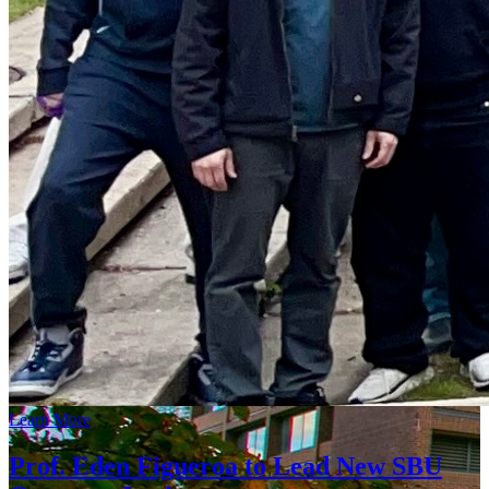
Learn More
Prof. Eden Figueroa to Lead New SBU