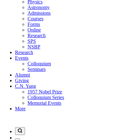
Physics
Astronomy
Admissions
Courses
Forms
Online
Research
SPS
NSBP
Research
Events
Colloquium
Seminars
Alumni
Giving
C.N. Yang
1957 Nobel Prize
Colloquium Series
Memorial Events
More