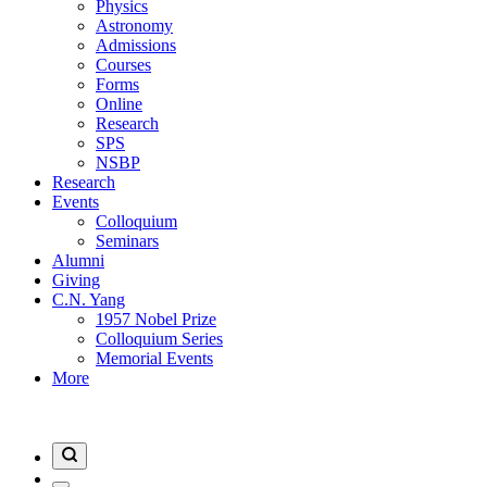
Physics
Astronomy
Admissions
Courses
Forms
Online
Research
SPS
NSBP
Research
Events
Colloquium
Seminars
Alumni
Giving
C.N. Yang
1957 Nobel Prize
Colloquium Series
Memorial Events
More