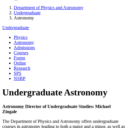
Department of Physics and Astronomy
Undergraduate
Astronomy
Undergraduate
Physics
Astronomy
Admissions
Courses
Forms
Online
Research
SPS
NSBP
Undergraduate Astronomy
Astronomy Director of Undergraduate Studies: Michael
Zingale
The Department of Physics and Astronomy offers undergraduate
courses in astronomy leading to both a major and a minor, as well as