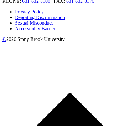
PHONE:
631-632-8100
| FAX:
631-632-8176
Privacy Policy
Reporting Discrimination
Sexual Misconduct
Accessibility Barrier
©
2026
Stony Brook University