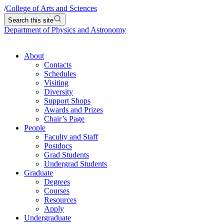
/
College of Arts and Sciences
Search this site
Department of Physics and Astronomy
About
Contacts
Schedules
Visiting
Diversity
Support Shops
Awards and Prizes
Chair’s Page
People
Faculty and Staff
Postdocs
Grad Students
Undergrad Students
Graduate
Degrees
Courses
Resources
Apply
Undergraduate