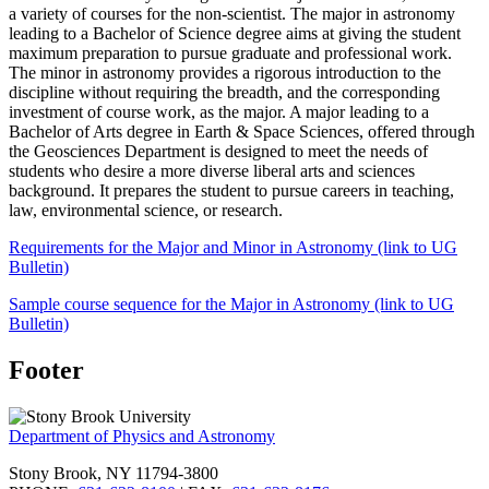
a variety of courses for the non-scientist. The major in astronomy
leading to a Bachelor of Science degree aims at giving the student
maximum preparation to pursue graduate and professional work.
The minor in astronomy provides a rigorous introduction to the
discipline without requiring the breadth, and the corresponding
investment of course work, as the major. A major leading to a
Bachelor of Arts degree in Earth & Space Sciences, offered through
the Geosciences Department is designed to meet the needs of
students who desire a more diverse liberal arts and sciences
background. It prepares the student to pursue careers in teaching,
law, environmental science, or research.
Requirements for the Major and Minor in Astronomy (link to UG
Bulletin)
Sample course sequence for the Major in Astronomy (link to UG
Bulletin)
Footer
Department of Physics and Astronomy
Stony Brook, NY 11794-3800