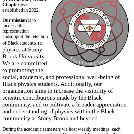
Chapter
was
established in 2022.
Our mission
is to
increase the
representation
andsupport the retention
ts in
of Black studen
p
hysics at Stony
Brook University
.
We are committed
to promoting the
social, academic, and professional well-being of
Black physics students. Addition
ally, our
organization aims t
o increase the visibility of
scientic contributions made by the Black
community, and to cultivate a broader appreciation
and understanding of physics within th
e Black
community at Stony Brook and beyond.
During the academic semesters we host weekly meetings, each