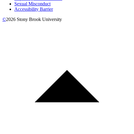
Sexual Misconduct
Accessibility Barrier
©
2026
Stony Brook University