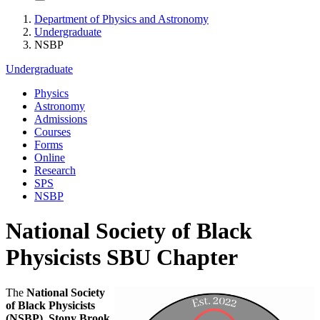
Department of Physics and Astronomy
Undergraduate
NSBP
Undergraduate
Physics
Astronomy
Admissions
Courses
Forms
Online
Research
SPS
NSBP
National Society of Black
Physicists SBU Chapter
The
National Society
of Black Physicists
(NSBP), Stony Brook