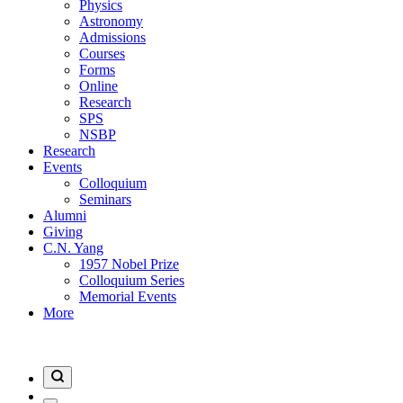
Physics
Astronomy
Admissions
Courses
Forms
Online
Research
SPS
NSBP
Research
Events
Colloquium
Seminars
Alumni
Giving
C.N. Yang
1957 Nobel Prize
Colloquium Series
Memorial Events
More