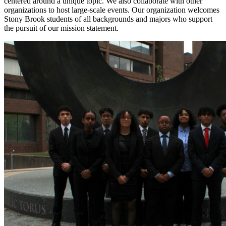
centered around a unique topic. We also collaborate with other
organizations to host large-scale events. Our organization welcomes
Stony Brook students of all backgrounds and majors who support
the pursuit of our mission statement.