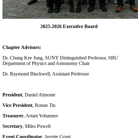
2025-2026 Executive Board
Chapter Advisors:
Dr. Chang Kee Jung, SUNY Distinguished Professor,
SBU
Department of Physics and Astronomy Chair
Dr. Raymond Blackwell, Assistant Professor
President
, Daniel Almonte
Vice President
, Ronan Tiu
Treasurer
, Ariam Yohannes
Secretary
, Miles Powell
Event Coordinator
, Jaymie Grant