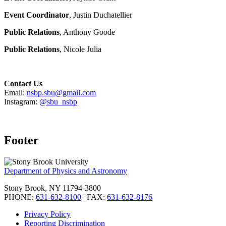
Event Coordinator
, Justin Duchatellier
Public Relations
, Anthony Goode
Public Relations
, Nicole Julia
Contact Us
Email:
nsbp.sbu@gmail.com
Instagram:
@sbu_nsbp
Footer
Department of Physics and Astronomy
Stony Brook, NY 11794-3800
PHONE:
631-632-8100
| FAX:
631-632-8176
Privacy Policy
Reporting Discrimination