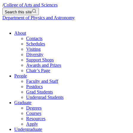
/
College of Arts and Sciences
Search this site
Department of Physics and Astronomy
About
Contacts
Schedules
Visiting
Diversity
Support Shops
Awards and Prizes
Chair’s Page
People
Faculty and Staff
Postdocs
Grad Students
Undergrad Students
Graduate
Degrees
Courses
Resources
Apply
Undergraduate