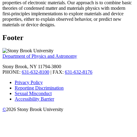
properties of electronic materials. Our approach is to combine basic
theories of condensed matter and materials physics with modern
first-principles implementations to explore materials and device
properties, either to explain observed behavior, or predict new
materials or device designs.
Footer
Department of Physics and Astronomy
Stony Brook, NY 11794-3800
PHONE:
631-632-8100
| FAX:
631-632-8176
Privacy Policy
Reporting Discrimination
Sexual Misconduct
Accessibility Barrier
©
2026
Stony Brook University