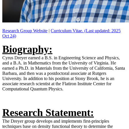
Research Group Website
|
Curriculum Vitae. (Last updated: 2025
Oct 24)
Biography:
Cyrus Dreyer earned a B.S. in Engineering Science and Physics,
and a B.A. in Mathematics from the University of Virginia. He
earned a Ph.D. in Materials from the University of California, Santa
Barbara, and then was a postdoctoral associate at Rutgers
University. In addition to his position at Stony Brook, he is an
associate research scientist at the Flatiron Institute Center for
Computational Quantum Physics.
Research Statement:
The Dreyer group develops and implements first-principles
techniques base on density functional theory to determine the