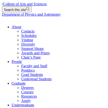
/
College of Arts and Sciences
Search this site
Department of Physics and Astronomy
About
Contacts
Schedules
Visiting
Diversity
Support Shops
Awards and Prizes
Chair’s Page
People
Faculty and Staff
Postdocs
Grad Students
Undergrad Students
Graduate
Degrees
Courses
Resources
Apply
Undergraduate