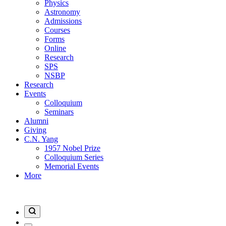
Physics
Astronomy
Admissions
Courses
Forms
Online
Research
SPS
NSBP
Research
Events
Colloquium
Seminars
Alumni
Giving
C.N. Yang
1957 Nobel Prize
Colloquium Series
Memorial Events
More