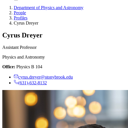
Department of Physics and Astronomy
People
Profiles
Cyrus Dreyer
Cyrus Dreyer
Assistant Professor
Physics and Astronomy
Office:
Physics B 104
cyrus.dreyer@stonybrook.edu
(631)-632-8132