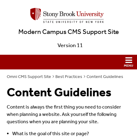
Modern Campus CMS Support Site
Version 11
Omni CMS Support Site
Best Practices
Content Guidelines
Content Guidelines
Content is always the first thing you need to consider
when planning a website. Ask yourself the following
questions when you are planning your site.
What is the goal of this site or page?