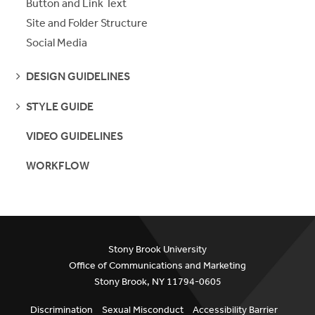
Button and Link Text
Site and Folder Structure
Social Media
SEE
DESIGN GUIDELINES
PAGES
SEE
STYLE GUIDE
PAGES
VIDEO GUIDELINES
WORKFLOW
Stony Brook University
Office of Communications and Marketing
Stony Brook, NY 11794-0605
Discrimination
Sexual Misconduct
Accessibility Barrier