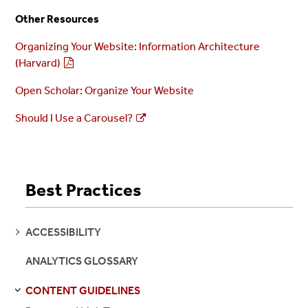
Other Resources
Organizing Your Website: Information Architecture
(Harvard)
Open Scholar: Organize Your Website
Should I Use a Carousel?
Best Practices
SEE
ACCESSIBILITY
PAGES
ANALYTICS GLOSSARY
CONTENT GUIDELINES
S
S
E
E
P
A
G
E