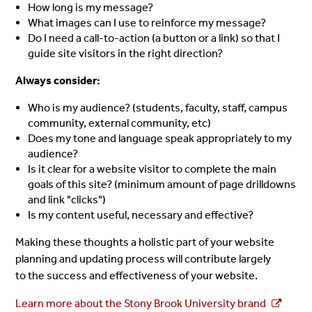
How long is my message?
What images can I use to reinforce my message?
Do I need a call-to-action (a button or a link) so that I
guide site visitors in the right direction?
Always consider:
Who is my audience? (students, faculty, staff, campus
community, external community, etc)
Does my tone and language speak appropriately to my
audience?
Is it clear for a website visitor to complete the main
goals of this site? (minimum amount of page drilldowns
and link "clicks")
Is my content useful, necessary and effective?
Making these thoughts a holistic part of your website
planning and updating process will contribute largely
to the success and effectiveness of your website.
Learn more about the Stony Brook University brand