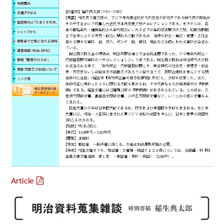
Article