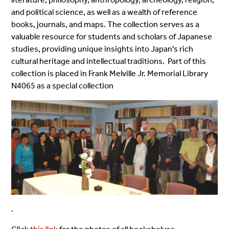
and political science, as well as a wealth of reference
books, journals, and maps. The collection serves as a
valuable resource for students and scholars of Japanese
studies, providing unique insights into Japan's rich
cultural heritage and intellectual traditions. Part of this
collection is placed in Frank Melville Jr. Memorial Library
N4065 as a special collection
.