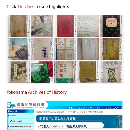
Click
this link
to see highlights.
Yokohama Archives of History