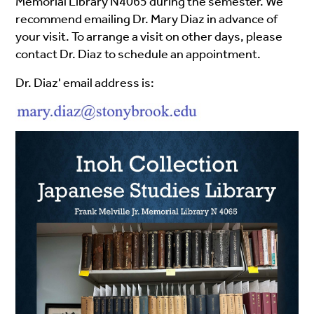
Memorial Library N4065 during the semester. We
recommend emailing Dr. Mary Diaz in advance of
your visit. To arrange a visit on other days, please
contact Dr. Diaz to schedule an appointment.
Dr. Diaz' email address is: