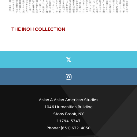
THE INOH COLLECTION
Asian & Asian American Studies
1046 Humanities Building
Stony Brook, NY
11794-5343
Phone: (631) 632-4030