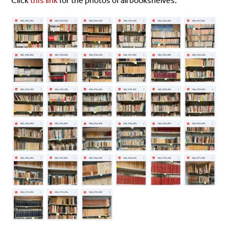
Click
this link
for the photos of all bookshelves.