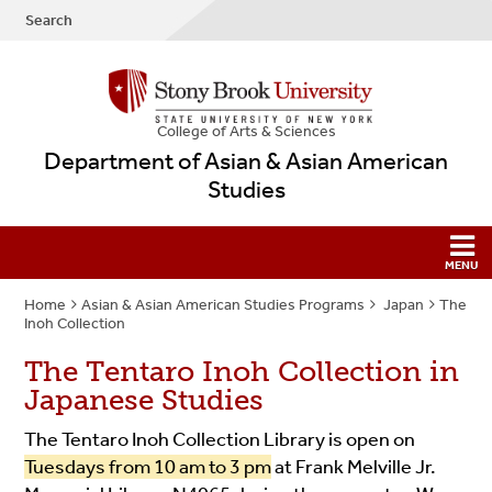
Search
College
of
Arts & Sciences
Department of Asian & Asian American
Studies
Home
Asian & Asian American Studies Programs
Japan
The
Inoh Collection
The Tentaro Inoh Collection in
Japanese Studies
The Tentaro Inoh Collection Library is open on
Tuesdays from 10 am to 3 pm
at Frank Melville Jr.