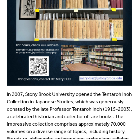
In 2007, Stony Brook University opened the Tentaroh Inoh
Collection in Japanese Studies, which was generously
donated by the late Professor Tentaroh Inoh (1915-2003),
a celebrated historian and collector of rare books. The
impressive collection comprises approximately 70,000
volumes on a diverse range of topics, including history,
literature, philosophy, anthropology, archeology, religion,