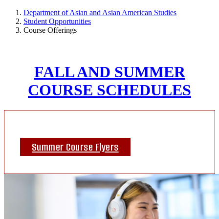
Department of Asian and Asian American Studies
Student Opportunities
Course Offerings
FALL AND SUMMER
COURSE SCHEDULES
Summer Course Flyers