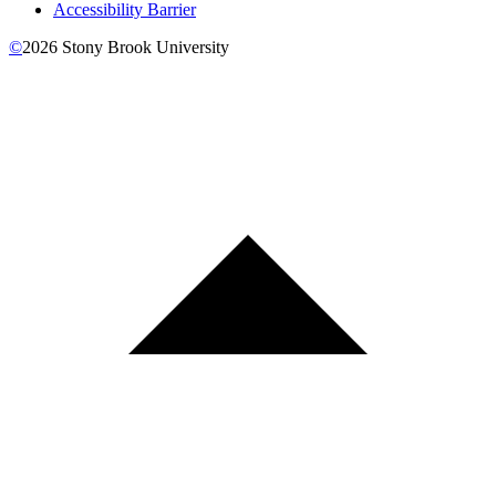
Accessibility Barrier
©
2026
Stony Brook University