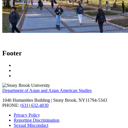
Footer
Department of Asian and Asian American Studies
1046 Humanities Building | Stony Brook, NY11794-5343
PHONE:
(631) 632-4030
Privacy Policy
Reporting Discrimination
Sexual Misconduct