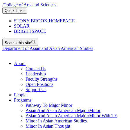
/
College of Arts and Sciences
Quick Links
STONY BROOK HOMEPAGE
SOLAR
BRIGHTSPACE
Search this site
Department of Asian and Asian American Studies
About
Contact Us
Leadership
Faculty Strengths
Open Positions
Support Us
People
Programs
Pathway To Major Minor
Asian And Asian American Major/Minor
Asian And Asian American Major/Minor With TE
Minor In Asian American Studies
Minor In Asian Thought