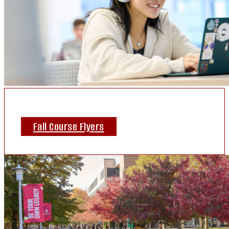
Fall Course Flyers