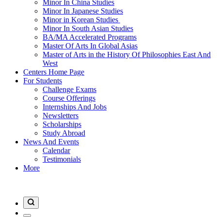
Minor In China Studies
Minor In Japanese Studies
Minor in Korean Studies
Minor In South Asian Studies
BA/MA Accelerated Programs
Master Of Arts In Global Asias
Master of Arts in the History Of Philosophies East And
West
Centers Home Page
For Students
Challenge Exams
Course Offerings
Internships And Jobs
Newsletters
Scholarships
Study Abroad
News And Events
Calendar
Testimonials
More