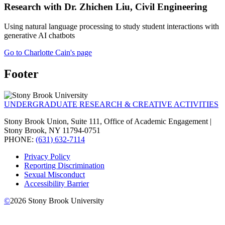
Research with Dr. Zhichen Liu, Civil Engineering
Using natural language processing to study student interactions with
generative AI chatbots
Go to Charlotte Cain's page
Footer
UNDERGRADUATE RESEARCH & CREATIVE ACTIVITIES
Stony Brook Union, Suite 111, Office of Academic Engagement |
Stony Brook, NY 11794-0751
PHONE:
(631) 632-7114
Privacy Policy
Reporting Discrimination
Sexual Misconduct
Accessibility Barrier
©
2026
Stony Brook University