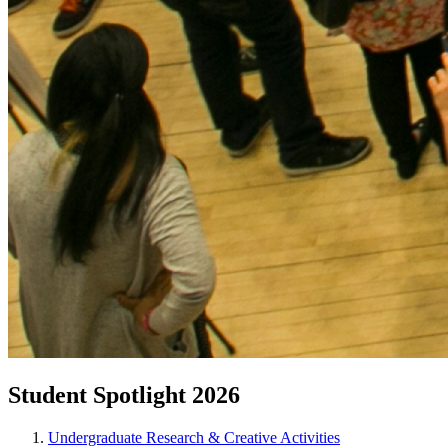
Student Spotlight 2026
Undergraduate Research & Creative Activities