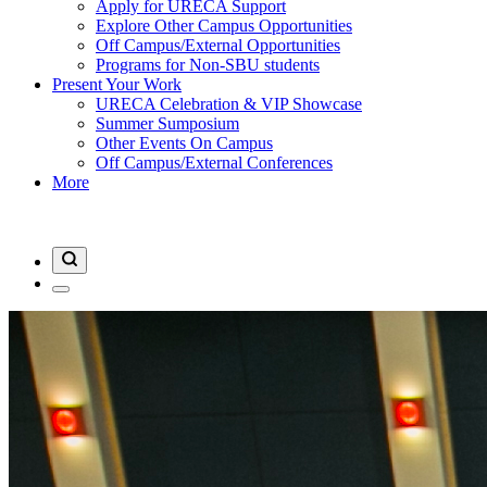
Apply for URECA Support
Explore Other Campus Opportunities
Off Campus/External Opportunities
Programs for Non-SBU students
Present Your Work
URECA Celebration & VIP Showcase
Summer Sumposium
Other Events On Campus
Off Campus/External Conferences
More