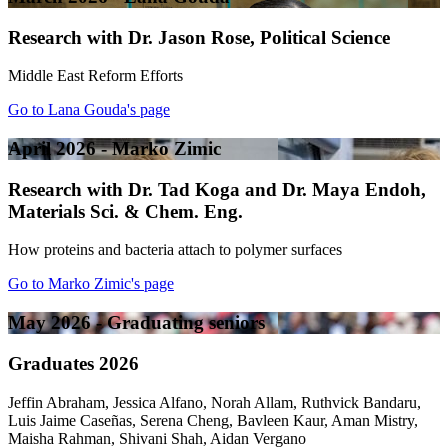
Research with Dr. Jason Rose, Political Science
Middle East Reform Efforts
Go to Lana Gouda's page
April 2026 - Marko Zimic
Research with Dr. Tad Koga and Dr. Maya Endoh,
Materials Sci. & Chem. Eng.
How proteins and bacteria attach to polymer surfaces
Go to Marko Zimic's page
May 2026 - Graduating seniors
Graduates 2026
Jeffin Abraham, Jessica Alfano, Norah Allam, Ruthvick Bandaru,
Luis Jaime Caseñas, Serena Cheng, Bavleen Kaur, Aman Mistry,
Maisha Rahman, Shivani Shah, Aidan Vergano