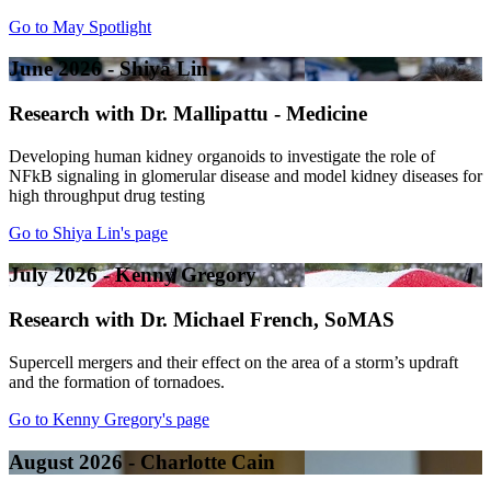
Go to May Spotlight
June 2026 - Shiya Lin
Research with Dr. Mallipattu - Medicine
Developing human kidney organoids to investigate the role of
NFkB signaling in glomerular disease and model kidney diseases for
high throughput drug testing
Go to Shiya Lin's page
July 2026 - Kenny Gregory
Research with Dr. Michael French, SoMAS
Supercell mergers and their effect on the area of a storm’s updraft
and the formation of tornadoes.
Go to Kenny Gregory's page
August 2026 - Charlotte Cain