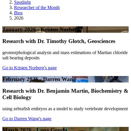
Spotlight
Researcher of the Month
Bios
2026
January 2026 - Kristen Norberg
Research with Dr. Timothy Glotch, Geosciences
geomorphological analysis and mass estimations of Martian chloride
salt bearing deposits
Go to Kristen Norberg's page
February 2026 - Darren Wang
Research with Dr. Benjamin Martin, Biochemistry &
Cell Biology
using zebrafish embryos as a model to study vertebrate development
Go to Darren Wang's page
March 2026 - Lana Gouda