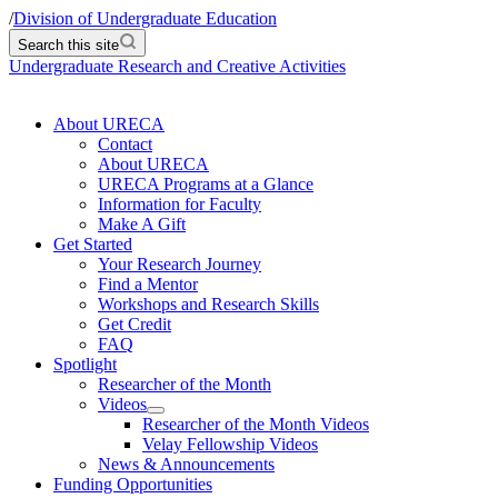
/
Division of Undergraduate Education
Search this site
Undergraduate Research and Creative Activities
About URECA
Contact
About URECA
URECA Programs at a Glance
Information for Faculty
Make A Gift
Get Started
Your Research Journey
Find a Mentor
Workshops and Research Skills
Get Credit
FAQ
Spotlight
Researcher of the Month
Videos
Researcher of the Month Videos
Velay Fellowship Videos
News & Announcements
Funding Opportunities