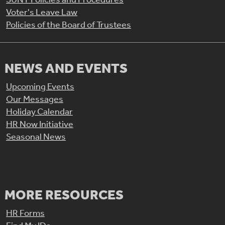
Voter's Leave Law
Policies of the Board of Trustees
NEWS AND EVENTS
Upcoming Events
Our Messages
Holiday Calendar
HR Now Initiative
Seasonal News
MORE RESOURCES
HR Forms