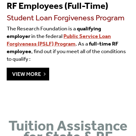
RF Employees (Full-Time)
Student Loan Forgiveness Program
The Research Foundation is a
qualifying
employer
in the federal
Public Service Loan
Forgiveness (PSLF) Program
. As a
full-time RF
employee
, find out if you meet all of the conditions
to qualify :
VIEW MORE
Tuition Assistance