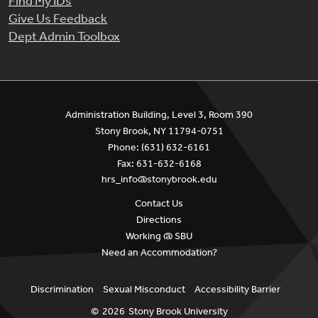
Find My IDs
Give Us Feedback
Dept Admin Toolbox
Administration Building, Level 3, Room 390
Stony Brook, NY 11794-0751
Phone: (631) 632-6161
Fax: 631-632-6168
hrs_info@stonybrook.edu
Contact Us
Directions
Working @ SBU
Need an Accommodation?
Discrimination
Sexual Misconduct
Accessibility Barrier
©
2026
Stony Brook University