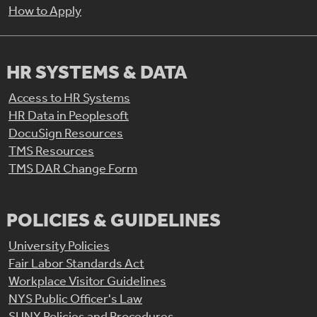
How to Apply
HR SYSTEMS & DATA
Access to HR Systems
HR Data in Peoplesoft
DocuSign Resources
TMS Resources
TMS DAR Change Form
POLICIES & GUIDELINES
University Policies
Fair Labor Standards Act
Workplace Visitor Guidelines
NYS Public Officer's Law
SUNY Policies and Procedures