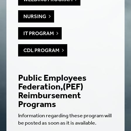
NURSING
IT PROGRAM
CDL PROGRAM
Public Employees
Federation,(PEF)
Reimbursement
Programs
Information regarding these program will
be posted as soon as it is available.