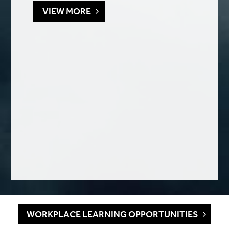
VIEW MORE
WORKPLACE LEARNING OPPORTUNITIES