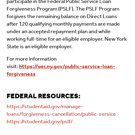
participate in the Federal Public Service Loan
Forgiveness Program (PSLF). The PSLF Program
forgives the remaining balance on Direct Loans
after 120 qualifying monthly payments are made
under an accepted repayment plan and while
working full-time for an eligible employer. New York
State is an eligible employer.
For more information
visit:
https://oer.ny.gov/public-service-loan-
forgiveness
FEDERAL RESOURCES:
https://studentaid.gov/manage-
loans/forgiveness-cancellation/public-service
https://studentaid.gov/pslf/