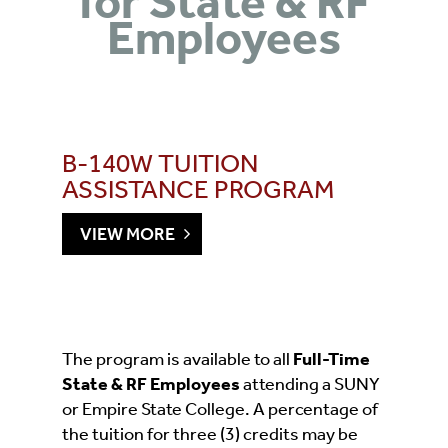
for State & RF
Employees
B-140W TUITION
ASSISTANCE PROGRAM
VIEW MORE
The program is available to all
Full-Time
State & RF Employees
attending a SUNY
or Empire State College. A percentage of
the tuition for three (3) credits may be