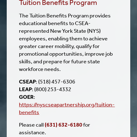
Tuition Benefits Program
The Tuition Benefits Program provides
educational benefits to CSEA-
represented New York State (NYS)
employees, enabling them to achieve
greater career mobility, qualify for
promotional opportunities, improve job
skills, and prepare for future state
workforce needs.
CSEAP
: (518) 457-6306
LEAP
: (800) 253-4332
GOER
:
https://nyscseapartnership.org/tuition-
benefits
Please call
(631) 632-6180
for
assistance.