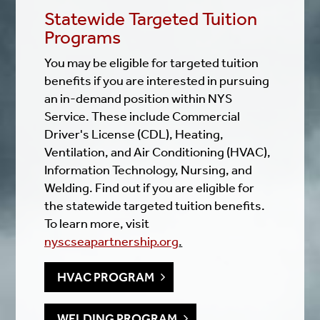
Statewide Targeted Tuition
Programs
You may be eligible for targeted tuition
benefits if you are interested in pursuing
an in-demand position within NYS
Service. These include Commercial
Driver's License (CDL), Heating,
Ventilation, and Air Conditioning (HVAC),
Information Technology, Nursing, and
Welding. Find out if you are eligible for
the statewide targeted tuition benefits.
To learn more, visit
nyscseapartnership.org
.
HVAC PROGRAM
WELDING PROGRAM