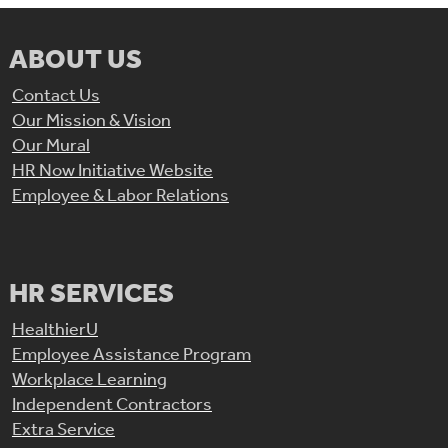
ABOUT US
Contact Us
Our Mission & Vision
Our Mural
HR Now Initiative Website
Employee & Labor Relations
HR SERVICES
HealthierU
Employee Assistance Program
Workplace Learning
Independent Contractors
Extra Service