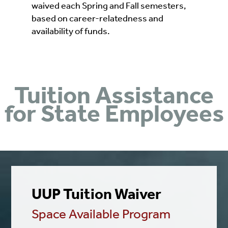
waived each Spring and Fall semesters,
based on career-relatedness and
availability of funds.
Tuition Assistance
for State Employees
UUP Tuition Waiver
Space Available Program