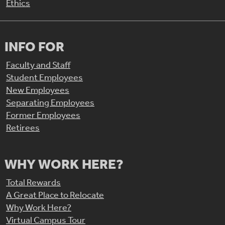
Ethics
INFO FOR
Faculty and Staff
Student Employees
New Employees
Separating Employees
Former Employees
Retirees
WHY WORK HERE?
Total Rewards
A Great Place to Relocate
Why Work Here?
Virtual Campus Tour