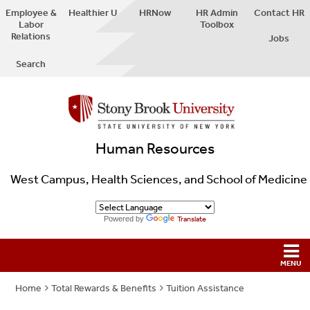
Employee &
Healthier U
HRNow
HR Admin
Contact HR
Labor
Toolbox
Relations
Jobs
Search
Human Resources
West Campus, Health Sciences, and School of Medicine
Powered by
Translate
Home
Total Rewards & Benefits
Tuition Assistance