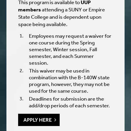
This program is available to
UUP
members
attending a SUNY or Empire
State College and is dependent upon
space being available.
Employees may request a waiver for
one course during the Spring
semester, Winter session, Fall
semester, and each Summer
session.
This waiver may be used in
combination with the B-140W state
program, however, they may not be
used for the same course.
Deadlines for submission are the
add/drop periods of each semester
.
APPLY HERE