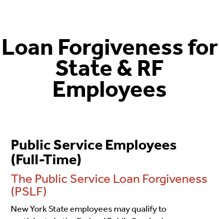
Loan Forgiveness
for
State & RF
Employees
Public Service Employees
(Full-Time)
The Public Service Loan Forgiveness
(PSLF)
New York State employees may qualify to