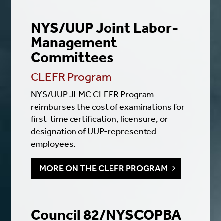
NYS/UUP Joint Labor-
Management
Committees
CLEFR Program
NYS/UUP JLMC CLEFR Program
reimburses the cost of examinations for
first-time certification, licensure, or
designation of UUP-represented
employees.
MORE ON THE CLEFR PROGRAM
Council 82/NYSCOPBA