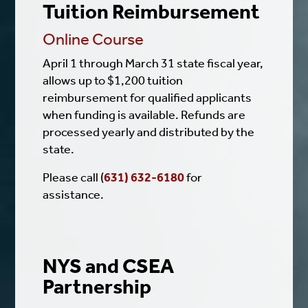
Tuition Reimbursement
Online Course
April 1 through March 31 state fiscal year,
allows up to $1,200 tuition
reimbursement for qualified applicants
when funding is available. Refunds are
processed yearly and distributed by the
state.
Please call (
631) 632-6180
for
assistance.
NYS and CSEA
Partnership