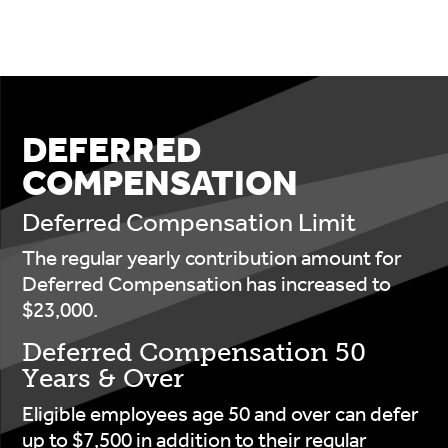
DEFERRED
COMPENSATION
Deferred Compensation Limit
The regular yearly contribution amount for
Deferred Compensation has increased to
$23,000.
Deferred Compensation 50
Years & Over
Eligible employees age 50 and over can defer
up to $7,500 in addition to their regular