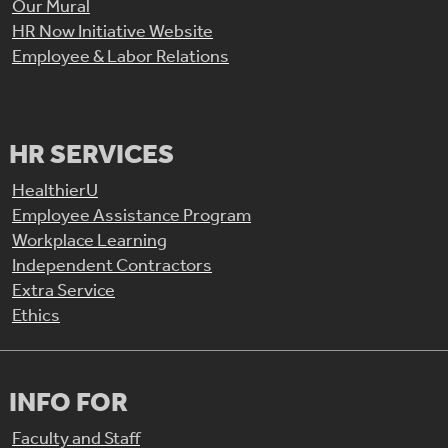
Our Mural
HR Now Initiative Website
Employee & Labor Relations
HR SERVICES
HealthierU
Employee Assistance Program
Workplace Learning
Independent Contractors
Extra Service
Ethics
INFO FOR
Faculty and Staff