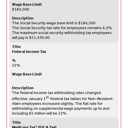
Wage Base Limit
$184,500
Description
The Social Security wage base limit is $184,500
The Social Security tax rate for employees remains 6.2%
The maximum social security withholding tax employees
will pay is $11,439.00
Title
Federal Income Tax
%
22%
Wage Base Limit
Description
The Federal income tax withholding rates changed
st.
effective January 1
Federal tax tables for Non-Resident
Alien employees increased slightly. The flat rate for
withholding on supplemental wage payments up to and
including $1 million will be 22%
Title
Medicare Tax
*
(FICA Tax)