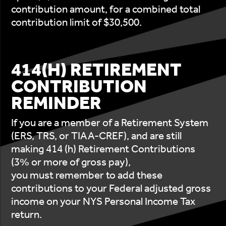
contribution amount, for a combined total
contribution limit of $30,500.
414(H) RETIREMENT
CONTRIBUTION
REMINDER
If you are a member of a Retirement System
(ERS, TRS, or TIAA-CREF), and are still
making 414 (h) Retirement Contributions
(3% or more of gross pay),
you must remember to add these
contributions to your Federal adjusted gross
income on your NYS Personal Income Tax
return.