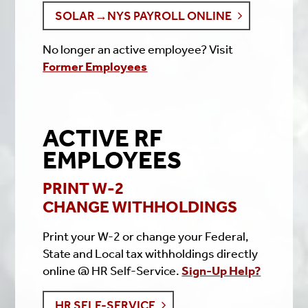
SOLAR→NYS PAYROLL ONLINE
No longer an active employee? Visit
Former Employees
ACTIVE RF
EMPLOYEES
PRINT W-2
CHANGE WITHHOLDINGS
Print your W-2 or change your Federal,
State and Local tax withholdings directly
online @ HR Self-Service.
Sign-Up Help?
HR SELF-SERVICE