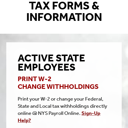
TAX FORMS &
INFORMATION
ACTIVE STATE
EMPLOYEES
PRINT W-2
CHANGE WITHHOLDINGS
Print your W-2 or change your Federal,
State and Local tax withholdings directly
online @ NYS Payroll Online.
Sign-Up
Help?