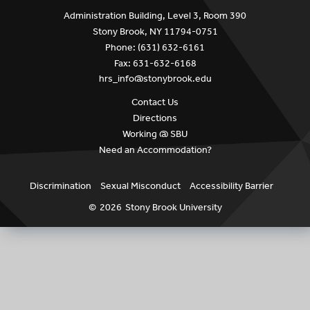
Administration Building, Level 3, Room 390
Stony Brook, NY 11794-0751
Phone: (631) 632-6161
Fax: 631-632-6168
hrs_info@stonybrook.edu
Contact Us
Directions
Working @ SBU
Need an Accommodation?
Discrimination
Sexual Misconduct
Accessibility Barrier
©
2026
Stony Brook University