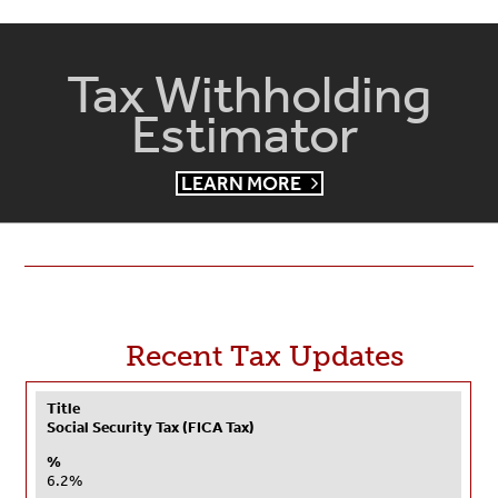
Tax Withholding
Estimator
LEARN MORE
Recent Tax Updates
Title
Social Security Tax (FICA Tax)
%
6.2%