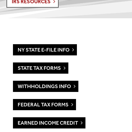
IRS RESOURCES
NY STATE E-FILE INFO
STATE TAX FORMS
WITHHOLDINGS INFO
FEDERAL TAX FORMS
EARNED INCOME CREDIT