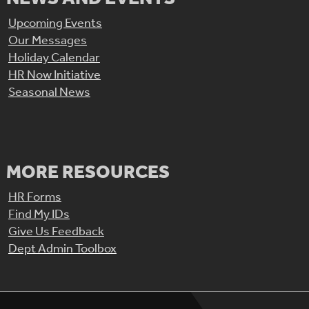
Upcoming Events
Our Messages
Holiday Calendar
HR Now Initiative
Seasonal News
MORE RESOURCES
HR Forms
Find My IDs
Give Us Feedback
Dept Admin Toolbox