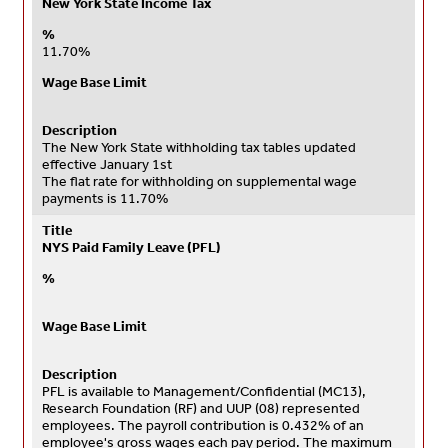
New York State Income Tax
%
11.70%
Wage Base Limit
Description
The New York State withholding tax tables updated
effective January 1st
The flat rate for withholding on supplemental wage
payments is 11.70%
Title
NYS Paid Family Leave (PFL)
%
Wage Base Limit
Description
PFL is available to Management/Confidential (MC13)
,
Research Foundation (RF)
and UUP (08) represented
employees.
The payroll contribution is 0.432% of an
employee's gross wages each pay period. The maximum