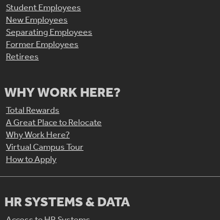
Student Employees
New Employees
Separating Employees
Former Employees
Retirees
WHY WORK HERE?
Total Rewards
A Great Place to Relocate
Why Work Here?
Virtual Campus Tour
How to Apply
HR SYSTEMS & DATA
Access to HR Systems