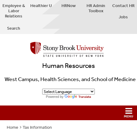
Employee &
Healthier U
HRNow
HR Admin
Contact HR
Labor
Toolbox
Relations
Jobs
Search
Human Resources
West Campus, Health Sciences, and School of Medicine
Powered by
Translate
Home
Tax Information