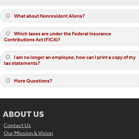
What about Nonresident Aliens?
Which taxes are under the Federal Insurance
Contributions Act (FICA)?
I am no longer an employee, how can I print a copy of my
tax statements?
More Questions?
ABOUT US
Contact Us
Our Mission & Vision