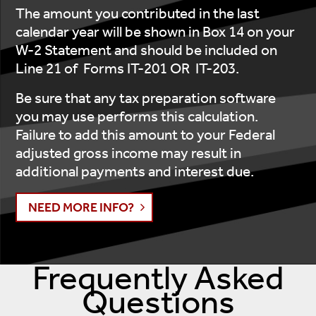
The amount you contributed in the last
calendar year will be shown in Box 14 on your
W-2 Statement and should be included on
Line 21 of Forms IT-201 OR IT-203.
Be sure that any tax preparation software
you may use performs this calculation.
Failure to add this amount to your Federal
adjusted gross income may result in
additional payments and interest due.
NEED MORE INFO?
Frequently Asked
Questions