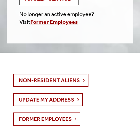
No longer an active employee?
Visit
Former Employees
NON-RESIDENT ALIENS
UPDATE MY ADDRESS
FORMER EMPLOYEES