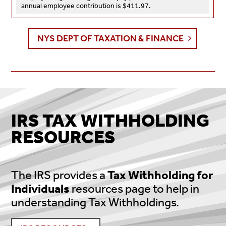
annual employee contribution is $411.97.
NYS DEPT OF TAXATION & FINANCE
IRS TAX WITHHOLDING
RESOURCES
The IRS provides a
Tax Withholding for
Individuals
resources page to help in
understanding Tax Withholdings.