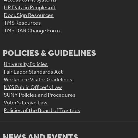
HR Data in Peoplesoft
DocuSign Resources
TMS Resources
TMS DAR Change Form
POLICIES & GUIDELINES
University Policies
Fair Labor Standards Act
Workplace Visitor Guidelines
NYS Public Officer's Law
SUNY Policies and Procedures
Voter's Leave Law
Policies of the Board of Trustees
NEWS AND EVENTS