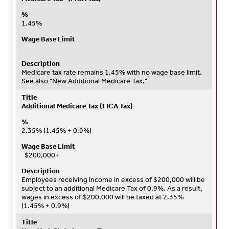
%
1.45%
Wage Base Limit
Description
Medicare tax rate remains 1.45% with no wage base limit.
See also "New Additional Medicare Tax."
Title
Additional Medicare Tax (FICA Tax)
%
2.35% (1.45% + 0.9%)
Wage Base Limit
$200,000+
Description
Employees receiving income in excess of $200,000 will be
subject to an additional Medicare Tax of 0.9%. As a result,
wages in excess of $200,000 will be taxed at 2.35%
(1.45% + 0.9%)
Title