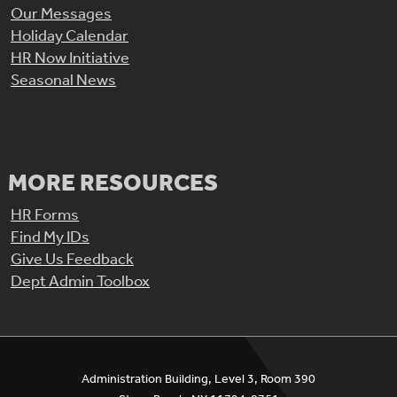
Our Messages
Holiday Calendar
HR Now Initiative
Seasonal News
MORE RESOURCES
HR Forms
Find My IDs
Give Us Feedback
Dept Admin Toolbox
Administration Building, Level 3, Room 390