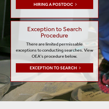
HIRING A POSTDOC
Exception to Search
Procedure
There are limited permissable
exceptions to conducting searches. View
OEA's procedure below.
EXCEPTION TO SEARCH