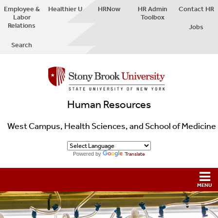
Employee &
Healthier U
HRNow
HR Admin
Contact HR
Labor
Toolbox
Relations
Jobs
Search
Human Resources
West Campus, Health Sciences, and School of Medicine
Powered by
Translate