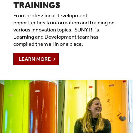
TRAININGS
From professional development
opportunities to information and training on
various innovation topics, SUNY RF's
Learning and Development team has
compiled them all in one place.
LEARN MORE