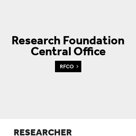
Research Foundation
Central Office
RFCO
RESEARCHER