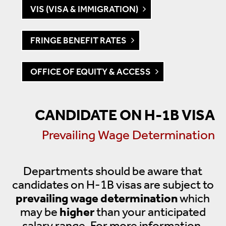
VIS (VISA & IMMIGRATION)
FRINGE BENEFIT RATES
OFFICE OF EQUITY & ACCESS
CANDIDATE ON H-1B VISA
Prevailing Wage Determination
Departments should be aware that
candidates on H-1B visas are subject to
prevailing wage determination
which
may be
higher
than your anticipated
salary range. For more information,