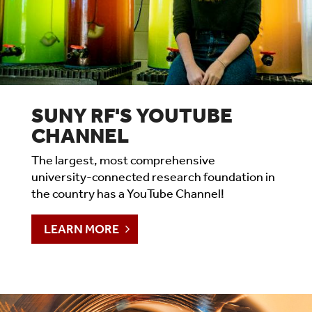
SUNY RF'S YOUTUBE
CHANNEL
The largest, most comprehensive
university-connected research foundation in
the country has a YouTube Channel!
LEARN MORE