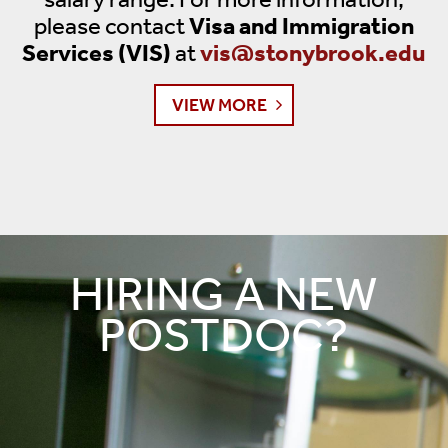
please contact
Visa and Immigration
Services (VIS)
at
vis@stonybrook.edu
VIEW MORE
HIRING A NEW
POSTDOC?