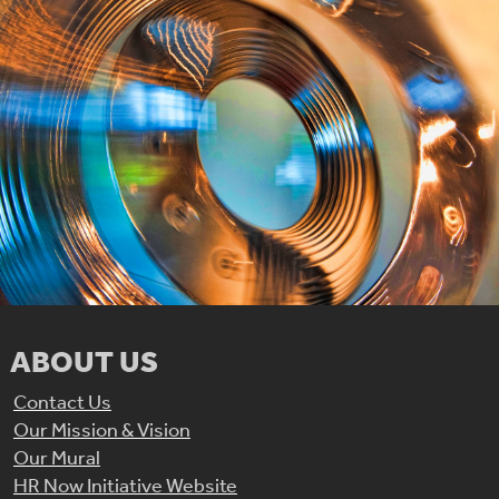
ABOUT US
Contact Us
Our Mission & Vision
Our Mural
HR Now Initiative Website