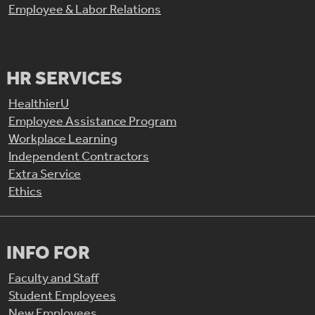
Employee & Labor Relations
HR SERVICES
HealthierU
Employee Assistance Program
Workplace Learning
Independent Contractors
Extra Service
Ethics
INFO FOR
Faculty and Staff
Student Employees
New Employees