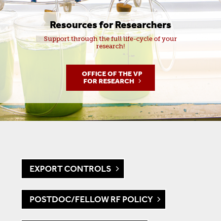
Resources for Researchers
Support through the full life-cycle of your
research!
OFFICE OF THE VP
FOR RESEARCH
EXPORT CONTROLS
POSTDOC/FELLOW RF POLICY