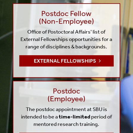
Postdoc Fellow
(Non-Employee)
Office of Postoctoral Affairs' list of
External Fellowships
opportunities for a
range of disciplines & backgrounds.
EXTERNAL FELLOWSHIPS
Postdoc
(Employee)
The postdoc appointment at SBU is
intended to be a
time-limited
period of
mentored research training.