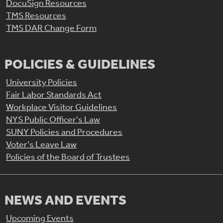
DocuSign Resources
TMS Resources
TMS DAR Change Form
POLICIES & GUIDELINES
University Policies
Fair Labor Standards Act
Workplace Visitor Guidelines
NYS Public Officer's Law
SUNY Policies and Procedures
Voter's Leave Law
Policies of the Board of Trustees
NEWS AND EVENTS
Upcoming Events