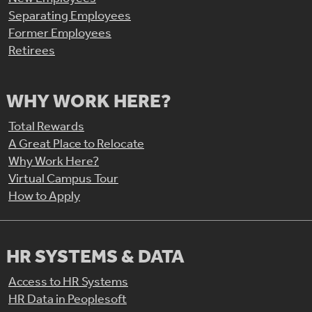
Separating Employees
Former Employees
Retirees
WHY WORK HERE?
Total Rewards
A Great Place to Relocate
Why Work Here?
Virtual Campus Tour
How to Apply
HR SYSTEMS & DATA
Access to HR Systems
HR Data in Peoplesoft