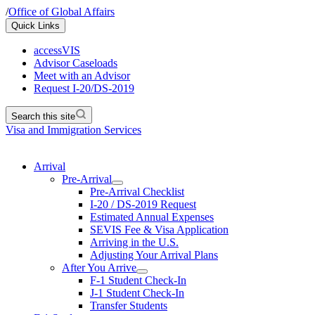
/
Office of Global Affairs
Quick Links
accessVIS
Advisor Caseloads
Meet with an Advisor
Request I-20/DS-2019
Search this site
Visa and Immigration Services
Arrival
Pre-Arrival
Pre-Arrival Checklist
I-20 / DS-2019 Request
Estimated Annual Expenses
SEVIS Fee & Visa Application
Arriving in the U.S.
Adjusting Your Arrival Plans
After You Arrive
F-1 Student Check-In
J-1 Student Check-In
Transfer Students