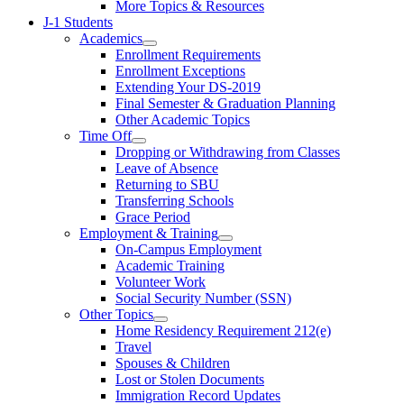
More Topics & Resources
J-1 Students
Academics
Enrollment Requirements
Enrollment Exceptions
Extending Your DS-2019
Final Semester & Graduation Planning
Other Academic Topics
Time Off
Dropping or Withdrawing from Classes
Leave of Absence
Returning to SBU
Transferring Schools
Grace Period
Employment & Training
On-Campus Employment
Academic Training
Volunteer Work
Social Security Number (SSN)
Other Topics
Home Residency Requirement 212(e)
Travel
Spouses & Children
Lost or Stolen Documents
Immigration Record Updates