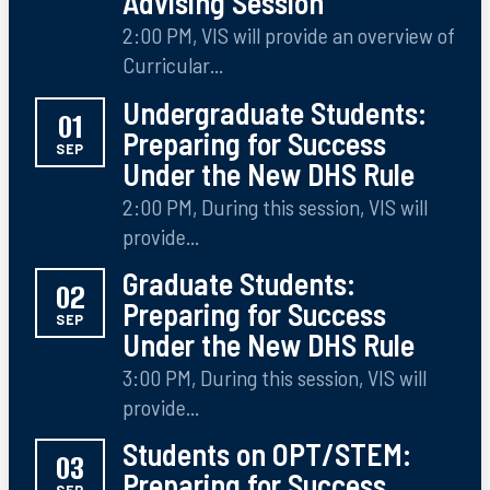
Advising Session
2:00 PM, VIS will provide an overview of
Curricular...
Undergraduate Students:
01
Preparing for Success
SEP
Under the New DHS Rule
2:00 PM, During this session, VIS will
provide...
Graduate Students:
02
Preparing for Success
SEP
Under the New DHS Rule
3:00 PM, During this session, VIS will
provide...
Students on OPT/STEM:
03
Preparing for Success