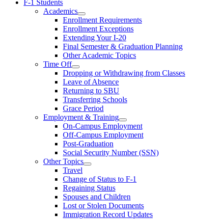
F-1 Students
Academics
Enrollment Requirements
Enrollment Exceptions
Extending Your I-20
Final Semester & Graduation Planning
Other Academic Topics
Time Off
Dropping or Withdrawing from Classes
Leave of Absence
Returning to SBU
Transferring Schools
Grace Period
Employment & Training
On-Campus Employment
Off-Campus Employment
Post-Graduation
Social Security Number (SSN)
Other Topics
Travel
Change of Status to F-1
Regaining Status
Spouses and Children
Lost or Stolen Documents
Immigration Record Updates