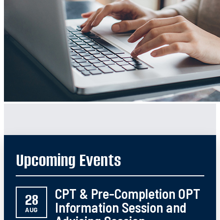
Upcoming Events
CPT & Pre-Completion OPT
28
Information Session and
AUG