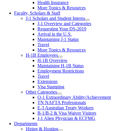
Health Insurance
More Topics & Resources
Faculty, Scholars & Staff
J-1 Scholars and Student Interns
J-1 Overview and Categories
Requesting Your DS-2019
Arrival in the U.S.
Maintaining J-1 Status
Travel
More Topics & Resources
H-1B Employees
H-1B Overview
Maintaining H-1B Status
Employment Restrictions
Travel
Extensions
Visa Stamping
Other Categories
O-1 Extraordinary Ability/Achievement
TN NAFTA Professionals
E-3 Australian Treaty Workers
B-1/B-2 & Visa Waiver Visitors
J-1 Alien Physician & ECFMG
Departments
Hiring & Hosting