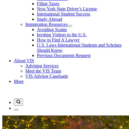
Filing Taxes
New York State Driver’s License
International Student Success
Study Abroad
Immigration Resources
Avoiding Scams
Inviting Visitors to the U.S.
How to Find A Lawyer
U.S. Laws International Students and Scholars
Should Know
Previous Documents Request
About VIS
Advising Services
Meet the VIS Team
VIS Advisor Caseloads
More