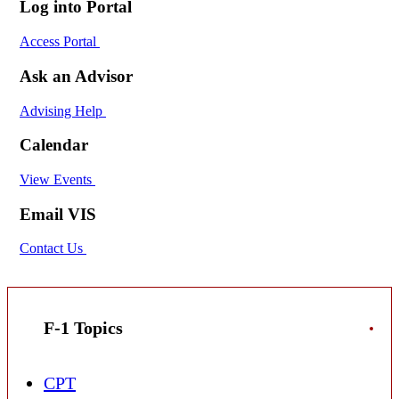
Log into Portal
Access Portal
Ask an Advisor
Advising Help
Calendar
View Events
Email VIS
Contact Us
F-1 Topics
CPT