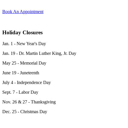
Book An Appointment
Holiday Closures
Jan. 1 - New Year's Day
Jan. 19 -
Dr. Martin Luther King, Jr. Day
May 25 - Memorial Day
June 19 - Juneteenth
July 4 - Independence Day
Sept. 7 - Labor Day
Nov. 26 & 27 - Thanksgiving
Dec. 25 - Christmas Day