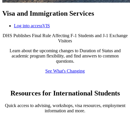
Visa and Immigration Services
Log into accessVIS
DHS Publishes Final Rule Affecting F-1 Students and J-1 Exchange
Visitors
Learn about the upcoming changes to Duration of Status and
academic program flexibility, and find answers to common
questions.
See What's Changing
Resources for International Students
Quick access to advising, workshops, visa resources, employment
information and more.