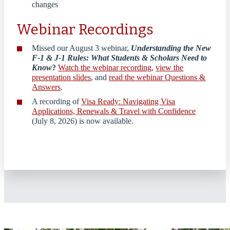
changes
Webinar Recordings
Missed our August 3 webinar,
Understanding the New
F-1 & J-1 Rules: What Students & Scholars Need to
Know
?
Watch the webinar recording,
view the
presentation slides
, and
read the webinar Questions &
Answers
.
A recording of
Visa Ready: Navigating Visa
Applications, Renewals & Travel with Confidence
(July 8, 2026) is now available.