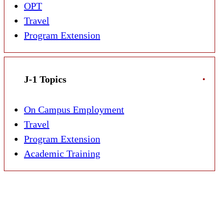
OPT
Travel
Program Extension
J-1 Topics
On Campus Employment
Travel
Program Extension
Academic Training