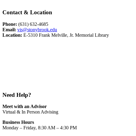
Contact & Location
Phone:
(631) 632-4685
Email:
vis@stonybrook.edu
Location:
E-5310 Frank Melville, Jr. Memorial Library
Need Help?
Meet with an Advisor
Virtual & In Person Advising
Business Hours
Monday – Friday, 8:30 AM – 4:30 PM