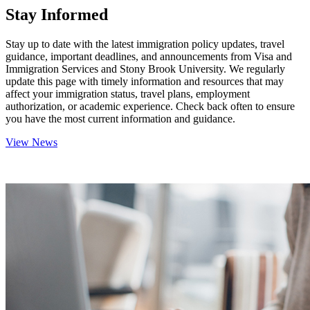
Stay Informed
Stay up to date with the latest immigration policy updates, travel
guidance, important deadlines, and announcements from Visa and
Immigration Services and Stony Brook University. We regularly
update this page with timely information and resources that may
affect your immigration status, travel plans, employment
authorization, or academic experience. Check back often to ensure
you have the most current information and guidance.
View News