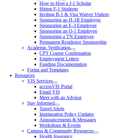
How to Host a J-1 Scholar
Hiring F-1 Students
Inviting B-1 & Visa Waiver Visitors
Sponsoring an H-1B Employee
Sponsoring an E-3 Employee
Sponsoring an O-1 Employee
Sponsoring a TN Employee
Permanent Residence Sponsorship
Academic Verification
CPT Course Confirmation
Employment Letters
Funding Documentation
Forms and Templates
Resources
VIS Services
accessVIS Portal
Email VIS
Meet with an Advisor
Stay Informed
Travel Alerts
Immigration Policy Updates
Announcements & Messages
Workshops & Events
Campus & Community Resources
Health Insurance