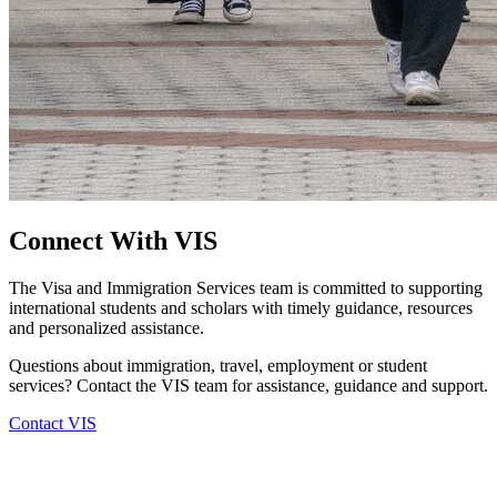
Connect With VIS
The Visa and Immigration Services team is committed to supporting
international students and scholars with timely guidance, resources
and personalized assistance.
Questions about immigration, travel, employment or student
services? Contact the VIS team for assistance, guidance and support.
Contact VIS