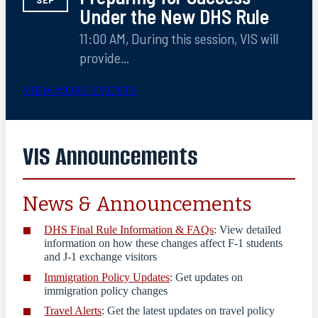
SEP
Under the New DHS Rule
11:00 AM, During this session, VIS will
provide...
VIEW MORE EVENTS
VIS Announcements
News & Announcements
DHS Final Rule Information & FAQs
: View
detailed
information on how these changes affect F-1 students
and J-1 exchange visitors
Immigration Policy Updates
: Get updates on
immigration policy changes
Travel Alerts
: Get the latest updates on travel policy