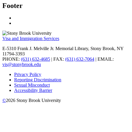
Footer
Visa and Immigration Services
E-5310 Frank J. Melville Jr. Memorial Library, Stony Brook, NY
11794-3393
PHONE:
(631) 632-4685
| FAX:
(631) 632-7064
| EMAIL:
vis@stonybrook.edu
Privacy Policy
Reporting Discrimination
Sexual Misconduct
Accessibility Barrier
©
2026
Stony Brook University