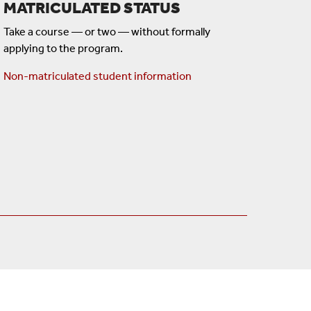
MATRICULATED STATUS
Take a course — or two — without formally
applying to the program.
Non-matriculated student information