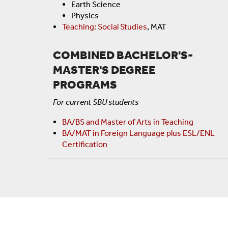
Earth Science
Physics
Teaching: Social Studies
, MAT
COMBINED BACHELOR'S-
MASTER'S DEGREE
PROGRAMS
For current SBU students
BA/BS and Master of Arts in Teaching
BA/MAT in Foreign Language plus ESL/ENL
Certification