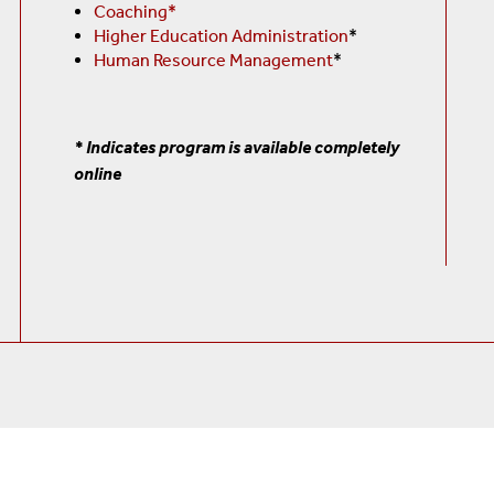
Coaching*
Higher Education Administration
*
Human Resource Management
*
* Indicates program is available completely
online