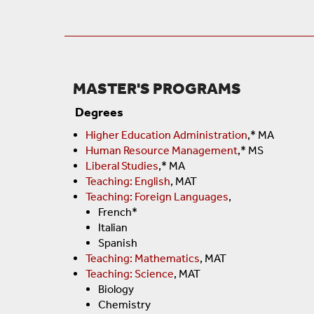
MASTER'S PROGRAMS
Degrees
Higher Education Administration
,* MA
Human Resource Management
,* MS
Liberal Studies
,* MA
Teaching: English
, MAT
Teaching: Foreign Languages
,
French*
Italian
Spanish
Teaching: Mathematics
, MAT
Teaching: Science
, MAT
Biology
Chemistry