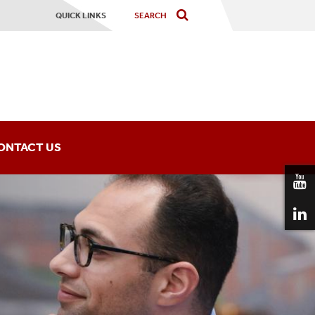
QUICK LINKS
ONTACT US
ning Institute