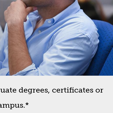
ate degrees, certificates or
campus.*