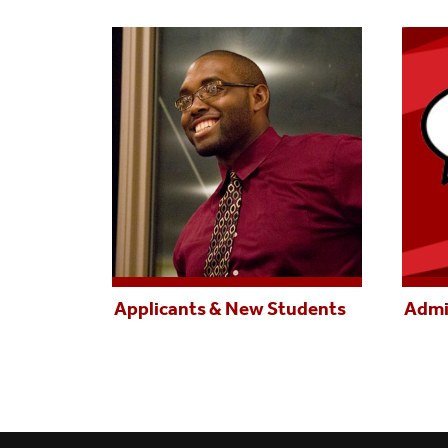
Applicants & New Students
Admi