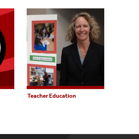
Teacher Education