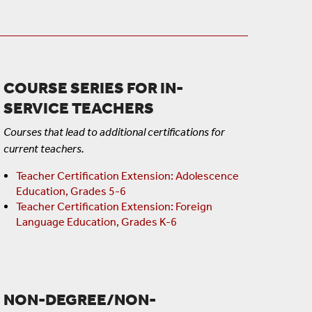
COURSE SERIES FOR IN-
SERVICE TEACHERS
Courses that lead to additional certifications for
current teachers.
Teacher Certification Extension: Adolescence
Education, Grades 5-6
Teacher Certification Extension: Foreign
Language Education, Grades K-6
NON-DEGREE/NON-