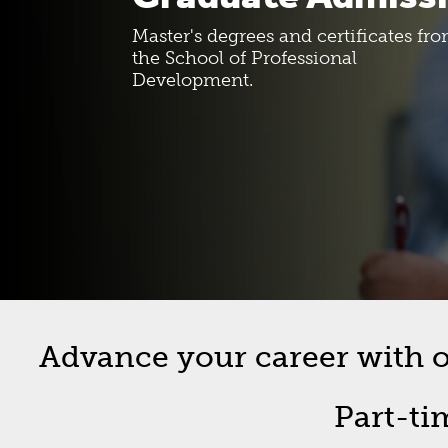
Costs And Funding
SPD Bull
Master's degrees and certificates fr
the School of Professional
Development.
New Student Roadmap
Forms
Orientation Information
Graduat
Commen
Off-Cam
Advance your career with on
Part-ti