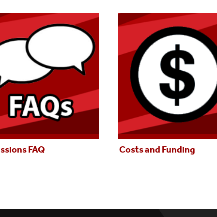
ssions FAQ
Costs and Funding