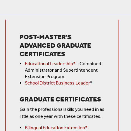
POST-MASTER'S
ADVANCED GRADUATE
CERTIFICATES
Educational Leadership*
–
Combined
Administrator and Supertintendent
Extension Program
School District Business Leader
*
GRADUATE CERTIFICATES
Gain the professional skills you need in as
little as one year with these certificates.
Bilingual Education Extension*