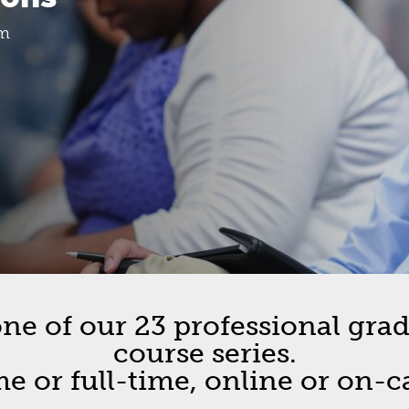
etin
om
ion
cement
pus Cohorts
e of our 23 professional gradu
course series.
me or full-time, online or on-