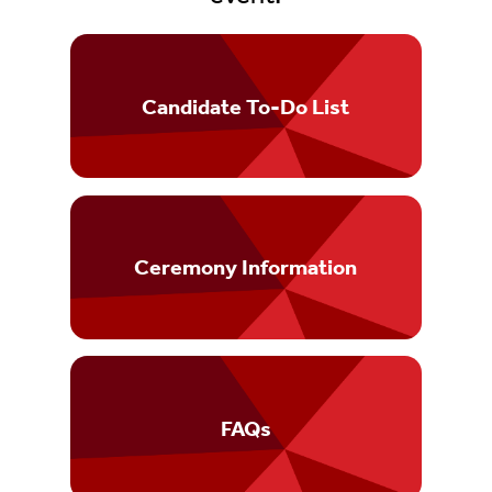
Candidate To-Do List
Ceremony Information
FAQs