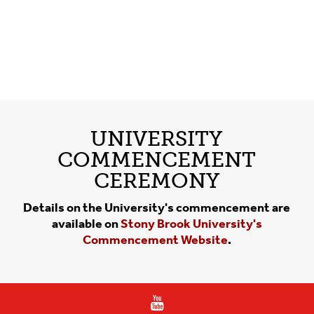
UNIVERSITY
COMMENCEMENT
CEREMONY
Details on the University's commencement are
available on
Stony Brook University's
Commencement Website
.