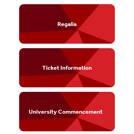
Regalia
Ticket Information
University Commencement