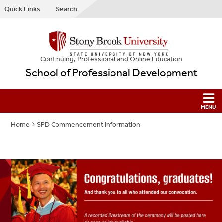
Quick Links
Search
Continuing, Professional and Online Education
School of Professional Development
Home
SPD Commencement Information