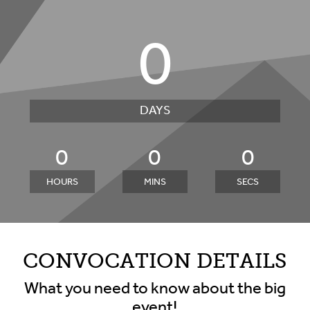
0
DAYS
0
0
0
HOURS
MINS
SECS
CONVOCATION DETAILS
What you need to know about the big
event!