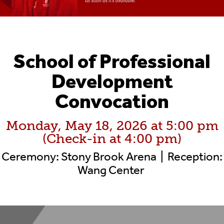
School of Professional
Development
Convocation
Monday, May 18, 2026 at 5:00 pm
(Check-in at 4:00 pm)
Ceremony: Stony Brook Arena | Reception:
Wang Center