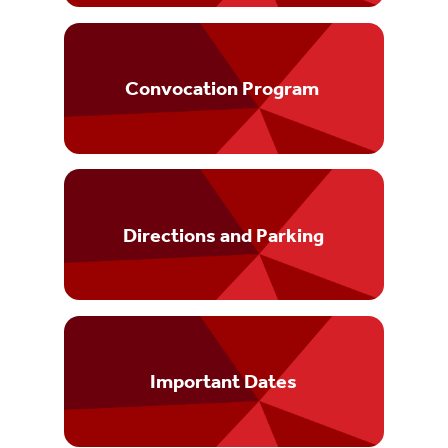
Convocation Program
Directions and Parking
Important Dates