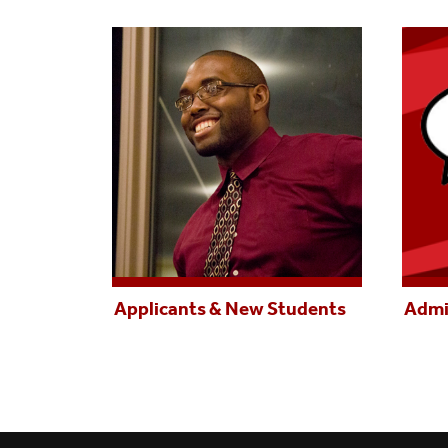
Applicants & New Students
Admi