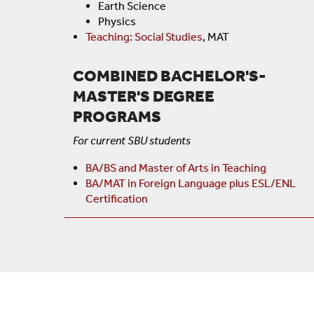
Earth Science
Physics
Teaching: Social Studies
, MAT
COMBINED BACHELOR'S-
MASTER'S DEGREE
PROGRAMS
For current SBU students
BA/BS and Master of Arts in Teaching
BA/MAT in Foreign Language plus ESL/ENL
Certification