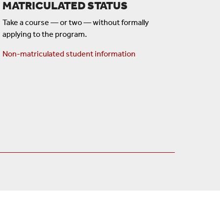
MATRICULATED STATUS
Take a course — or two — without formally
applying to the program.
Non-matriculated student information