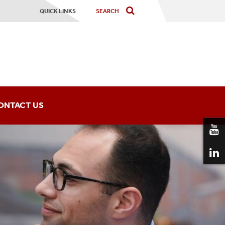
QUICK LINKS
ONTACT US
ning Institute