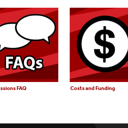
ssions FAQ
Costs and Funding