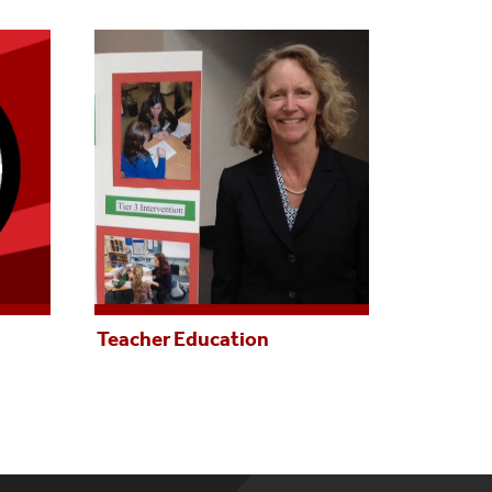
Teacher Education