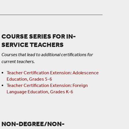
COURSE SERIES FOR IN-
SERVICE TEACHERS
Courses that lead to additional certifications for
current teachers.
Teacher Certification Extension: Adolescence
Education, Grades 5-6
Teacher Certification Extension: Foreign
Language Education, Grades K-6
NON-DEGREE/NON-