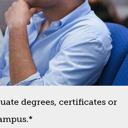
ate degrees, certificates or
campus.*