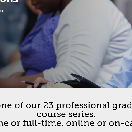
etin
om
ion
cement
pus Cohorts
e of our 23 professional gradu
course series.
me or full-time, online or on-