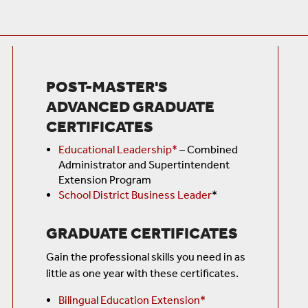
POST-MASTER'S
ADVANCED GRADUATE
CERTIFICATES
Educational Leadership*
–
Combined
Administrator and Supertintendent
Extension Program
School District Business Leader
*
GRADUATE CERTIFICATES
Gain the professional skills you need in as
little as one year with these certificates.
Bilingual Education Extension*