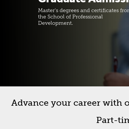
Costs And Funding
SPD Bull
Master's degrees and certificates fr
the School of Professional
Development.
New Student Roadmap
Forms
Orientation Information
Graduat
Commen
Off-Cam
Advance your career with on
Part-ti