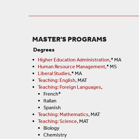
MASTER'S PROGRAMS
Degrees
Higher Education Administration
,* MA
Human Resource Management
,* MS
Liberal Studies
,* MA
Teaching: English
, MAT
Teaching: Foreign Languages
,
French*
Italian
Spanish
Teaching: Mathematics
, MAT
Teaching: Science
, MAT
Biology
Chemistry