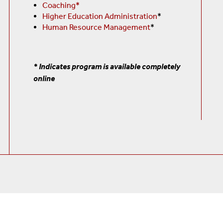
Coaching*
Higher Education Administration
*
Human Resource Management
*
* Indicates program is available completely
online