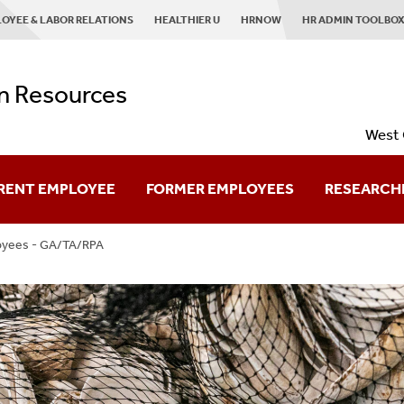
OYEE & LABOR RELATIONS
HEALTHIER U
HRNOW
HR ADMIN TOOLBO
 Resources
West 
RENT EMPLOYEE
FORMER EMPLOYEES
RESEARCH
oyees - GA/TA/RPA
Retired Employees
Planning To Leave
Already Left?