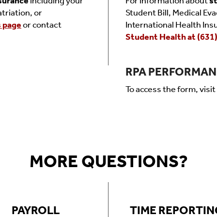
nsurance
including your
For information about
s
triation, or
Student Bill, Medical Ev
s page
or contact
International Health Ins
Student Health at (631
RPA PERFORMAN
To access the form, visit
MORE QUESTIONS?
PAYROLL
TIME REPORTIN