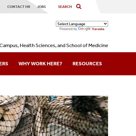
X
CONTACT HR
JOBS
Powered by
Translate
Campus, Health Sciences, and School of Medicine
ERS
WHY WORK HERE?
RESOURCES
Contact Us
Forms
Holidays
Calendars