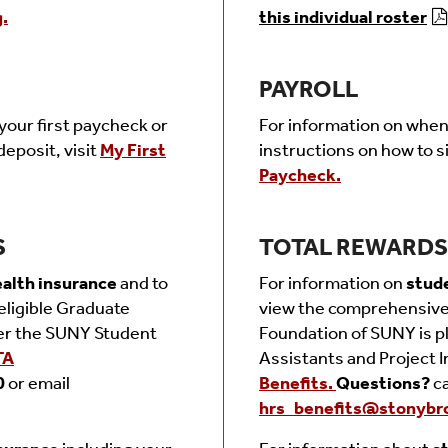
.
this individual roster
PAYROLL
your first paycheck or
For information on when 
deposit, visit
My First
instructions on how to si
Paycheck.
S
TOTAL REWARDS 
alth insurance
and to
For information on
stud
eligible Graduate
vi
ew the comprehensive 
er the SUNY Student
Foundation of SUNY is pl
TA
Assistants and Project I
0
or email
Benefits.
Questions?
c
hrs_benefits@stonybr