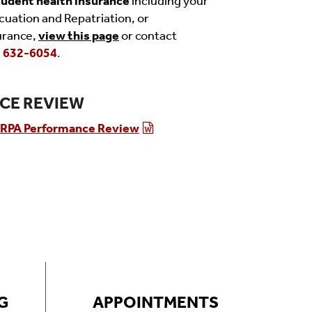
tudent health insurance
including your
acuation and Repatriation, or
urance,
view this page
or contact
) 632-6054
.
CE REVIEW
RPA Performance Review
G
APPOINTMENTS