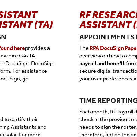
SISTANT
RF RESEARC
ISTANT (TA)
ASSISTANT (
GN
APPOINTMENTS 
found here
provides a
The
RPA DocuSign Pape
 new hire GA/TA
overview on how to com
 in DocuSign. DocuSign
payroll and benefit
form
tform. For assistance
secure digital transacti
DocuSign, go
your user preferences i
TIME REPORTIN
Each month, RF Payroll di
to certify their
check in the previous m
hing Assistants and
needs to sign the roster.
in solar. For more
therefore, not on the de