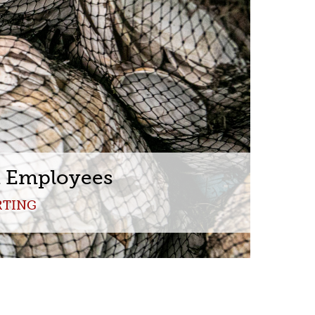
Toolbox
Policies
t Employees
RTING