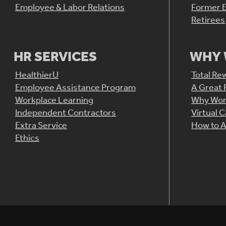
Employee & Labor Relations
Former 
Retirees
HR SERVICES
WHY 
HealthierU
Total Re
Employee Assistance Program
A Great 
Workplace Learning
Why Wor
Independent Contractors
Virtual 
Extra Service
How to A
Ethics