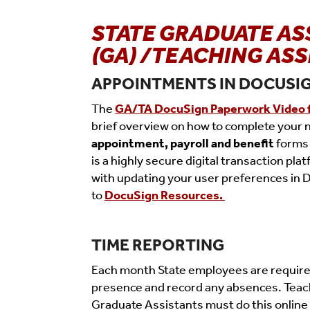
STATE GRADUATE AS
(GA) /TEACHING ASS
APPOINTMENTS IN DOCUSI
The
GA/TA DocuSign Paperwork Video 
brief overview on how to complete your
appointment, payroll and benefit
forms
is a highly secure digital transaction pla
with updating your user preferences in 
to
DocuSign
Resources
.
TIME REPORTING
Each month State employees are required 
presence and record any absences. Teac
Graduate Assistants must do this online 