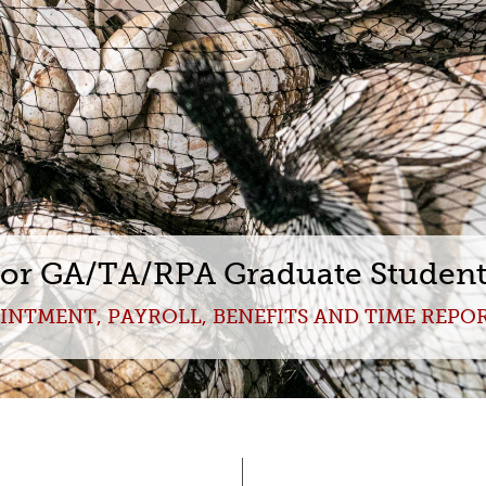
for GA/TA/RPA Graduate Studen
INTMENT, PAYROLL, BENEFITS AND TIME REPO