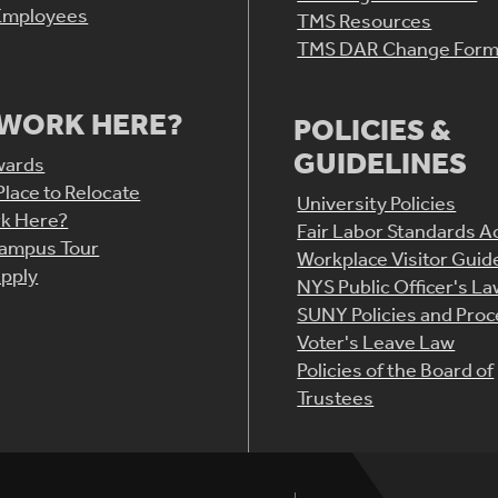
Employees
TMS Resources
TMS DAR Change For
WORK HERE?
POLICIES &
GUIDELINES
wards
Place to Relocate
University Policies
k Here?
Fair Labor Standards A
Campus Tour
Workplace Visitor Guid
pply
NYS Public Officer's L
SUNY Policies and Pro
Voter's Leave Law
Policies of the Board of
Trustees