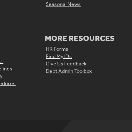
Seasonal News
m
MORE RESOURCES
HR Forms
Find My IDs
ct
Give Us Feedback
elines
Dept Admin Toolbox
aw
cedures