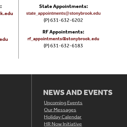
:
State Appointments:
k.edu
state_appointments@stonybrook.edu
(P) 631-632-6202
RF Appointments:
.edu
rf_appointments@stonybrook.edu
(P) 631-632-6183
&
NEWS AND EVENTS
Upcoming Events
Our Messages
Holiday Calendar
HR Now Initiative