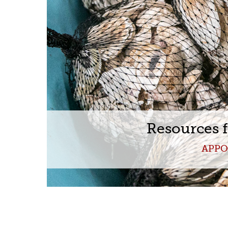
Resources 
APPO