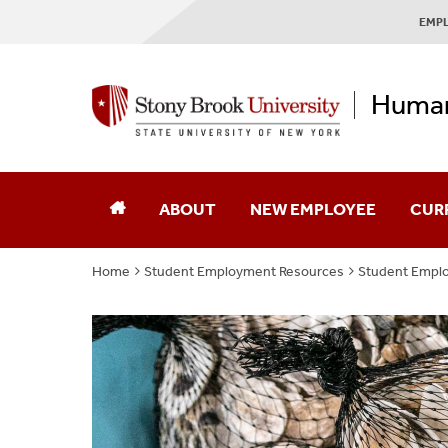
EMPL
Human
ABOUT
NEW EMPLOYEE
CUR
Home
Student Employment Resources
Student Empl
About Our Mural
Mission & Vision
Our Messages
Employee Experience Surveys