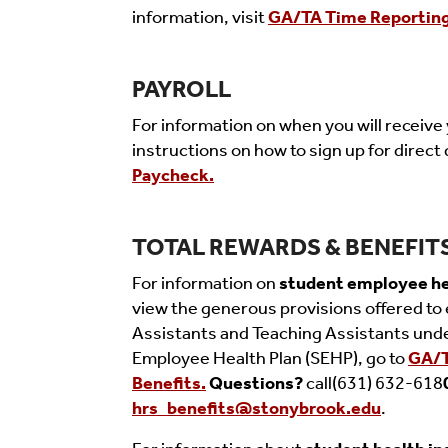
information, visit
GA/TA Time Reporting
PAYROLL
For information on when you will receive 
instructions on how to sign up for direct 
Paycheck.
TOTAL REWARDS & BENEFIT
For information on
student employee he
vi
ew the generous provisions offered to 
Assistants and Teaching Assistants und
Employee Health Plan (SEHP), go to
GA/
Benefits.
Q
uestions?
call
(631) 632-618
hrs_benefits@stonybrook.edu
.