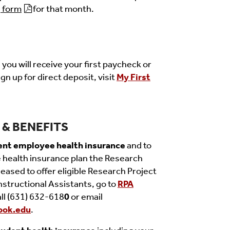
form
for that month.
you will receive your first paycheck or
gn up for direct deposit, visit
My First
& BENEFITS
ent employee health insurance
and to
health insurance plan the Research
eased to offer eligible Research Project
nstructional Assistants, go to
RPA
all (631) 632-618
0
or email
ook.edu
.