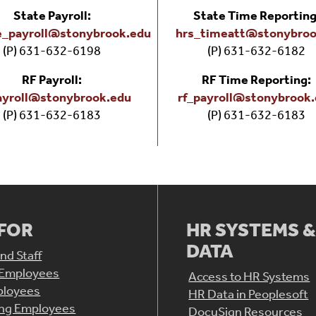
State Payroll:
State Time Reporting
e_payroll@stonybrook.edu
hrs_timeatt@stonybroo
(P) 631-632-6198
(P) 631-632-6182
RF Payroll:
RF Time Reporting:
ayroll@stonybrook.edu
rf_payroll@stonybrook
(P) 631-632-6183
(P) 631-632-6183
 FOR
HR SYSTEMS 
DATA
nd Staff
 Employees
Access to HR Systems
loyees
HR Data in Peoplesoft
ing Employees
DocuSign Resources