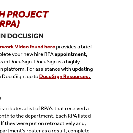
H PROJECT
RPA)
IN DOCUSIGN
rwork Video found here
provides a brief
plete your new hire RPA
appointment,
s in DocuSign. DocuSign is a highly
on platform. For assistance with updating
n DocuSign, go to
DocuSign Resources.
G
stributes a list of RPA’s that received a
onth to the de
partment.
Each RPA listed
If they were put on retroactively and,
partment’s roster as a result, complete