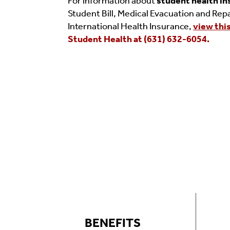
For information about
student health i
Student Bill, Medical Evacuation and Repa
International Health Insurance,
view thi
Student Health at (631) 632-6054.
BENEFITS