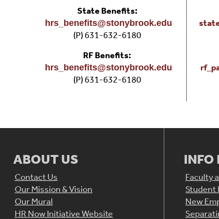
State Benefits:
stat
hrs_benefits@stonybrook.edu
(P) 631-632-6180
RF Benefits:
rf_p
hrs_benefits@stonybrook.edu
(P) 631-632-6180
ABOUT US
INFO
Contact Us
Faculty a
Our Mission & Vision
Student
Our Mural
New Emp
HR Now Initiative Website
Separat