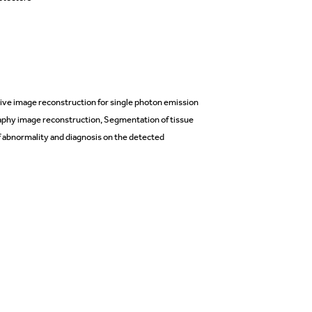
e image reconstruction for single photon emission
phy image reconstruction, Segmentation of tissue
 abnormality and diagnosis on the detected