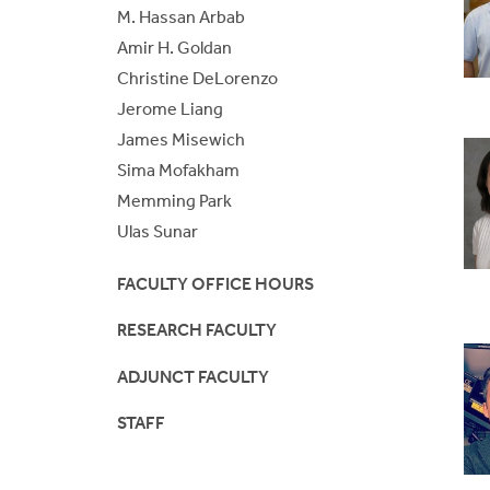
S
M. Hassan Arbab
BE/BS Program
Cer
Amir H. Goldan
Christine DeLorenzo
Senior Design Portal
Fre
Jerome Liang
James Misewich
ABET
Fo
Sima Mofakham
Laboratories
Memming Park
Ulas Sunar
FACULTY OFFICE HOURS
RESEARCH FACULTY
ADJUNCT FACULTY
STAFF