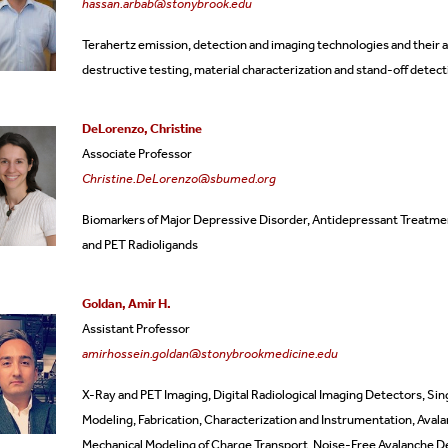
hassan.arbab@stonybrook.edu
tificate Programs
Dissertation Defenses
Emeritus Faculty
Terahertz emission, detection and imaging technologies and their a
destructive testing, material characterization and stand-off detect
quently Asked Questions
Alumni
DeLorenzo, Christine
rms
Staff
Associate Professor
Christine.DeLorenzo@sbumed.org
Biomarkers of Major Depressive Disorder,
Antidepressant Treatme
and
PET Radioligands
Goldan, Amir H.
Assistant Professor
amirhossein.goldan@stonybrookmedicine.edu
X-Ray and PET Imaging, Digital Radiological Imaging Detectors, Si
Modeling, Fabrication, Characterization and Instrumentation, A
Mechanical Modeling of Charge Transport, Noise-Free Avalanche D