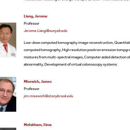
Liang, Jerome
Professor
Jerome.Liang@sunysb.edu
Low-dose computed tomography image reconstruction, Quantitativ
computed tomography, High resolution positron emission tompgra
mixtures from multi-spectral images, Computer aided detection of
abnormality, Development of virtual colonoscopy systems
Misewich, James
Professor
jim.misewich@stonybrook.edu
Mofakham, Sima