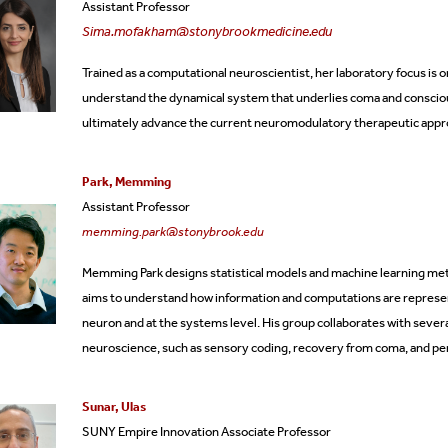
Assistant Professor
Sima.mofakham@stonybrookmedicine.edu
Trained as a computational neuroscientist, her laboratory focus is
understand the dynamical system that underlies coma and consciou
ultimately advance the current neuromodulatory therapeutic appro
Park, Memming
Assistant Professor
memming.park@stonybrook.edu
Memming Park designs statistical models and machine learning meth
aims to understand how information and computations are represent
neuron and at the systems level. His group collaborates with sever
neuroscience, such as sensory coding, recovery from coma, and pe
Sunar, Ulas
SUNY Empire Innovation Associate Professor