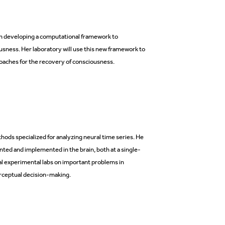
 on developing a computational framework to
sness. Her laboratory will use this new framework to
aches for the recovery of consciousness.
ods specialized for analyzing neural time series. He
ed and implemented in the brain, both at a single-
al experimental labs on important problems in
rceptual decision-making.