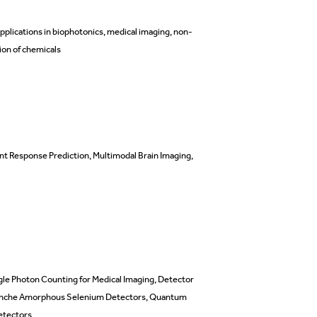
pplications in biophotonics, medical imaging, non-
ion of chemicals
nt Response Prediction,
Multimodal Brain Imaging,
ngle Photon Counting for Medical Imaging, Detector
valanche Amorphous Selenium Detectors, Quantum
etectors