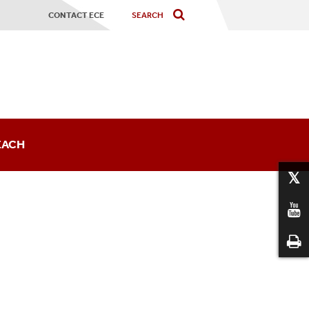
CONTACT ECE
EACH
sts