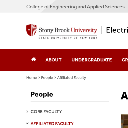
College
of
Engineering and Applied Sciences
Electr
ABOUT
UNDERGRADUATE
GR
Home
People
Affiliated Faculty
Chair's Message
Academic Advising
Ad
A
People
Directions
Admissions
Sch
Industry Advisory Board
Courses
Co
SEE
CORE FACULTY
PAGES
Program Guides
Pr
AFFILIATED FACULTY
S
E
E
P
A
G
E