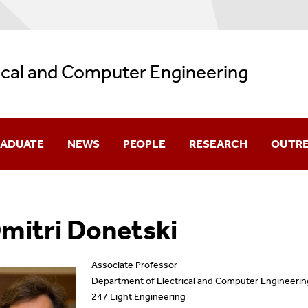
ical and Computer Engineering
ADUATE
NEWS
PEOPLE
RESEARCH
OUTR
missions
Department News
Core Faculty
Research Highlights
mitri Donetski
olarship
Student Spotlight
Affiliated Faculty
Faculty Research Intere
urses
Distinguished Lectures In ECE
Research Faculty
Research Laboratories
Associate Professor
Department of Electrical and Computer Engineerin
ogram Guides
Seminars
Adjunct Faculty
247 Light Engineering