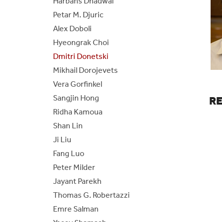
Harbans Dhadwal
Petar M. Djuric
BE/BS Program
Cer
Alex Doboli
Senior Design Portal
Fre
Hyeongrak Choi
Dmitri Donetski
ABET
Fo
Mikhail Dorojevets
Vera Gorfinkel
Laboratories
Sangjin Hong
R
Ridha Kamoua
Shan Lin
Ji Liu
Fang Luo
Peter Milder
Jayant Parekh
Thomas G. Robertazzi
Emre Salman