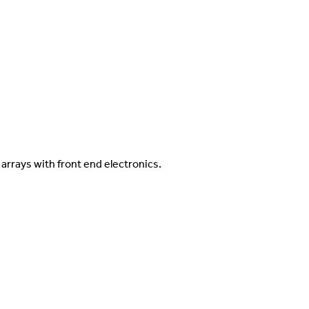
arrays with front end electronics.