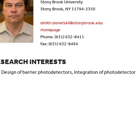
Stony Brook University
tificate Programs
Dissertation Defenses
Emeritus Faculty
Stony Brook, NY 11794-2350
dmitri.donetski@stonybrook.edu
quently Asked Questions
Alumni
Homepage
Phone: (631) 632-8411
rms
Staff
Fax: (631) 632-8494
ESEARCH INTERESTS
Design of barrier photodetectors, integration of photodetector 