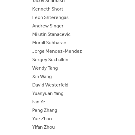
Yacov Shamash
Kenneth Short
Leon Shterengas
Andrew Singer
Milutin Stanacevic
Murali Subbarao
Jorge Mendez-Mendez
Sergey Suchalkin
Wendy Tang
Xin Wang
David Westerfeld
Yuanyuan Yang
Fan Ye
Peng Zhang
Yue Zhao
Yifan Zhou