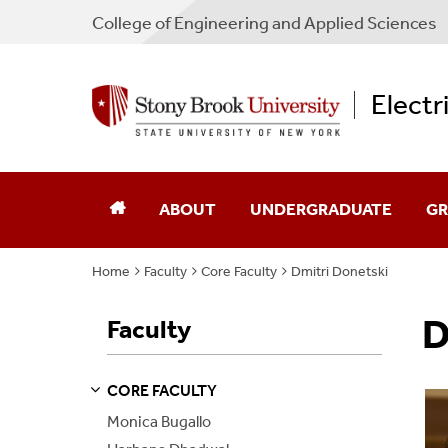
College
of
Engineering and Applied Sciences
Electr
ABOUT
UNDERGRADUATE
GR
Home
Faculty
Core Faculty
Dmitri Donetski
Chair's Message
Academic Advising
Ad
D
Faculty
Directions
Admissions
Sch
Industry Advisory Board
Courses
Co
CORE FACULTY
S
S
E
E
P
A
G
E
Monica Bugallo
Program Guides
Pr