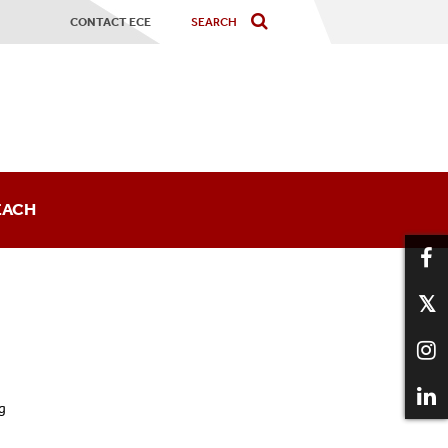
CONTACT ECE
EACH
sts
g