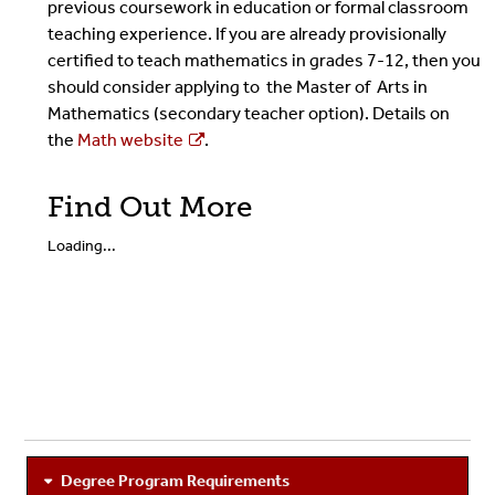
previous coursework in education or formal classroom
teaching experience. If you are already provisionally
certified to teach mathematics in grades 7-12, then you
should consider applying to the Master of Arts in
Mathematics (secondary teacher option). Details on
the
Math website
.
Find Out More
Loading...
Degree Program Requirements