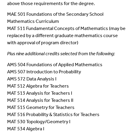
above those requirements for the degree.
MAE 501 Foundations of the Secondary School
Mathematics Curriculum
MAT 511 Fundamental Concepts of Mathematics (may be
replaced by a different graduate mathematics course
with approval of program director)
Plus nine additional credits selected from the following:
AMS 504 Foundations of Applied Mathematics
AMS 507 Introduction to Probability
AMS 572 Data Analysis I
MAT 512 Algebra for Teachers
MAT 513 Analysis for Teachers I
MAT 514 Analysis for Teachers II
MAT 515 Geometry for Teachers
MAT 516 Probability & Statistics for Teachers
MAT 530 Topology/Geometry I
MAT 534 Algebra I