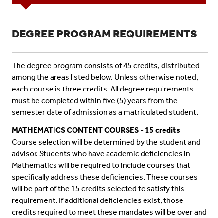
DEGREE PROGRAM REQUIREMENTS
The degree program consists of 45 credits, distributed
among the areas listed below. Unless otherwise noted,
each course is three credits. All degree requirements
must be completed within five (5) years from the
semester date of admission as a matriculated student.
MATHEMATICS CONTENT COURSES - 15 credits
Course selection will be determined by the student and
advisor. Students who have academic deficiencies in
Mathematics will be required to include courses that
specifically address these deficiencies. These courses
will be part of the 15 credits selected to satisfy this
requirement. If additional deficiencies exist, those
credits required to meet these mandates will be over and