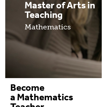
Master of Arts in
Teaching
Mathematics
Become
a Mathematics
Teacher