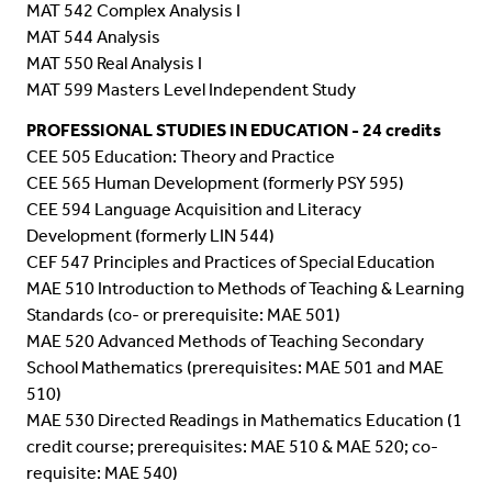
MAT 542 Complex Analysis I
MAT 544 Analysis
MAT 550 Real Analysis I
MAT 599 Masters Level Independent Study
PROFESSIONAL STUDIES IN EDUCATION
- 24 credits
CEE 505 Education: Theory and Practice
CEE 565 Human Development (formerly PSY 595)
CEE 594 Language Acquisition and Literacy
Development (formerly LIN 544)
CEF 547 Principles and Practices of Special Education
MAE 510 Introduction to Methods of Teaching & Learning
Standards (co- or prerequisite: MAE 501)
MAE 520 Advanced Methods of Teaching Secondary
School Mathematics (prerequisites: MAE 501 and MAE
510)
MAE 530 Directed Readings in Mathematics Education (1
credit course; prerequisites: MAE 510 & MAE 520; co-
requisite: MAE 540)