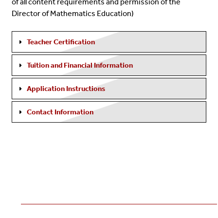
of all content requirements and permission of the
Director of Mathematics Education)
Teacher Certification
Tuition and Financial Information
Application Instructions
Contact Information