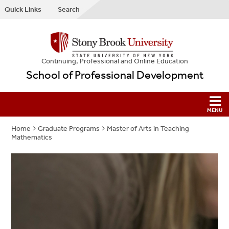
Quick Links
Search
Continuing, Professional and Online Education
School of Professional Development
Home
Graduate Programs
Master of Arts in Teaching
Mathematics