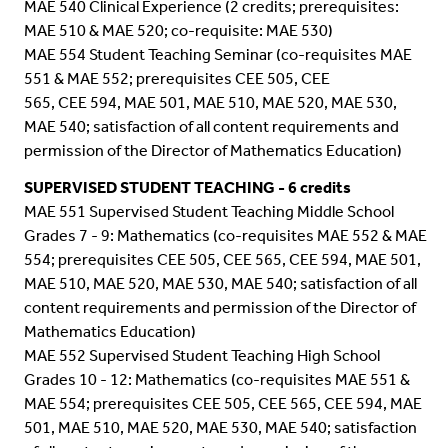
MAE 540 Clinical Experience (2 credits; prerequisites:
MAE 510 & MAE 520; co-requisite: MAE 530)
MAE 554 Student Teaching Seminar (co-requisites MAE
551 & MAE 552; prerequisites CEE 505, CEE
565,
CEE 594
, MAE 501, MAE 510, MAE 520, MAE 530,
MAE 540; satisfaction of all content requirements and
permission of the Director of Mathematics Education)
SUPERVISED STUDENT TEACHING
- 6 credits
MAE 551 Supervised Student Teaching Middle School
Grades 7 - 9: Mathematics (co-requisites MAE 552 & MAE
554; prerequisites CEE 505, CEE 565,
CEE 594
, MAE 501,
MAE 510, MAE 520, MAE 530, MAE 540; satisfaction of all
content requirements and permission of the Director of
Mathematics Education)
MAE 552 Supervised Student Teaching High School
Grades 10 - 12: Mathematics (co-requisites MAE 551 &
MAE 554; prerequisites CEE 505, CEE 565,
CEE 594
, MAE
501, MAE 510, MAE 520, MAE 530, MAE 540; satisfaction