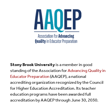
Stony Brook University
is a member in good
standing of the Association for
Advancing Quality in
Educator Preparation
(AAQEP), a national
accrediting organization recognized by the Council
for Higher Education Accreditation. Its teacher
education programs have been awarded full
accreditation by AAQEP through June 30, 2030.