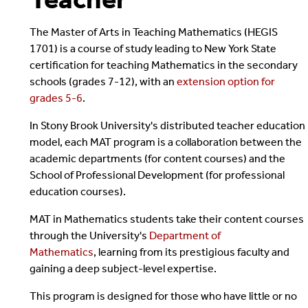
The Master of Arts in Teaching Mathematics (HEGIS
1701) is a course of study leading to New York State
certification for teaching Mathematics in the secondary
schools (grades 7-12), with an
extension option for
grades 5-6
.
In Stony Brook University's distributed teacher education
model, each MAT program is a collaboration between the
academic departments (for content courses) and the
School of Professional Development (for professional
education courses).
MAT in Mathematics students take their content courses
through the University's
Department of
Mathematics
, learning from its prestigious faculty and
gaining a deep subject-level expertise.
This program is
designed for those who have little or no