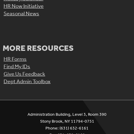
HR Now Initiative
Seasonal News
MORE RESOURCES
HR Forms
Find My IDs
Give Us Feedback
Dept Admin Toolbox
Administration Building, Level 3, Room 390
Stony Brook, NY 11794-0751
Phone: (631) 632-6161