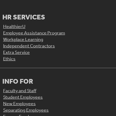
HR SERVICES
HealthierU
Employee Assistance Program
Workplace Learning
Independent Contractors
Extra Service
Ethics
INFO FOR
Faculty and Staff
Student Employees
New Employees
Separating Employees