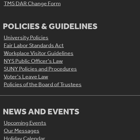
TMS DAR Change Form
POLICIES & GUIDELINES
University Policies
Fair Labor Standards Act
Workplace Visitor Guidelines
NYS Public Officer's Law
SUNY Policies and Procedures
Voter's Leave Law
Policies of the Board of Trustees
NEWS AND EVENTS
Upcoming Events
Our Messages
Holiday Calendar