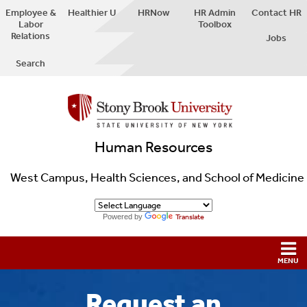
Employee &
Healthier U
HRNow
HR Admin
Contact HR
Labor
Toolbox
Relations
Jobs
Search
Human Resources
West Campus, Health Sciences, and School of Medicine
Powered by
Translate
Request an