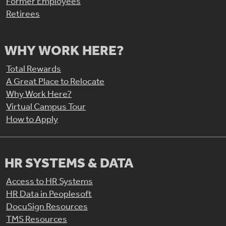
Former Employees
Retirees
WHY WORK HERE?
Total Rewards
A Great Place to Relocate
Why Work Here?
Virtual Campus Tour
How to Apply
HR SYSTEMS & DATA
Access to HR Systems
HR Data in Peoplesoft
DocuSign Resources
TMS Resources