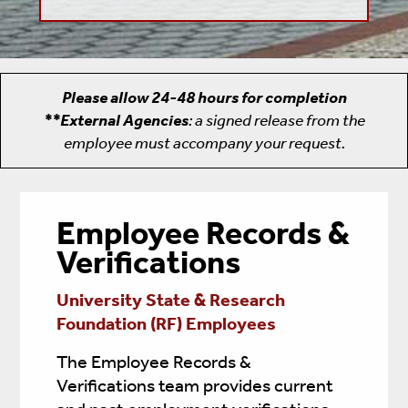
Please allow 24-48 hours for completion
**External Agencies
: a signed release from the
employee must accompany your request.
Employee Records &
Verifications
University State & Research
Foundation (RF) Employees
The Employee Records &
Verifications team provides current