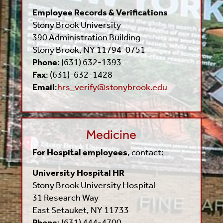
Employee Records & Verifications
Stony Brook University
390 Administration Building
Stony Brook, NY 11794-0751
Phone:
(631) 632-1393
Fax
: (631)-632-1428
Email
:
hrs_verify@stonybrook.edu
Medicine
For Hospital employees
, contact:
University Hospital HR
Stony Brook University Hospital
31 Research Way
East Setauket, NY 11733
Phone
: (631) 444-4700