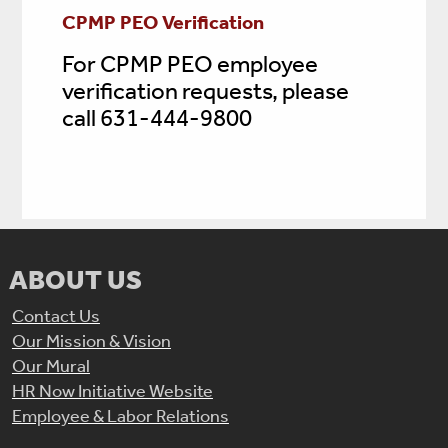
CPMP PEO Verification
For CPMP PEO employee
verification requests, please
call 631-444-9800
ABOUT US
Contact Us
Our Mission & Vision
Our Mural
HR Now Initiative Website
Employee & Labor Relations