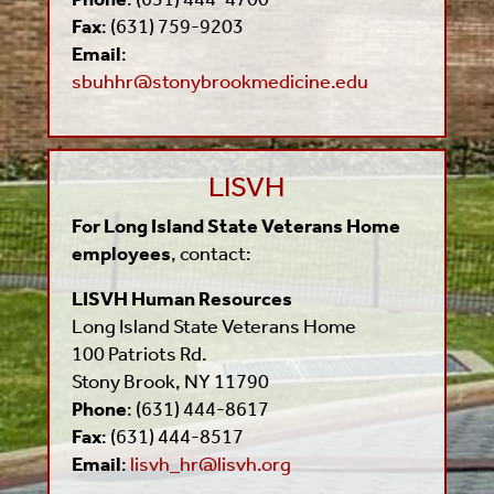
Fax
: (631) 759-9203
Email
:
sbuhhr@stonybrookmedicine.edu
LISVH
For Long Island State Veterans Home
employees
, contact:
LISVH Human Resources
Long Island State Veterans Home
100 Patriots Rd.
Stony Brook, NY 11790
Phone
: (631) 444-8617
Fax
: (631) 444-8517
Email
:
lisvh_hr@lisvh.org