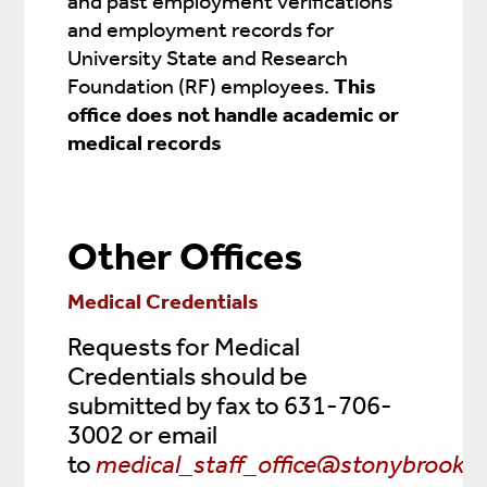
and past employment verifications
and employment records for
University State and Research
Foundation (RF) employees.
This
office does not handle academic or
medical records
Other Offices
Medical Credentials
Requests for Medical
Credentials should be
submitted by fax to 631-706-
3002 or email
to
medical_staff_office@stonybrookme