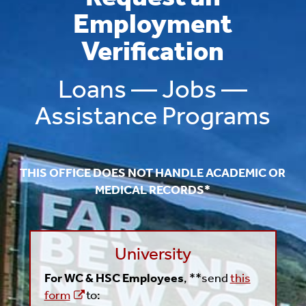
Employment
Verification
Loans — Jobs —
Assistance Programs
THIS OFFICE DOES NOT HANDLE ACADEMIC OR
MEDICAL RECORDS*
University
For WC & HSC Employees
, **send
this
form
to: