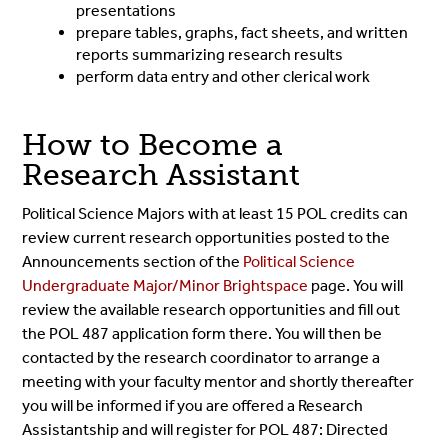
presentations
prepare tables, graphs, fact sheets, and written
reports summarizing research results
perform data entry and other clerical work
How to Become a
Research Assistant
Political Science Majors with at least 15 POL credits can
review current research opportunities posted to the
Announcements section of the
Political Science
Undergraduate Major/Minor Brightspace
page. You will
review the available research opportunities and fill out
the POL 487 application form there. You will then be
contacted by the research coordinator to arrange a
meeting with your faculty mentor and shortly thereafter
you will be informed if you are offered a Research
Assistantship and will register for POL 487: Directed