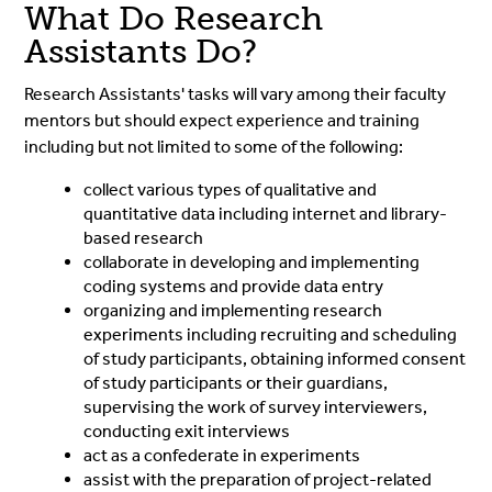
What Do Research
Assistants Do?
Research Assistants' tasks will vary among their faculty
mentors but should expect experience and training
including but not limited to some of the following:
collect various types of qualitative and
quantitative data including internet and library-
based research
collaborate in developing and implementing
coding systems and provide data entry
organizing and implementing research
experiments including recruiting and scheduling
of study participants, obtaining informed consent
of study participants or their guardians,
supervising the work of survey interviewers,
conducting exit interviews
act as a confederate in experiments
assist with the preparation of project-related