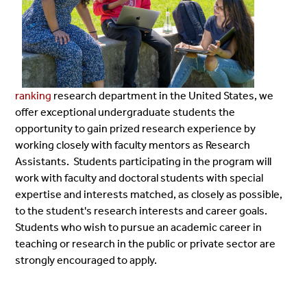
ranking
research department in the United States, we
offer exceptional undergraduate students the
opportunity to gain prized research experience by
working closely with faculty mentors as Research
Assistants. Students participating in the program will
work with faculty and doctoral students with special
expertise and interests matched, as closely as possible,
to the student's research interests and career goals.
Students who wish to pursue an academic career in
teaching or research in the public or private sector are
strongly encouraged to apply.