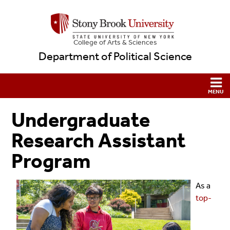
College
of
Arts & Sciences
Department of Political Science
Undergraduate
Research Assistant
Program
As a
top-