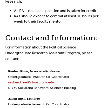
Research.
An RA is not a paid position and is taken for credit.
RAs should expect to commit at least 10 hours per
week to their faculty mentor
Contact and Information:
For information about the Political Science
Undergraduate Research Assistant Program, please
contact:
Reuben Kline, Associate Professor
Undergraduate Research Co-Coordinator
reuben.kline@stonybrook.edu
S-739 Social and Behavioral Sciences Building
Jason Rose, Lecturer
Undergraduate Research Co-Coordinator