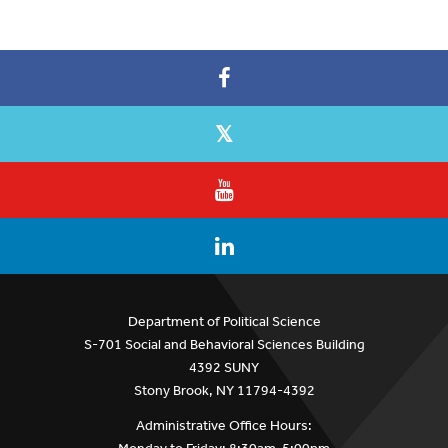
Department of Political Science
S-701 Social and Behavioral Sciences Building
4392 SUNY
Stony Brook, NY 11794-4392
Administrative Office Hours: