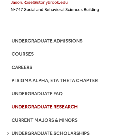
Jason.Rose@stonybrook.edu
N-747 Social and Behavioral Sciences Building
UNDERGRADUATE ADMISSIONS
COURSES
CAREERS
PI SIGMA ALPHA, ETA THETA CHAPTER
UNDERGRADUATE FAQ
UNDERGRADUATE RESEARCH
CURRENT MAJORS & MINORS
SEE
UNDERGRADUATE SCHOLARSHIPS
PAGES