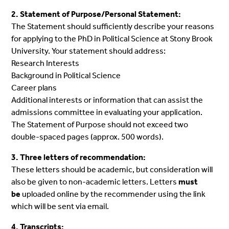
2. Statement of Purpose/Personal Statement:
The Statement should sufficiently describe your reasons
for applying to the PhD in Political Science at Stony Brook
University. Your statement should address:
Research Interests
Background in Political Science
Career plans
Additional interests or information that can assist the
admissions committee in evaluating your application.
The Statement of Purpose should not exceed two
double-spaced pages (approx. 500 words).
3. Three letters of recommendation:
These letters should be academic, but consideration will
also be given to non-academic letters. Letters
must
be
uploaded online by the recommender using the link
which will be sent via email.
4. Transcripts: