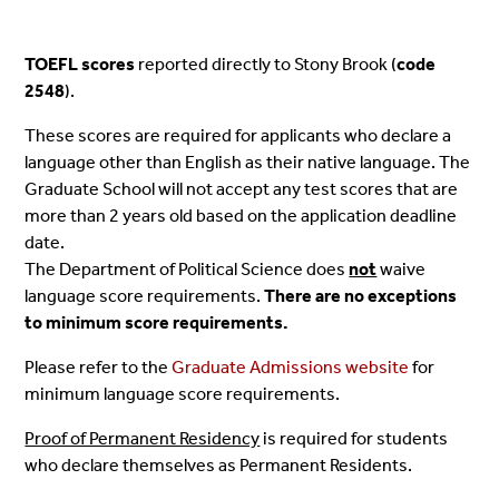
TOEFL scores
reported directly to Stony Brook (
code
2548
).
These scores are required for applicants who declare a
language other than English as their native language. The
Graduate School will not accept any test scores that are
more than 2 years old based on the application deadline
date.
The Department of Political Science does
not
waive
language score requirements.
There are no exceptions
to minimum score requirements.
Please refer to the
Graduate Admissions website
for
minimum language score requirements.
Proof of Permanent Residency
is required for students
who declare themselves as Permanent Residents.