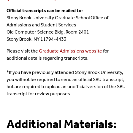
Official transcripts can be mailed to:
Stony Brook University Graduate School Office of
Admissions and Student Services
Old Computer Science Bldg, Room 2401
Stony Brook, NY 11794-4433
Please visit the
Graduate Admissions website
for
additional details regarding transcripts.
*If you have previously attended Stony Brook University,
you will not be required to send an official SBU transcript,
but are required to upload an unofficial version of the SBU
transcript for review purposes.
Additional Materials: