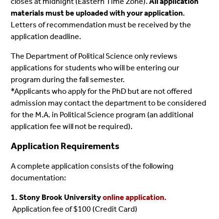
closes at midnight (Eastern Time Zone).
All application
materials must be uploaded with your application
.
Letters of recommendation must be received by the
application deadline.
The Department of Political Science only reviews
applications for students who will be entering our
program during the fall semester.
*Applicants who apply for the PhD but are not offered
admission may contact the department to be considered
for the M.A. in Political Science program (an additional
application fee will not be required).
Application Requirements
A complete application consists of the following
documentation:
1. Stony Brook University
online application.
Application fee of $100 (Credit Card)