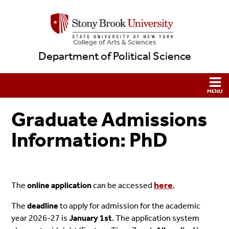
College
of
Arts & Sciences
Department of Political Science
Graduate Admissions
Information: PhD
here
The
online application
can be accessed
.
The
deadline
to apply for admission for the academic
year 2026-27 is
January 1st
. The application system