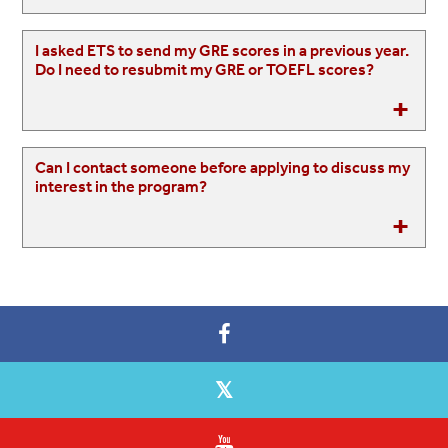
I asked ETS to send my GRE scores in a previous year.
Do I need to resubmit my GRE or TOEFL scores?
Can I contact someone before applying to discuss my
interest in the program?