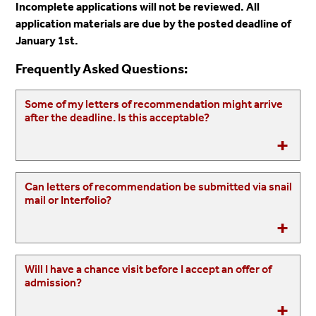
Incomplete applications
will not be reviewed
. All
application materials are due by the posted deadline of
January 1st.
Frequently Asked Questions:
Some of my letters of recommendation might arrive
after the deadline. Is this acceptable?
Can letters of recommendation be submitted via snail
mail or Interfolio?
Will I have a chance visit before I accept an offer of
admission?