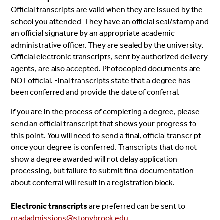
Official transcripts are valid when they are issued by the
school you attended. They have an official seal/stamp and
an official signature by an appropriate academic
administrative officer. They are sealed by the university.
Official electronic transcripts, sent by authorized delivery
agents, are also accepted. Photocopied documents are
NOT official. Final transcripts state that a degree has
been conferred and provide the date of conferral.
If you are in the process of completing a degree, please
send an official transcript that shows your progress to
this point. You will need to send a final, official transcript
once your degree is conferred. Transcripts that do not
show a degree awarded will not delay application
processing, but failure to submit final documentation
about conferral will result in a registration block.
Electronic transcripts
are preferred can be sent to
gradadmissions@stonybrook.edu