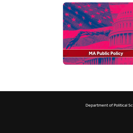
Employment Opportunities
Careers
Department Newsletter
Undergraduate Resea
Political Psychology Lab
Pi Sigma Alpha
Behavioral Political Economy Lab
FAQ
MA Public Policy
RCRS Policy
Award/Scholarship Op
Department of Political S