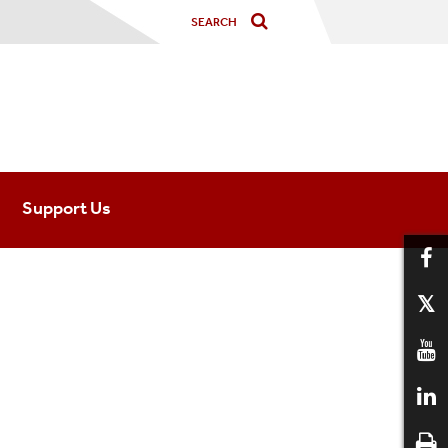
Support Us
nected
ogy
ished Alumni
 Students