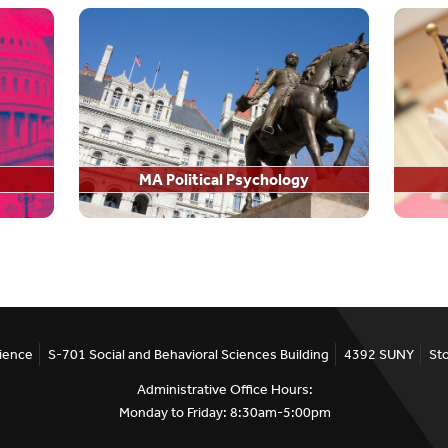
Hire A Stony Brook PhD
rch
PhD Job Placements
MA Political Psychology
portunities
cience
S-701 Social and Behavioral Sciences Building
4392 SUNY
St
Administrative Office Hours:
Monday to Friday: 8:30am-5:00pm