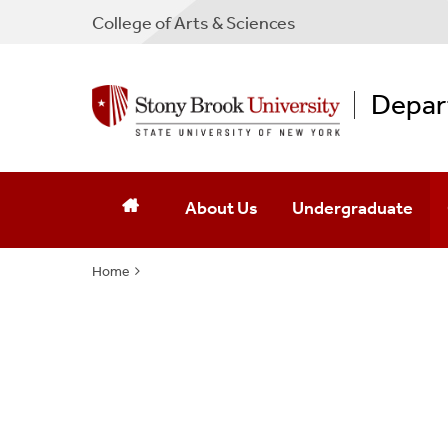
College
of
Arts & Sciences
Depart
About Us
Undergraduate
Home
Contact Us
Admissions
Leadership
Courses
Our Mission
Fast-Track BA/MA Publ
Announcements And Achievements
Current Majors/Mino