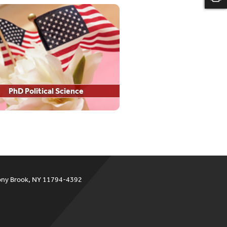
PhD Political Science
ony Brook, NY 11794-4392