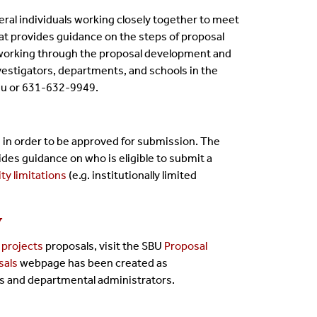
eral individuals working closely together to meet
at provides guidance on the steps of proposal
 working through the proposal development and
nvestigators, departments, and schools in the
du or 631-632-9949.
 in order to be approved for submission. The
es guidance on who is eligible to submit a
ity limitations
(e.g. institutionally limited
y
projects
proposals, visit the SBU
Proposal
sals
webpage
has been created as
Is and departmental administrators.