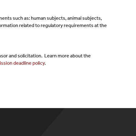
ments such as: human subjects, animal subjects,
nformation related to regulatory requirements at the
or and solicitation. Learn more about the
ssion deadline policy
.