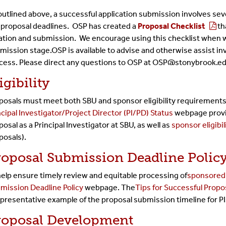
outlined above, a successful application submission involves sev
 proposal deadlines.
OSP has created a
Proposal Checklist
th
ation and submission. We encourage using this checklist when
mission stage.
OSP is available to advise and otherwise assist i
cess. Please direct any questions to OSP at OSP@stonybrook.e
igibility
posals must meet both SBU and sponsor eligibility requirements
ncipal Investigator/Project Director (PI/PD) Status
webpage provid
posal as a Principal Investigator at SBU, as well as
sponsor eligibil
posals).
roposal Submission Deadline Polic
help ensure timely review and equitable processing of
sponsored 
mission Deadline Policy
webpage. The
Tips for Successful Propo
presentative example of the proposal submission timeline for P
roposal Development