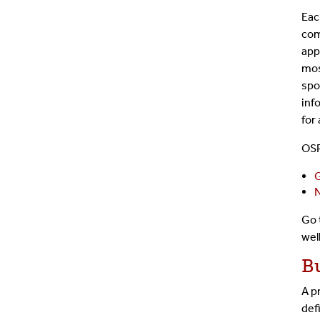
Eac
com
app
mos
spo
inf
for
OSP
G
N
Go
wel
B
A p
def