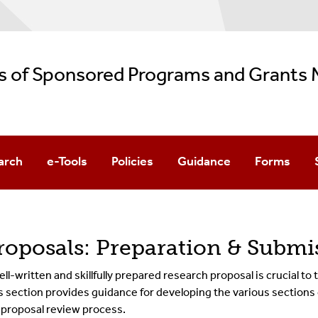
es of Sponsored Programs and Grant
arch
e-Tools
Policies
Guidance
Forms
ch Grants
rch Agreements
roposals: Preparation & Submi
ell-written and skillfully prepared research proposal is crucial to
s section provides guidance for developing the various sections o
 proposal review process.