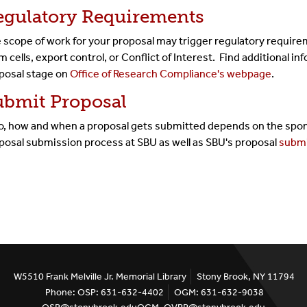
egulatory Requirements
 scope of work for your proposal may trigger regulatory require
m cells, export control, or Conflict of Interest. Find additional i
posal stage on
Office of Research Compliance's webpage
.
ubmit Proposal
, how and when a proposal gets submitted depends on the spons
posal submission process at SBU as well as SBU's proposal
submi
W5510 Frank Melville Jr. Memorial Library
Stony Brook, NY 11794
Phone: OSP: 631-632-4402
OGM: 631-632-9038