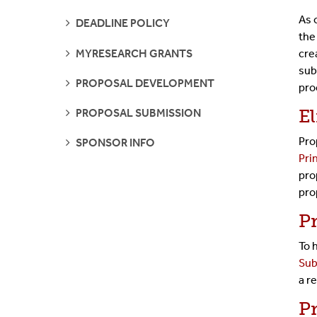
PAGES
As 
SEE
DEADLINE POLICY
PAGES
the
SEE
MYRESEARCH GRANTS
cre
PAGES
sub
SEE
PROPOSAL DEVELOPMENT
pro
PAGES
SEE
El
PROPOSAL SUBMISSION
PAGES
Pro
SEE
SPONSOR INFO
PAGES
Pri
pro
pro
P
To 
Sub
a
re
P