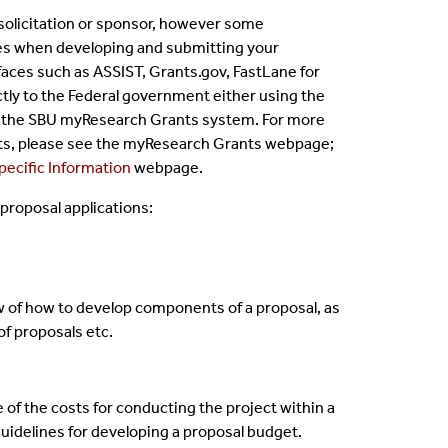
 solicitation or sponsor, however some
ines when developing and submitting your
faces such as ASSIST, Grants.gov, FastLane for
tly to the Federal government either using the
e the SBU myResearch Grants system. For more
ts, please see the myResearch Grants webpage;
ecific Information
webpage.
proposal applications:
 of how to develop components of a proposal, as
of proposals etc.
 of the costs for conducting the project within a
idelines for developing a proposal budget.