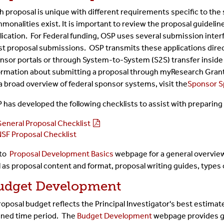
h proposal is unique with different requirements specific to the
monalities exist. It is important to review the proposal guidel
lication. For Federal funding, OSP uses several submission inter
t proposal submissions. OSP transmits these applications direc
nsor portals or through System-to-System (S2S) transfer insid
ormation about submitting a proposal through myResearch Gran
 a broad overview of federal sponsor systems, visit the
Sponsor Sp
 has developed the following checklists to assist with preparing 
eneral Proposal Checklist
SF Proposal Checklist
 to
Proposal Development Basics
webpage for a general overview
l as proposal content and format, proposal writing guides, types 
udget Development
roposal budget reflects the Principal Investigator's best estimate
ined time period. The
Budget Development
webpage provides gu