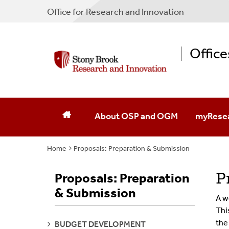
Office for Research and Innovation
Offic
About OSP and OGM
myRese
Home
Proposals: Preparation & Submission
MyResear
MyResea
P
Proposals: Preparation
& Submission
A w
Thi
the
SEE
BUDGET DEVELOPMENT