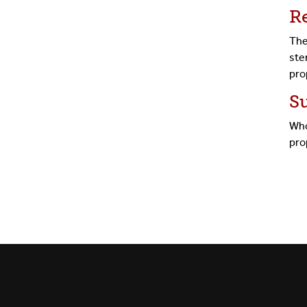
R
The
ste
pro
S
Who
pro