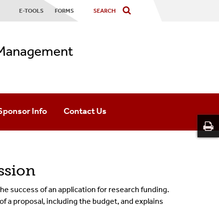
E-TOOLS
FORMS
s Management
Sponsor Info
Contact Us
Advanced Research Projects Agency For Health
Department Assignments
Department Of Energy
Office Information
ssion
National Institutes Of Health
OSP Staff
 the success of an application for research funding.
f a proposal, including the budget, and explains
National Science Foundation
OGM Staff