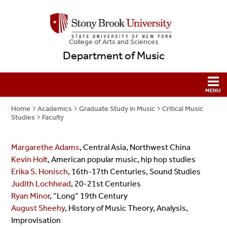
College
of
Arts and Sciences
Department of Music
Home
Academics
Graduate Study in Music
Critical Music
Studies
Faculty
Margarethe Adams
, Central Asia, Northwest China
Kevin Holt
, American popular music, hip hop studies
Erika S. Honisch
, 16th-17th Centuries, Sound Studies
Judith Lochhead
, 20-21st Centuries
Ryan Minor
, “Long” 19th Century
August Sheehy
, History of Music Theory, Analysis,
Improvisation