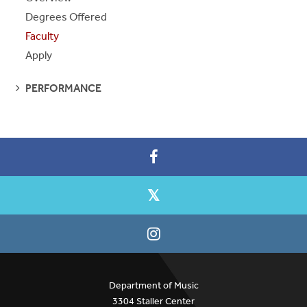
Degrees Offered
Faculty
Apply
SEE
PERFORMANCE
PAGES
Department of Music
3304 Staller Center