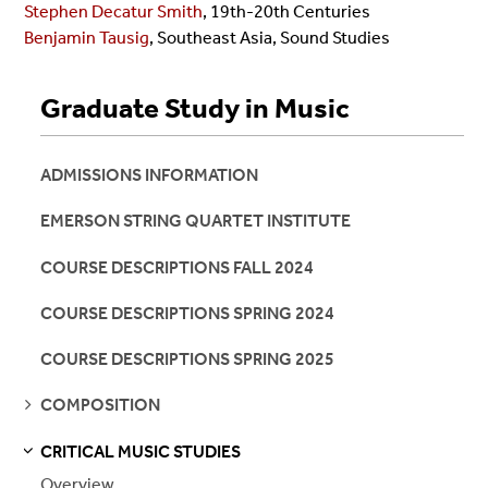
Stephen Decatur Smith
, 19th-20th Centuries
Benjamin Tausig
, Southeast Asia, Sound Studies
Graduate Study in Music
ADMISSIONS INFORMATION
EMERSON STRING QUARTET INSTITUTE
COURSE DESCRIPTIONS FALL 2024
COURSE DESCRIPTIONS SPRING 2024
COURSE DESCRIPTIONS SPRING 2025
SEE
COMPOSITION
PAGES
CRITICAL MUSIC STUDIES
S
S
E
E
P
A
G
E
Overview