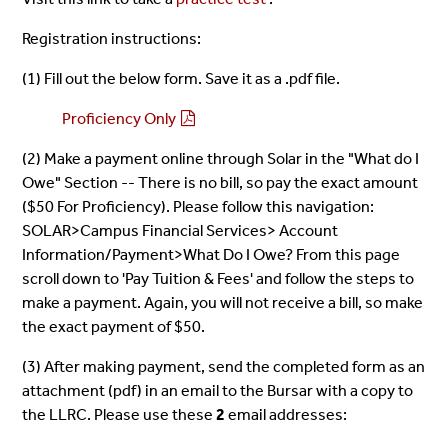
Registration instructions:
(1) Fill out the below form. Save it as a .pdf file.
Proficiency Only
(2) Make a payment online through Solar in the "What do I
Owe" Section -- There is no bill, so pay the exact amount
($50 For Proficiency). Please follow this navigation:
SOLAR>Campus Financial Services> Account
Information/Payment>What Do I Owe? From this page
scroll down to 'Pay Tuition & Fees' and follow the steps to
make a payment. Again, you will not receive a bill, so make
the exact payment of $50.
(3) After making payment, send the completed form as an
attachment (pdf) in an email to the Bursar with a copy to
the LLRC. Please use these
2
email addresses: