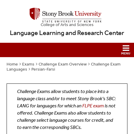
College
of
Arts and Sciences
Language Learning and Research Center
Home
Exams
Challenge Exam Overview
Challenge Exam
Languages
Persian-Farsi
Challenge Exams allow students to place into a
language class and/or to meet Stony Brook's SBC:
LANG for languages for which an
FLPE exam
is not
offered. Challenge Exams also allow students to
challenge select language courses for credit, and
to earn the corresponding SBCs.