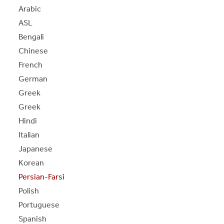
S
S
E
E
P
A
G
E
Arabic
ASL
Bengali
Chinese
French
German
Greek
Greek
Hindi
Italian
Japanese
Korean
Persian-Farsi
Polish
Portuguese
Spanish