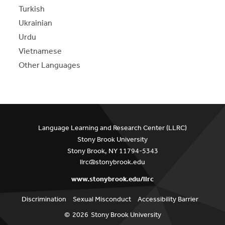
Turkish
Ukrainian
Urdu
Vietnamese
Other Languages
Language Learning and Research Center (LLRC)
Stony Brook University
Stony Brook, NY 11794-5343
llrc@stonybrook.edu
www.stonybrook.edu/llrc
Discrimination
Sexual Misconduct
Accessibility Barrier
©
2026
Stony Brook University