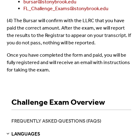
bursar@stonybrook.edu
FL_Challenge_Exams@stonybrook.edu
(4) The Bursar will confirm with the LLRC that you have
paid the correct amount. After the exam, we will report
the results to the Registrar to appear on your transcript. If
you do not pass, nothing will be reported.
Once you have completed the form and paid, you will be
fully registered and will receive an email with instructions
for taking the exam.
Challenge Exam Overview
FREQUENTLY ASKED QUESTIONS (FAQS)
LANGUAGES