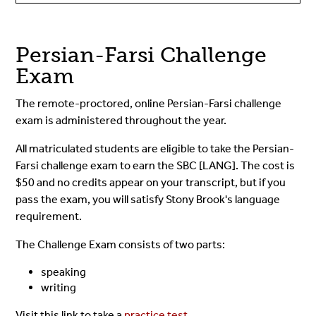
Persian-Farsi Challenge
Exam
The remote-proctored, online Persian-Farsi challenge
exam is administered throughout the year.
All matriculated students are eligible to take the Persian-
Farsi challenge exam to earn the SBC [LANG]. The cost is
$50 and no credits appear on your transcript, but if you
pass the exam, you will satisfy Stony Brook's language
requirement.
The Challenge Exam consists of two parts:
speaking
writing
Visit this link to take a
practice test
.