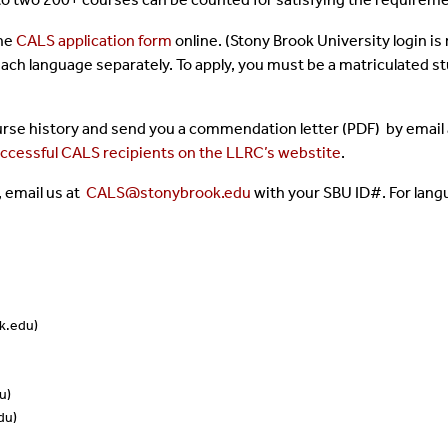
the
CALS application form
online. (Stony Brook University login is
 each language separately. To apply, you must be a matriculated s
course history and send you a commendation letter (PDF) by email
successful CALS recipients on the LLRC’s webstite
.
 email us at
CALS@stonybrook.edu
with your SBU ID#.
For lang
k.edu)
u)
du)