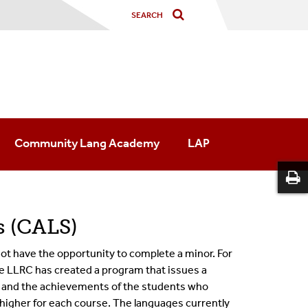
Community Lang Academy
LAP
 (CALS)
t have the opportunity to complete a minor. For
he LLRC has created a program that issues a
 and the ach
ievements of the students who
r higher for each course
.
The languages currently