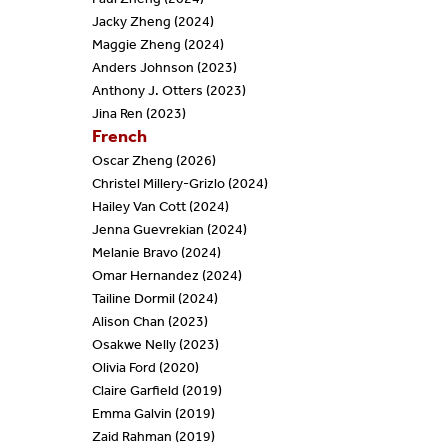
Jacky Zheng (2024)
Maggie Zheng (2024)
Anders Johnson (2023)
Anthony J. Otters (2023)
Jina Ren (2023)
French
Oscar Zheng (2026)
Christel Millery-Grizlo (2024)
Hailey Van Cott (2024)
Jenna Guevrekian (2024)
Melanie Bravo (2024)
Omar Hernandez (2024)
Tailine Dormil (2024)
Alison Chan (2023)
Osakwe Nelly (2023)
Olivia Ford (2020)
Claire Garfield (2019)
Emma Galvin (2019)
Zaid Rahman (2019)