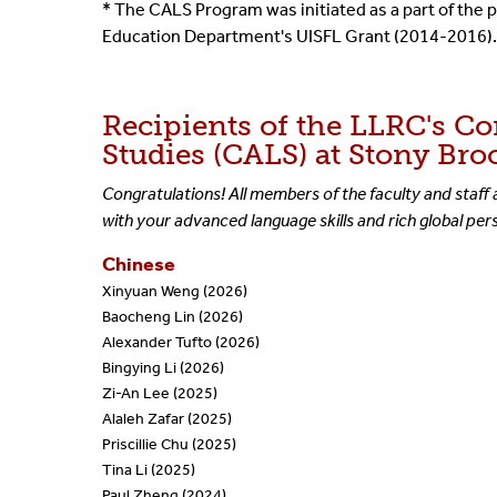
* The CALS Program was initiated as a part of th
Education Department's UISFL Grant (2014-2016).
Recipients of the LLRC's C
Studies (CALS) at Stony Bro
Congratulations! All members of the faculty and staff 
with your advanced language skills and rich global pe
Chinese
Xinyuan Weng (2026)
Baocheng Lin (2026)
Alexander Tufto (2026)
Bingying Li (2026)
Zi-An Lee (2025)
Alaleh Zafar (2025)
Priscillie Chu (2025)
Tina Li (2025)
Paul Zheng (2024)