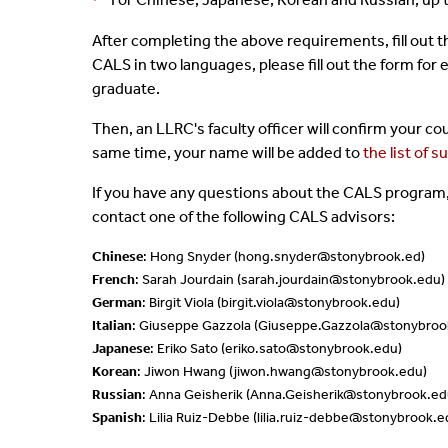
*
After completing the above requirements,
fill out 
CALS in two languages, please fill out the form for
graduate.
Then, an LLRC's faculty officer will confirm your 
same time, your name will be added to
the list of 
If you have any questions about the CALS program,
contact one of the following CALS advisors:
Chinese
: Hong Snyder (
hong.snyder@stonybrook.ed
)
French
: Sarah Jourdain (sarah.jourdain@stonybrook.edu)
German
: Birgit Viola (birgit.viola@stonybrook.edu)
Italian
: Giuseppe Gazzola (Giuseppe.Gazzola@stonybroo
Japanese
: Eriko Sato (eriko.sato@stonybrook.edu)
Korean
: Jiwon Hwang (jiwon.hwang@stonybrook.edu)
Russian
: Anna Geisherik (Anna.Geisherik@stonybrook.ed
Spanish
: Lilia Ruiz-Debbe (lilia.ruiz-debbe@stonybrook.e