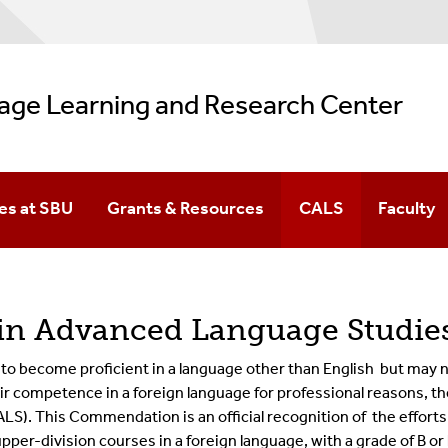
age Learning and Research Center
es at SBU
Grants & Resources
CALS
Faculty
(FLPE)
s At SBU
n Advanced Language Studies
 become proficient in a language other than English but may no
ir competence in a foreign languag
e fo
r professional reasons, t
ALS).
This Commendation is an official recognition of the efforts
upper-d
ivision courses in a foreign language, with a grade of B o