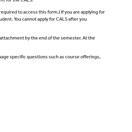
 required to access this form.)
If you are applying for
tudent. You cannot apply for CALS after you
 attachment by the end of the semester. At the
uage specific questions such as course offerings,