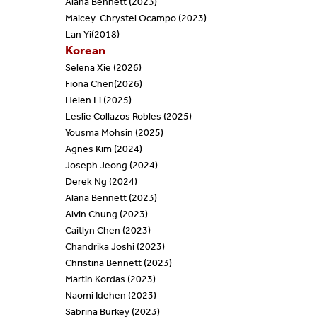
Alana Bennett (2023)
Maicey-Chrystel Ocampo (2023)
Lan Yi
(2018)
Korean
Selena Xie (2026)
Fiona Chen(2026)
Helen Li (2025)
Leslie Collazos Robles (2025)
Yousma Mohsin (2025)
Agnes Kim (2024)
Joseph Jeong (2024)
Derek Ng (2024)
Alana Bennett (2023)
Alvin Chung (2023)
Caitlyn Chen (2023)
Chandrika Joshi (2023)
Christina Bennett (2023)
Martin Kordas (2023)
Naomi Idehen (2023)
Sabrina Burkey (2023)