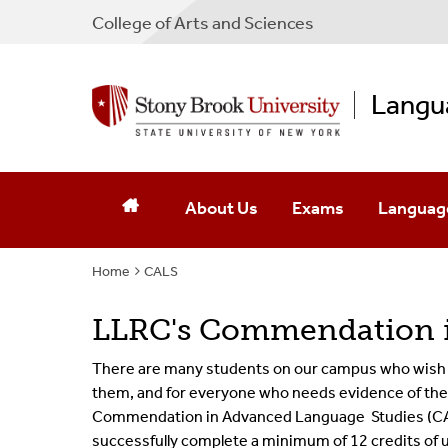
College
of
Arts and Sciences
Langu
About Us
Exams
Languag
Home
CALS
Mission & Activities
The Placement Exam 
Language
Executive Team
The Challenge Exam
LLRC's Commendation i
Affiliated Faculty
There are many students on our campus who wish to
them, and for everyone who needs evidence of the
Contact Us
Commendation in Advanced Language
Studie
s (C
successfully complete a minimum of 12 credits of 