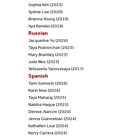
Sophia Kim (2023)
Sydnie Lee (2020)
Brianna Young (2019)
Aya Kaneko (2018)
Russian
Jacqueline Yu (2026)
Taya Podvorchan (2023)
Mary Brantley (2023)
Julia Wos (2023)
Yelizaveta Yanovskaya (2017)
Spanish
Tami Somorin (2026)
Karin Noe (2026)
Taya Maharaj (2025)
Nabiha Haque (2025)
Denise Alarcon (2024)
Jenna Guevrekian (2024)
Kathallen Leal (2024)
Kerry Carrera (2024)