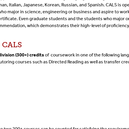
n, Italian, Japanese, Korean, Russian, and Spanish. CALS is open
ho major in science, engineering or business and aspire to work 
certificate. Even graduate students and the students who major 
ommendation, which demonstrates their high-level of proficiency 
s CALS
ivision (300+) credits
of coursework in one of the following lan
utoring courses such as Directed Reading as well as transfer cre
to two 200+ courses can be counted for satisfying the requireme