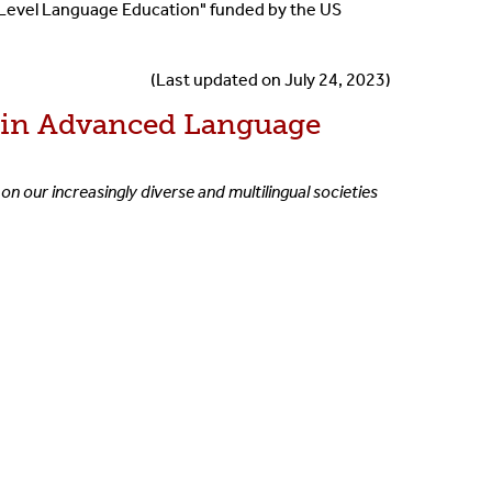
-Level Language Education" funded by the US
(Last updated on July 24, 2023)
) in Advanced Language
on our increasingly diverse and multilingual societies