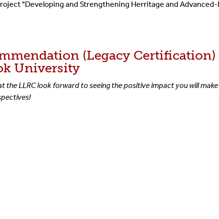
e project "Developing and Strengthening Herritage and Advanced
ommendation (Legacy Certification
ok University
at the LLRC look forward to seeing the positive impact you will make 
rspectives!