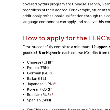
covered by this program are Chinese, French, Germa
regardless of their degree. For example, students w
additional
professional qualification through this 
language component
can apply and receive this c
How to apply for the LLRC'
First, successfully complete a minimum
12 upper-d
grade of
B
or higher
in each course
(Credits from t
Chinese (CHI)
*
French (FRN)
German (GER)
Italian (ITL)
Japanese (JPN)
*
Korean (KOR)
*
Russian (RUS)
*
Spanish (SPN)
For Chinese, Japanese, Korean and Russian, up 