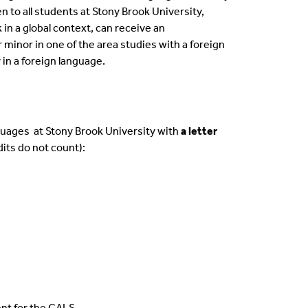
 to all students at Stony Brook University,
in a global context, can receive an
or minor
in one of the area studies with a foreign
in a foreign language.
guages at Stony Brook University with
a letter
dits do not count)
:
nt for the CALS.