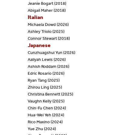
Jeanie Bogart (2018)
Abigail Maher (2018)
Italian
Michaela Dowd (2026)
Ashley Triolo (2025)
Connor Stewart (2018)
Japanese
Cunzhuagshui Yun (2026)
Aaliyah Lewis (2026)
Ashish Roddam (2026)
Edric Rosario (2026)
Ryan Tang (2025)
Zhirou Ling (2025)
Christina Bennett (2025)
Vaughn Kelly (2025)
Chin-Fu Chen (2024)
Hua-Wei Yeh (2024)
Rico Maxino (2024)
Yue Zhu (2024)