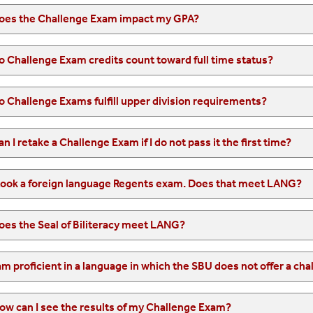
oes the Challenge Exam impact my GPA?
o Challenge Exam credits count toward full time status?
o Challenge Exams fulfill upper division requirements?
an I retake a Challenge Exam if I do not pass it the first time?
 took a foreign language Regents exam. Does that meet LANG?
oes the Seal of Biliteracy meet LANG?
ow can I see the results of my Challenge Exam?