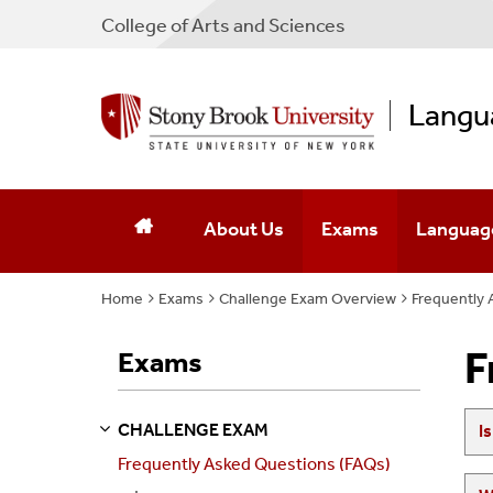
College
of
Arts and Sciences
Langu
About Us
Exams
Languag
Home
Exams
Mission & Activities
Challenge Exam Overview
The Placement Exam 
Frequently 
Language
Executive Team
The Challenge Exam
F
Exams
Affiliated Faculty
CHALLENGE EXAM
I
S
S
E
E
P
A
G
E
Contact Us
Frequently Asked Questions (FAQs)