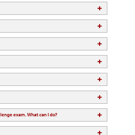
I am proficient in a language in which the SBU does not offer a challenge exam. What can I do?