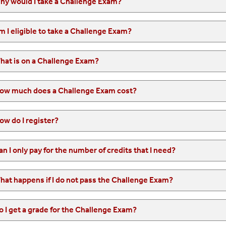
hy would I take a Challenge Exam?
m I eligible to take a Challenge Exam?
hat is on a Challenge Exam?
ow much does a Challenge Exam cost?
ow do I register?
an I only pay for the number of credits that I need?
hat happens if I do not pass the Challenge Exam?
o I get a grade for the Challenge Exam?