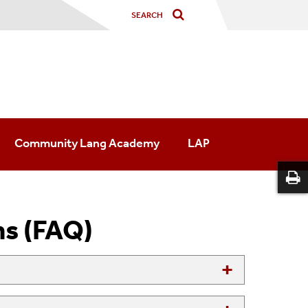
Community Lang Academy
LAP
ns (FAQ)