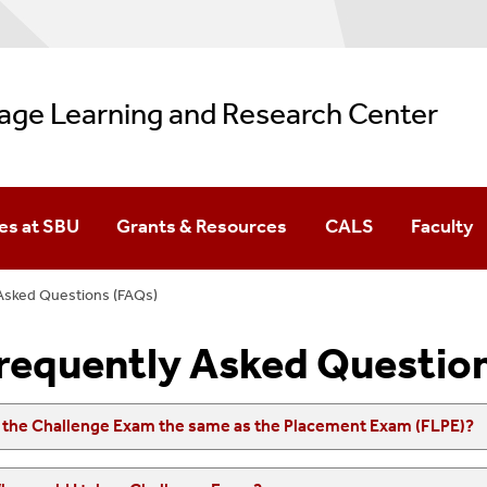
age Learning and Research Center
es at SBU
Grants & Resources
CALS
Faculty
(FLPE)
Asked Questions (FAQs)
s At SBU
requently Asked Questio
s the Challenge Exam the same as the Placement Exam (FLPE)?