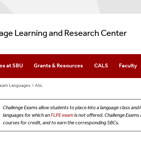
age Learning and Research Center
es at SBU
Grants & Resources
CALS
Faculty
(FLPE)
Exam Languages
s At SBU
ASL
Challenge Exams allow students to place into a language class an
languages for which an
FLPE exam
is not offered. Challenge Exams 
courses for credit, and to earn the corresponding SBCs.