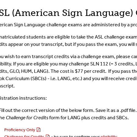
SL (American Sign Language)
rican Sign Language challenge exams are administered by a pro
 matriculated students are eligible to take the ASL challenge exa
dits appear on your transcript, but if you pass the exam, you wil
you wish to earn transcript credits via a challenge exam, please ca
gibility. If you are eligible you may challenge SLN 112 (= 3 credit
dits, GLO, HUM, LANG). The cost is $77 per credit. If you pass th
ok Curriculum (SBC(s) - i.e. LANG, etc.) and you will receive credi
nscript.
istration instructions:
Fill out the correct version of the below form. Save it as a .pdf fil
the
Challenge for Credits
form for LANG plus credits and SBCs.
Proficiency Only
Challenge for Credits
- be sure to confirrm your
eligibility
.