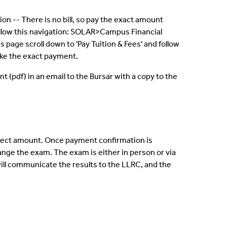
on -- There is no bill, so pay the exact amount
 follow this navigation: SOLAR>Campus Financial
age scroll down to 'Pay Tuition & Fees' and follow
make the exact payment.
(pdf) in an email to the Bursar with a copy to the
orrect amount. Once payment confirmation is
range the exam. The exam is either in person or via
will communicate the results to the LLRC, and the