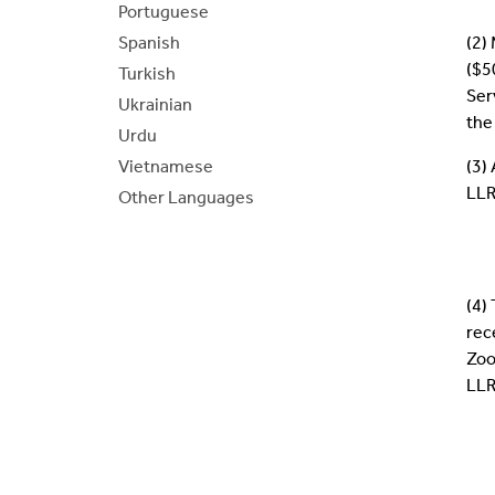
Portuguese
Spanish
(2)
($5
Turkish
Ser
Ukrainian
the
Urdu
Vietnamese
(3)
LLR
Other Languages
(4)
rec
Zoo
LLR