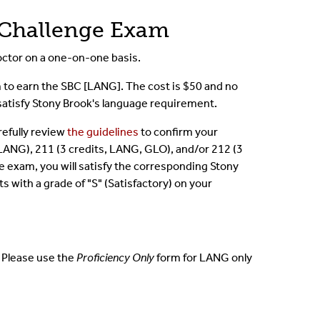
 Challenge Exam
ctor on a one-on-one basis.
m to earn the SBC [LANG]. The cost is $50 and no
l satisfy Stony Brook's language requirement.
refully review
the guidelines
to confirm your
s, LANG), 211 (3 credits, LANG, GLO), and/or 212 (3
e exam, you will satisfy the corresponding Stony
ts with a grade of "S" (Satisfactory) on your
e. Please use the
Proficiency Only
form for LANG only