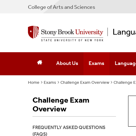
College
of
Arts and Sciences
Langu
About Us
Exams
Languag
Home
Exams
Mission & Activities
Challenge Exam Overview
The Placement Exam 
Challenge 
Language
Executive Team
The Challenge Exam
Challenge Exam
Overview
Affiliated Faculty
Contact Us
FREQUENTLY ASKED QUESTIONS
(FAQS)