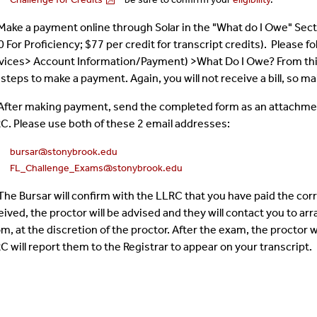
 Make a payment online through Solar in the "What do I Owe" Secti
0 For Proficiency; $77 per credit for transcript credits). Please
vices> Account Information/Payment) >What Do I Owe? From this p
 steps to make a payment. Again, you will not receive a bill, so 
 After making payment, send the completed form as an attachment 
C. Please use both of these 2 email addresses:
bursar@stonybrook.edu
FL_Challenge_Exams@stonybrook.edu
 The Bursar will confirm with the LLRC that you have paid the c
eived, the proctor will be advised and they will contact you to ar
m, at the discretion of the proctor. After the exam, the proctor 
C will report them to the Registrar to appear on your transcript.