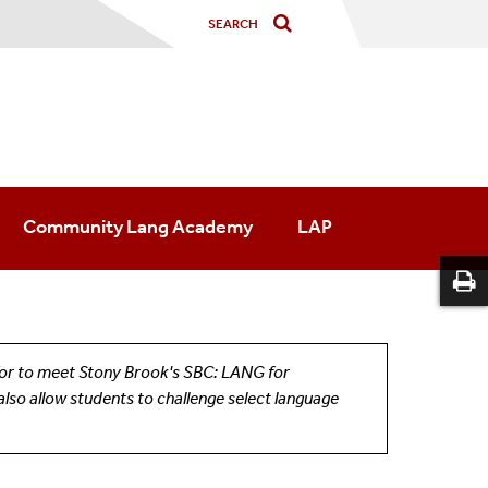
Community Lang Academy
LAP
d/or to meet Stony Brook's SBC: LANG for
also allow students to challenge select language