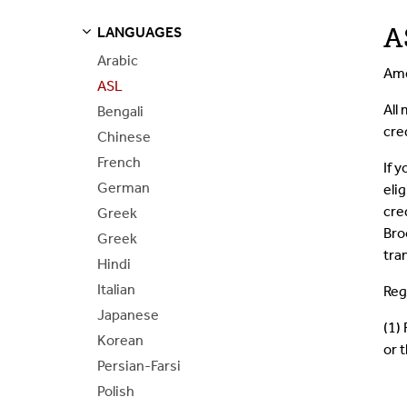
A
LANGUAGES
S
S
E
E
P
A
G
E
Arabic
Ame
ASL
All
Bengali
cre
Chinese
French
If 
German
eli
cre
Greek
Bro
Greek
tra
Hindi
Italian
Reg
Japanese
(1) 
Korean
or 
Persian-Farsi
Polish