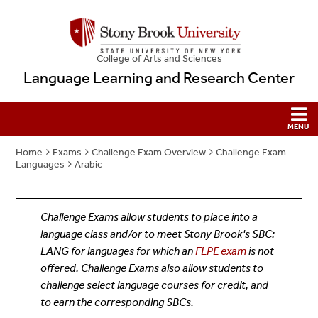
College
of
Arts and Sciences
Language Learning and Research Center
Home
Exams
Challenge Exam Overview
Challenge Exam
Languages
Arabic
Challenge Exams allow students to place into a
language class and/or to meet Stony Brook's SBC:
LANG for languages for which an
FLPE exam
is not
offered. Challenge Exams also allow students to
challenge select language courses for credit, and
to earn the corresponding SBCs.