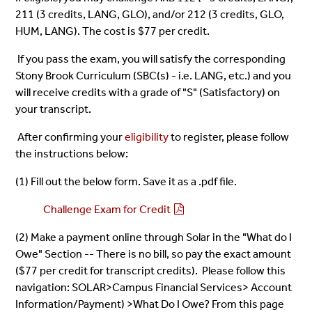
211 (3 credits, LANG, GLO), and/or 212 (3 credits, GLO,
HUM, LANG). The cost is $77 per credit.
If you pass the exam, you will satisfy the corresponding
Stony Brook Curriculum (SBC(s) - i.e. LANG, etc.) and you
will receive credits with a grade of "S" (Satisfactory) on
your transcript.
After confirming your
eligibility
to register, please
follow
the instructions below:
(1) Fill out the below form. Save it as a .pdf file.
Challenge Exam for Credit
(2) Make a payment online through Solar in the "What do I
Owe" Section -- There is no bill, so pay the exact amount
($77 per credit for transcript credits). Please follow this
navigation: SOLAR>Campus Financial Services> Account
Information/Payment) >What Do I Owe? From this page