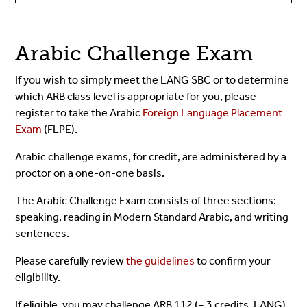
Arabic Challenge Exam
If you wish to simply meet the LANG SBC or to determine
which ARB class level is appropriate for you, please
register to take the Arabic
Foreign Language Placement
Exam
(FLPE).
Arabic challenge exams, for credit, are administered by a
proctor on a one-on-one basis.
The Arabic Challenge Exam consists of three sections:
speaking, reading in Modern Standard Arabic, and writing
sentences.
Please carefully review
the guidelines
to confirm your
eligibility.
If eligible, you may challenge ARB 112 (= 3 credits, LANG),