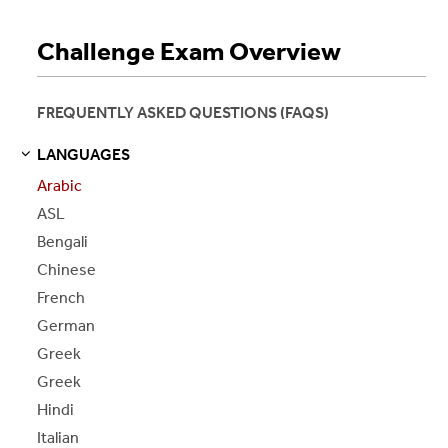
Challenge Exam Overview
FREQUENTLY ASKED QUESTIONS (FAQS)
LANGUAGES
S
S
E
E
P
A
G
E
Arabic
ASL
Bengali
Chinese
French
German
Greek
Greek
Hindi
Italian