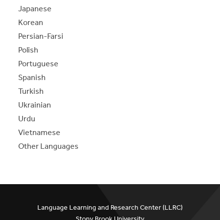
Japanese
Korean
Persian-Farsi
Polish
Portuguese
Spanish
Turkish
Ukrainian
Urdu
Vietnamese
Other Languages
Language Learning and Research Center (LLRC)
Stony Brook University