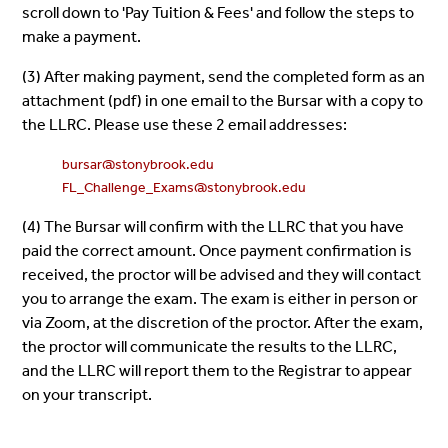
scroll down to 'Pay Tuition & Fees' and follow the steps to
make a payment.
(3) After making payment, send the completed form as an
attachment (pdf) in
one
email to the Bursar with a copy to
the LLRC. Please use these 2 email addresses:
bursar@stonybrook.edu
FL_Challenge_Exams@stonybrook.edu
(4) The Bursar will confirm with the LLRC that you have
paid the correct amount. Once payment confirmation is
received, the proctor will be advised and they will contact
you to arrange the exam. The exam is either in person or
via Zoom, at the discretion of the proctor. After the exam,
the proctor will communicate the results to the LLRC,
and the LLRC will report them to the Registrar to appear
on your transcript.