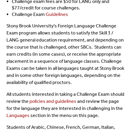
Challenge exam fees are $50 for LANG only and
$77/credit for course challenges.
Challenge Exam
Guidelines
Stony Brook University's Foreign Language Challenge
Exam program allows students to satisfy the Skill 3 /
LANG general education requirement, and depending on
the course that is challenged, other SBCs. Students can
earn credits (in some cases), or receive the appropriate
placement in a sequence of language classes. Challenge
Exams can be taken in all languages taught at Stony Brook
and in some other foreign languages, depending on the
availability of qualified proctors.
All students interested in taking a Challenge Exam should
review the
policies and guidelines
and review the page
for the language they are interested in challenging in the
Languages
section in the menu on this page.
Students of Arabic, Chinese, French, German, Italian,