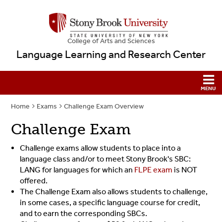
College
of
Arts and Sciences
Language Learning and Research Center
Home
Exams
Challenge Exam Overview
Challenge Exam
Challenge exams allow students to place into a
language class and/or to meet Stony Brook's SBC:
LANG for languages for which an
FLPE exam
is NOT
offered.
The Challenge Exam also allows students to challenge,
in some cases, a specific language course for credit,
and to earn the corresponding SBCs.