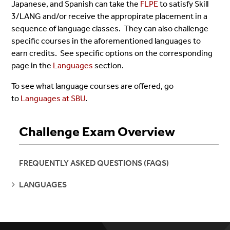
Japanese, and Spanish can take the
FLPE
to satisfy Skill
3/LANG and/or receive the appropirate placement in a
sequence of language classes. They can also challenge
specific courses in the aforementioned languages to
earn credits. See specific options on the corresponding
page in the
Languages
section.
To see what language courses are offered, go
to
Languages at SBU
.
Challenge Exam Overview
FREQUENTLY ASKED QUESTIONS (FAQS)
SEE
LANGUAGES
PAGES