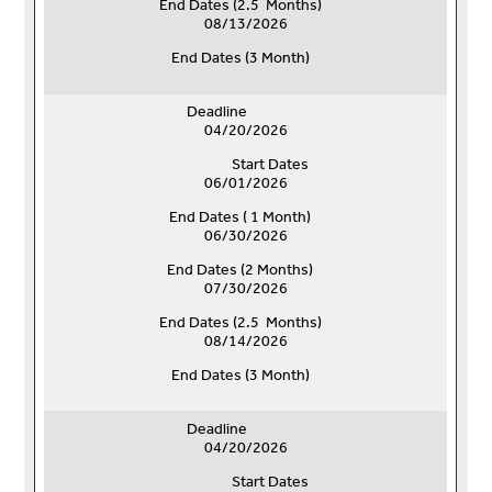
End Dates (
2.5 Months)
08/13/2026
End Dates (
3 Month)
Deadline
04/20/2026
Start Dates
06/01/2026
End Dates ( 1 Month)
06/30/2026
End Dates (
2 Months)
07/30/2026
End Dates (
2.5 Months)
08/14/2026
End Dates (
3 Month)
Deadline
04/20/2026
Start Dates