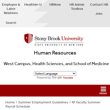
Employee &
Healthier U
HRNow
HR Admin
Contact HR
Labor
Toolbox
Relations
Jobs
Search
Human Resources
West Campus, Health Sciences, and School of Medicine
Powered by
Translate
Home
Summer Employment Guidelines
RF Faculty Summer
Payroll Schedule