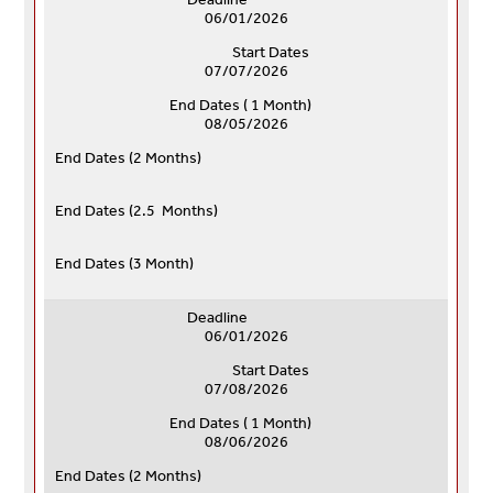
06/01/2026
Start Dates
07/07/2026
End Dates ( 1 Month)
08/05/2026
End Dates (
2 Months)
End Dates (
2.5 Months)
End Dates (
3 Month)
Deadline
06/01/2026
Start Dates
07/08/2026
End Dates ( 1 Month)
08/06/2026
End Dates (
2 Months)