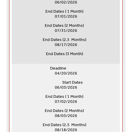
06/02/2026
End Dates ( 1 Month)
07/01/2026
End Dates (
2 Months)
07/31/2026
End Dates (
2.5 Months)
08/17/2026
End Dates (
3 Month)
Deadline
04/20/2026
Start Dates
06/03/2026
End Dates ( 1 Month)
07/02/2026
End Dates (
2 Months)
08/03/2026
End Dates (
2.5 Months)
08/18/2026