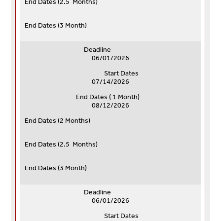
End Dates (
2.5 Months)
End Dates (
3 Month)
Deadline
06/01/2026
Start Dates
07/14/2026
End Dates ( 1 Month)
08/12/2026
End Dates (
2 Months)
End Dates (
2.5 Months)
End Dates (
3 Month)
Deadline
06/01/2026
Start Dates