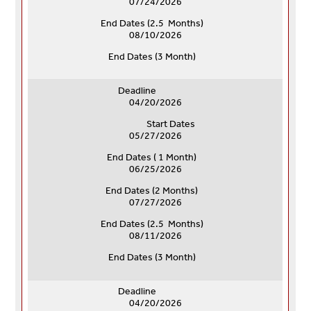
07/24/2026
End Dates (
2.5 Months)
08/10/2026
End Dates (
3 Month)
Deadline
04/20/2026
Start Dates
05/27/2026
End Dates ( 1 Month)
06/25/2026
End Dates (
2 Months)
07/27/2026
End Dates (
2.5 Months)
08/11/2026
End Dates (
3 Month)
Deadline
04/20/2026