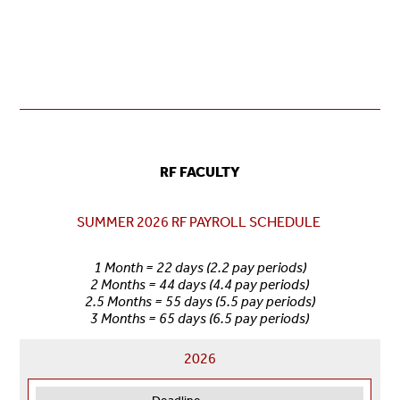
RF FACULTY
SUMMER 2026 RF PAYROLL SCHEDULE
1 Month = 22 days (2.2 pay periods)
2 Months = 44 days (4.4 pay periods)
2.5 Months = 55 days (5.5 pay periods)
3 Months = 65 days (6.5 pay periods)
2026