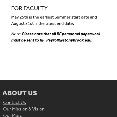
FOR FACULTY
May 25th is the earliest Summer start date and
August 21st is the latest end date.
Note:
Please note that all RF personnel paperwork
must be sent to RF_Payroll@stonybrook.edu.
ABOUT US
Contact Us
Our Mission & Vision
Our Mural