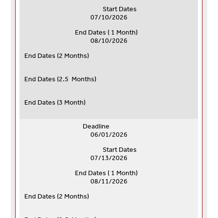
Start Dates
07/10/2026
End Dates ( 1 Month)
08/10/2026
End Dates (
2 Months)
End Dates (
2.5 Months)
End Dates (
3 Month)
Deadline
06/01/2026
Start Dates
07/13/2026
End Dates ( 1 Month)
08/11/2026
End Dates (
2 Months)