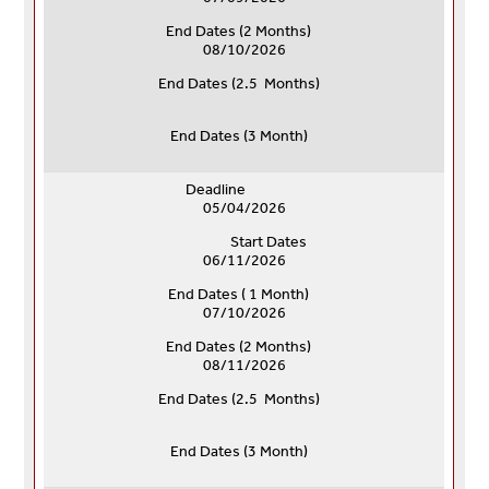
End Dates (
2 Months)
08/10/2026
End Dates (
2.5 Months)
End Dates (
3 Month)
Deadline
05/04/2026
Start Dates
06/11/2026
End Dates ( 1 Month)
07/10/2026
End Dates (
2 Months)
08/11/2026
End Dates (
2.5 Months)
End Dates (
3 Month)