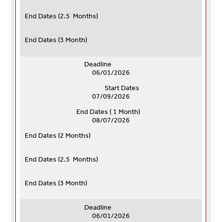
End Dates (
2.5 Months)
End Dates (
3 Month)
Deadline
06/01/2026
Start Dates
07/09/2026
End Dates ( 1 Month)
08/07/2026
End Dates (
2 Months)
End Dates (
2.5 Months)
End Dates (
3 Month)
Deadline
06/01/2026