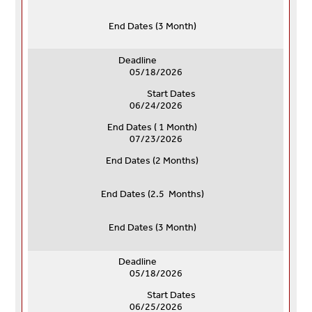
End Dates (
3 Month)
Deadline
05/18/2026
Start Dates
06/24/2026
End Dates ( 1 Month)
07/23/2026
End Dates (
2 Months)
End Dates (
2.5 Months)
End Dates (
3 Month)
Deadline
05/18/2026
Start Dates
06/25/2026