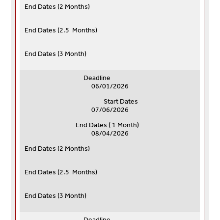
End Dates (
2 Months)
End Dates (
2.5 Months)
End Dates (
3 Month)
Deadline
06/01/2026
Start Dates
07/06/2026
End Dates ( 1 Month)
08/04/2026
End Dates (
2 Months)
End Dates (
2.5 Months)
End Dates (
3 Month)
Deadline