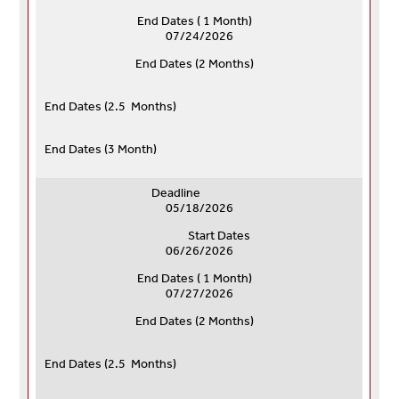
End Dates ( 1 Month)
07/24/2026
End Dates (
2 Months)
End Dates (
2.5 Months)
End Dates (
3 Month)
Deadline
05/18/2026
Start Dates
06/26/2026
End Dates ( 1 Month)
07/27/2026
End Dates (
2 Months)
End Dates (
2.5 Months)