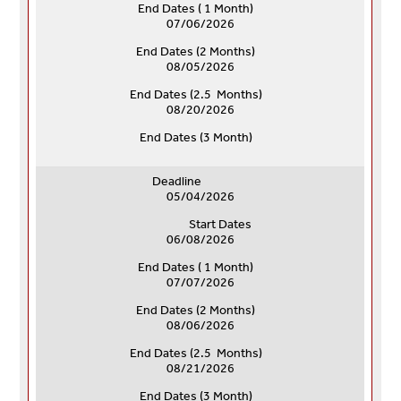
End Dates ( 1 Month)
07/06/2026
End Dates (
2 Months)
08/05/2026
End Dates (
2.5 Months)
08/20/2026
End Dates (
3 Month)
Deadline
05/04/2026
Start Dates
06/08/2026
End Dates ( 1 Month)
07/07/2026
End Dates (
2 Months)
08/06/2026
End Dates (
2.5 Months)
08/21/2026
End Dates (
3 Month)