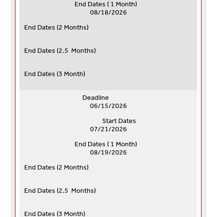
End Dates ( 1 Month)
08/18/2026
End Dates (
2 Months)
End Dates (
2.5 Months)
End Dates (
3 Month)
Deadline
06/15/2026
Start Dates
07/21/2026
End Dates ( 1 Month)
08/19/2026
End Dates (
2 Months)
End Dates (
2.5 Months)
End Dates (
3 Month)