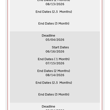
08/13/2026
End Dates (
2.5 Months)
End Dates (
3 Month)
Deadline
05/04/2026
Start Dates
06/16/2026
End Dates ( 1 Month)
07/15/2026
End Dates (
2 Months)
08/14/2026
End Dates (
2.5 Months)
End Dates (
3 Month)
Deadline