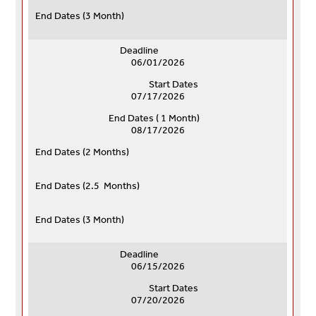
End Dates (
3 Month)
Deadline
06/01/2026
Start Dates
07/17/2026
End Dates ( 1 Month)
08/17/2026
End Dates (
2 Months)
End Dates (
2.5 Months)
End Dates (
3 Month)
Deadline
06/15/2026
Start Dates
07/20/2026