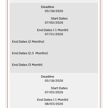
Deadline
05/18/2026
Start Dates
07/02/2026
End Dates ( 1 Month)
07/31/2026
End Dates (
2 Months)
End Dates (
2.5 Months)
End Dates (
3 Month)
Deadline
05/18/2026
Start Dates
07/03/2026
End Dates ( 1 Month)
08/03/2026