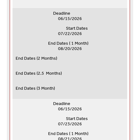
Deadline
06/15/2026
Start Dates
07/22/2026
End Dates ( 1 Month)
08/20/2026
End Dates (
2 Months)
End Dates (
2.5 Months)
End Dates (
3 Month)
Deadline
06/15/2026
Start Dates
07/23/2026
End Dates ( 1 Month)
08/21/2026