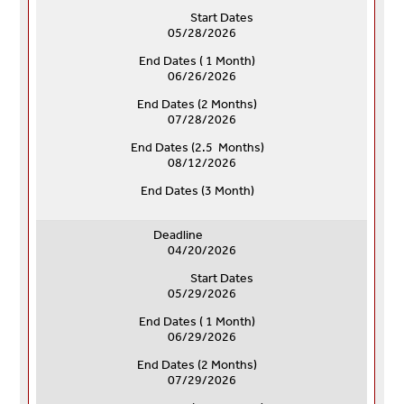
Start Dates
05/28/2026
End Dates ( 1 Month)
06/26/2026
End Dates (
2 Months)
07/28/2026
End Dates (
2.5 Months)
08/12/2026
End Dates (
3 Month)
Deadline
04/20/2026
Start Dates
05/29/2026
End Dates ( 1 Month)
06/29/2026
End Dates (
2 Months)
07/29/2026