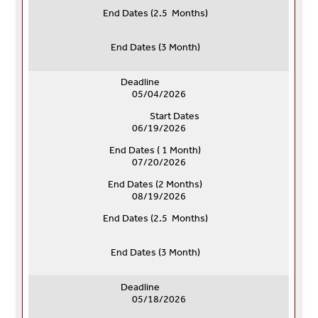
End Dates (
2.5 Months)
End Dates (
3 Month)
Deadline
05/04/2026
Start Dates
06/19/2026
End Dates ( 1 Month)
07/20/2026
End Dates (
2 Months)
08/19/2026
End Dates (
2.5 Months)
End Dates (
3 Month)
Deadline
05/18/2026