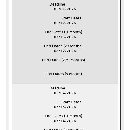
Deadline
05/04/2026
Start Dates
06/12/2026
End Dates ( 1 Month)
07/13/2026
End Dates (
2 Months)
08/12/2026
End Dates (
2.5 Months)
End Dates (
3 Month)
Deadline
05/04/2026
Start Dates
06/15/2026
End Dates ( 1 Month)
07/14/2026
End Dates (
2 Months)