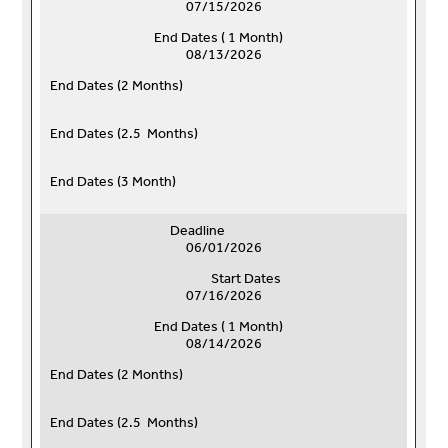
07/15/2026
End Dates ( 1 Month)
08/13/2026
End Dates (
2 Months)
End Dates (
2.5 Months)
End Dates (
3 Month)
Deadline
06/01/2026
Start Dates
07/16/2026
End Dates ( 1 Month)
08/14/2026
End Dates (
2 Months)
End Dates (
2.5 Months)