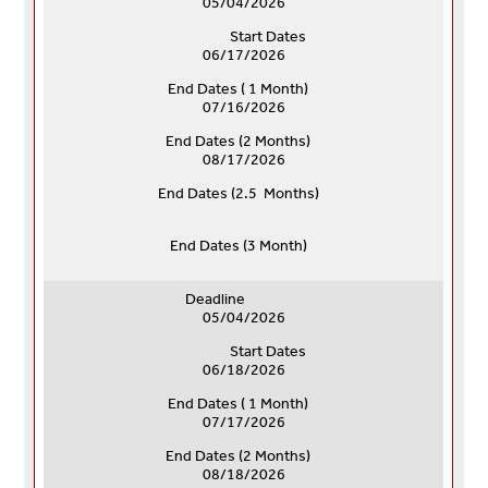
05/04/2026
Start Dates
06/17/2026
End Dates ( 1 Month)
07/16/2026
End Dates (
2 Months)
08/17/2026
End Dates (
2.5 Months)
End Dates (
3 Month)
Deadline
05/04/2026
Start Dates
06/18/2026
End Dates ( 1 Month)
07/17/2026
End Dates (
2 Months)
08/18/2026