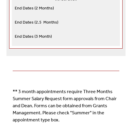
End Dates (
2 Months)
End Dates (
2.5 Months)
End Dates (
3 Month)
** 3 month appointments require Three Months
Summer Salary Request form approvals from Chair
and Dean. Forms can be obtained from Grants
Management. Please check "Summer" in the
appointment type box.