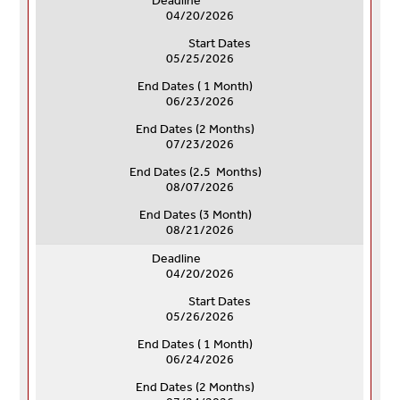
Deadline
04/20/2026
Start Dates
05/25/2026
End Dates ( 1 Month)
06/23/2026
End Dates (
2 Months)
07/23/2026
End Dates (
2.5 Months)
08/07/2026
End Dates (
3 Month)
08/21/2026
Deadline
04/20/2026
Start Dates
05/26/2026
End Dates ( 1 Month)
06/24/2026
End Dates (
2 Months)