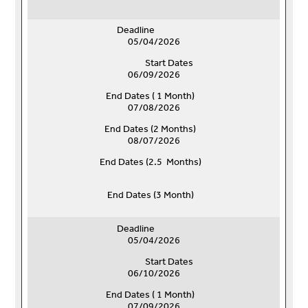
Deadline
05/04/2026
Start Dates
06/09/2026
End Dates ( 1 Month)
07/08/2026
End Dates (
2 Months)
08/07/2026
End Dates (
2.5 Months)
End Dates (
3 Month)
Deadline
05/04/2026
Start Dates
06/10/2026
End Dates ( 1 Month)
07/09/2026