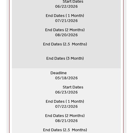
Start Dates
06/22/2026
End Dates ( 1 Month)
07/21/2026
End Dates (
2 Months)
08/20/2026
End Dates (
2.5 Months)
End Dates (
3 Month)
Deadline
05/18/2026
Start Dates
06/23/2026
End Dates ( 1 Month)
07/22/2026
End Dates (
2 Months)
08/21/2026
End Dates (
2.5 Months)