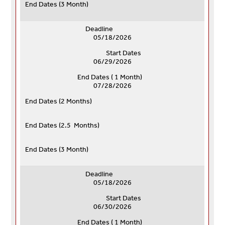
End Dates (
3 Month)
Deadline
05/18/2026
Start Dates
06/29/2026
End Dates ( 1 Month)
07/28/2026
End Dates (
2 Months)
End Dates (
2.5 Months)
End Dates (
3 Month)
Deadline
05/18/2026
Start Dates
06/30/2026
End Dates ( 1 Month)