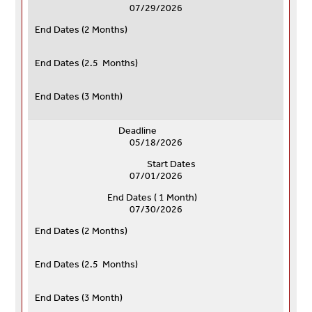
07/29/2026
End Dates (
2 Months)
End Dates (
2.5 Months)
End Dates (
3 Month)
Deadline
05/18/2026
Start Dates
07/01/2026
End Dates ( 1 Month)
07/30/2026
End Dates (
2 Months)
End Dates (
2.5 Months)
End Dates (
3 Month)