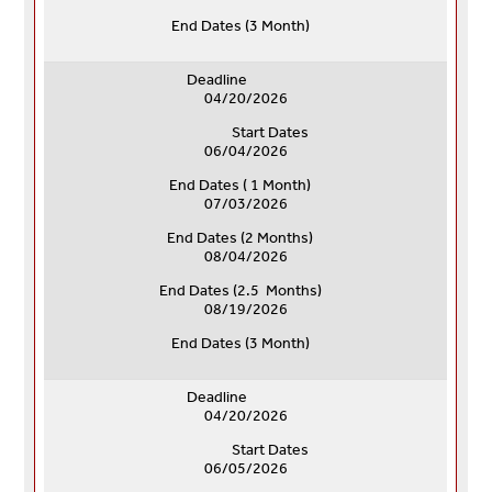
End Dates (
3 Month)
Deadline
04/20/2026
Start Dates
06/04/2026
End Dates ( 1 Month)
07/03/2026
End Dates (
2 Months)
08/04/2026
End Dates (
2.5 Months)
08/19/2026
End Dates (
3 Month)
Deadline
04/20/2026
Start Dates
06/05/2026