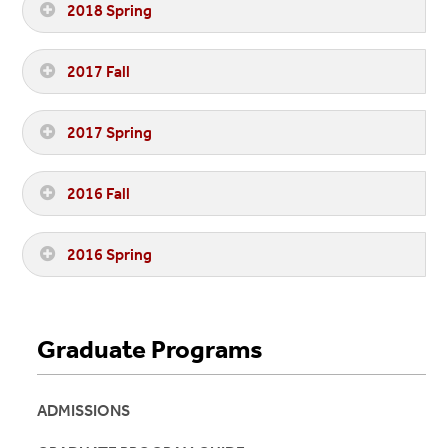
2018 Spring
2017 Fall
2017 Spring
2016 Fall
2016 Spring
Graduate Programs
ADMISSIONS