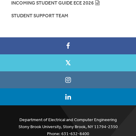
INCOMING STUDENT GUIDE ECE 2026
STUDENT SUPPORT TEAM
Department of Electrical and Computer Engineering
Stony Brook University, Stony Brook, NY 11794-2350
Phone: 631-632-8400