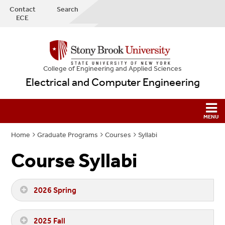
Contact
Search
ECE
College
of
Engineering and Applied Sciences
Electrical and Computer Engineering
Home
Graduate Programs
Courses
Syllabi
Course Syllabi
2026 Spring
2025 Fall