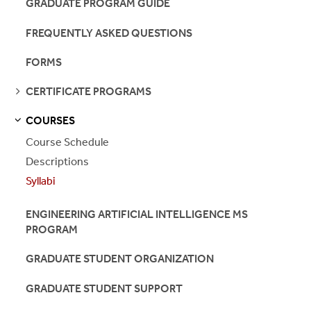
GRADUATE PROGRAM GUIDE
FREQUENTLY ASKED QUESTIONS
FORMS
SEE
CERTIFICATE PROGRAMS
PAGES
COURSES
S
S
E
E
P
A
G
E
Course Schedule
Descriptions
Syllabi
ENGINEERING ARTIFICIAL INTELLIGENCE MS
PROGRAM
GRADUATE STUDENT ORGANIZATION
GRADUATE STUDENT SUPPORT