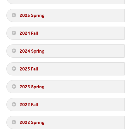
2025 Spring
2024 Fall
2024 Spring
2023 Fall
2023 Spring
2022 Fall
2022 Spring