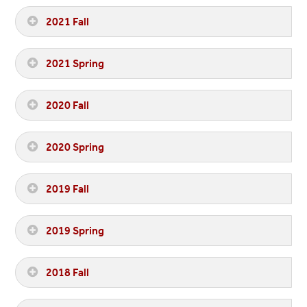
2021 Fall
2021 Spring
2020 Fall
2020 Spring
2019 Fall
2019 Spring
2018 Fall