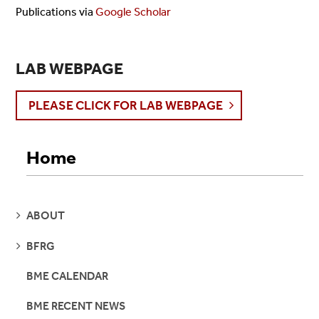
Publications
via
Google Scholar
LAB WEBPAGE
PLEASE CLICK FOR LAB WEBPAGE
Home
SEE
ABOUT
PAGES
SEE
BFRG
PAGES
BME CALENDAR
BME RECENT NEWS