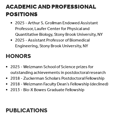
ACADEMIC AND PROFESSIONAL
POSITIONS
2025 - Arthur S. Grollman Endowed Assistant
Professor, Laufer Center for Physical and
Quantitative Biology, Stony Brook University, NY
2025 - Assistant Professor of Biomedical
Engineering, Stony Brook University, NY
HONORS
2025 - Weizmann School of Science prizes for
outstanding achievements in postdoctoral research
2018 - Zuckerman Scholars Postdoctoral Fellowship
2018 - Weizmann Faculty Dean’s Fellowship (declined)
2013 - Bio-X Bowes Graduate Fellowship
PUBLICATIONS