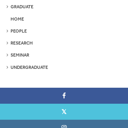
SEE
GRADUATE
PAGES
HOME
SEE
PEOPLE
PAGES
SEE
RESEARCH
PAGES
SEE
SEMINAR
PAGES
SEE
UNDERGRADUATE
PAGES