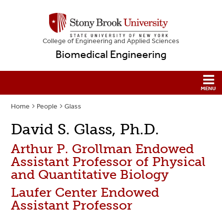
College
of
Engineering and Applied Sciences
Biomedical Engineering
Home
People
Glass
David S. Glass, Ph.D.
Arthur P. Grollman Endowed
Assistant Professor of Physical
and Quantitative Biology
Laufer Center Endowed
Assistant Professor