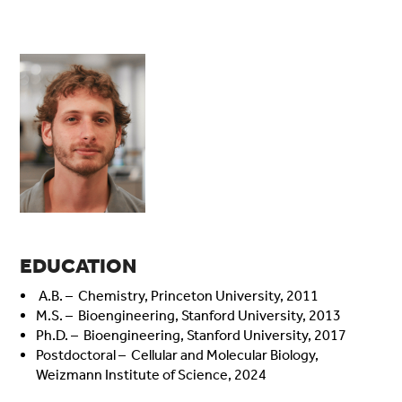
EDUCATION
A.B. – Chemistry, Princeton University, 2011
M.S. – Bioengineering, Stanford University, 2013
Ph.D. – Bioengineering, Stanford University, 2017
Postdoctoral – Cellular and Molecular Biology,
Weizmann Institute of Science, 2024