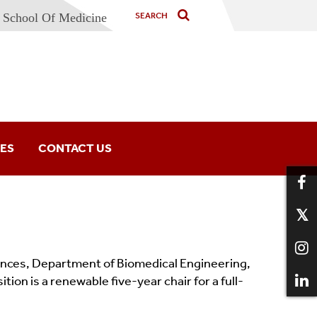
School Of Medicine
IES
CONTACT US
iences, Department of Biomedical Engineering,
ion is a renewable five-year chair for a full-