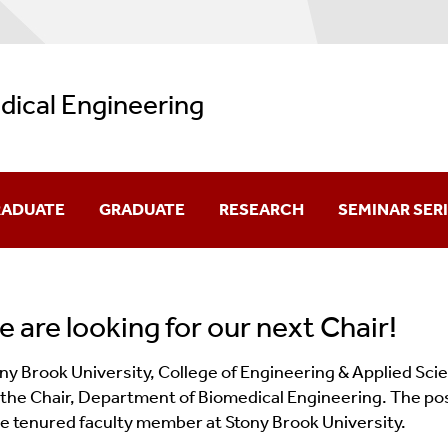
ical Engineering
ADUATE
GRADUATE
RESEARCH
SEMINAR SER
verview
Welcome
Research Areas
 are looking for our next Chair!
quirements
Overview
Affiliated Labs And Facilities
ny Brook University, College of Engineering & Applied Sc
d Prerequisites
How To Apply
 the Chair, Department of Biomedical Engineering. The posit
e tenured faculty member at Stony Brook University.
s
Master's Program