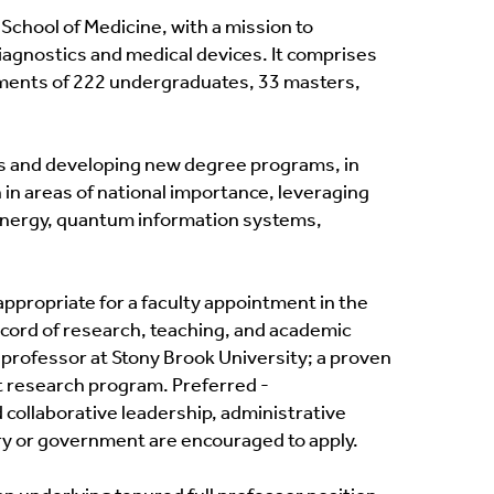
chool of Medicine, with a mission to
iagnostics and medical devices. It comprises
ollments of 222 undergraduates, 33 masters,
ngs and developing new degree programs, in
 in areas of national importance, leveraging
, energy, quantum information systems,
 appropriate for a faculty appointment in the
ecord of research, teaching, and academic
professor at Stony Brook University; a proven
nt research program. Preferred -
collaborative leadership, administrative
ry or government are encouraged to apply.