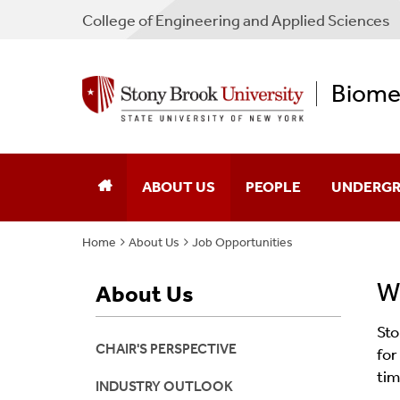
College
of
Engineering and Applied Sciences
Biomed
ABOUT US
PEOPLE
UNDERGR
Home
About Us
Job Opportunities
Chair’s Perspective
Core Faculty
Program O
We
About Us
Industry Outlook
Program Faculty
Degree Re
Sto
Job Opportunities
Staff
Courses An
CHAIR'S PERSPECTIVE
for
tim
News
Graduate Students
Admission
INDUSTRY OUTLOOK