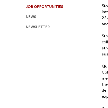
Sto
JOB OPPORTUNITIES
Newsletter
Academic 
int
NEWS
22 
and
NEWSLETTER
Str
col
str
sus
Qua
Col
men
tra
dem
exp