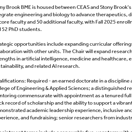
ny Brook BME is housed between CEAS and Stony Brook's S
Advising
Courses And Prerequisites
egrate engineering and biology to advance therapeutics, d
core faculty and 50 additional faculty, with Fall 2025 enr
Research Interests
 52 PhD students.
Degree Requirements
ategic opportunities include expanding curricular offeri
laboration with other units. The Chair will expand research
Medical Physics Track
engths in artificial intelligence, medicine and healthcare
tainability, and related AI research.
AGC Innovation & Entrepreneurship
lifications: Required - an earned doctorate in a discipline
Current Students Only
lege of Engineering & Applied Sciences; a distinguished r
toring commensurate with appointment as a tenured full 
ck record of scholarship and the ability to support a vibra
onstrated academic leadership experience, inclusive and 
erience, and fundraising; senior researchers from indust