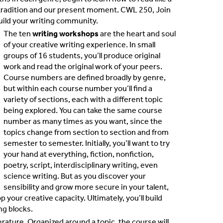
ry tradition and our present moment. CWL 250, Join
 build your writing community.
The ten
writing workshops
are the heart and soul
of your creative writing experience. In small
groups of 16 students, you’ll produce original
work and read the original work of your peers.
Course numbers are defined broadly by genre,
but within each course number you’ll find a
variety of sections, each with a different topic
being explored. You can take the same course
number as many times as you want, since the
topics change from section to section and from
semester to semester. Initially, you’ll want to try
your hand at everything, fiction, nonfiction,
poetry, script, interdisciplinary writing, even
science writing. But as you discover your
sensibility and grow more secure in your talent,
 your creative capacity. Ultimately, you’ll build
ng blocks.
terature. Organized around a topic, the course will