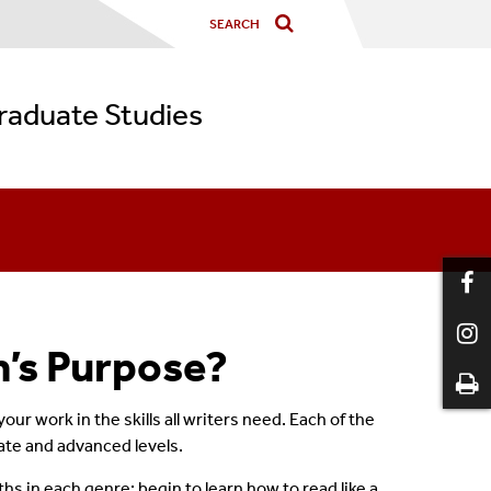
graduate Studies
m’s Purpose?
or
 your work in the skills all writers need. Each of the
iate and advanced levels.
hs in each genre; begin to learn how to read like a