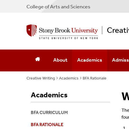
College
of
Arts and Sciences
Creati
About
Academics
Admiss
Creative Writing
Why A BFA
Academics
BFA Curriculum
BFA Rationale
How To 
Creative Writing Minor
BFA Rationale
Minor A
W
Academics
Minor In Filmmaking
Creative Writing Minor
Southam
The 
BFA CURRICULUM
fou
Graduate Programs
Minor In Filmmaking
BFA RATIONALE