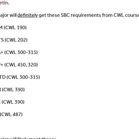
etin
.
ajor will
definitely
get these SBC requirements from CWL cours
 (CWL 190)
S (CWL 202)
+ (CWL 300-315)
+ (CWL 450, 320)
D (CWL 300-315)
 (CWL 390)
 (CWL 390)
 (CWL 487)