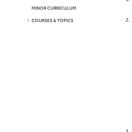
Who's Who
Courses/Topics
MINOR CURRICULUM
Questions?
Faculty
SEE
COURSES & TOPICS
PAGES