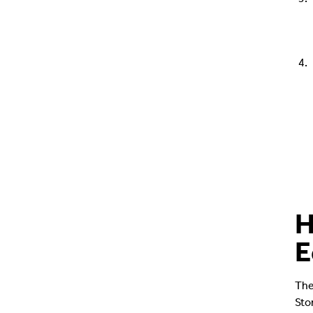
H
E
The
Sto