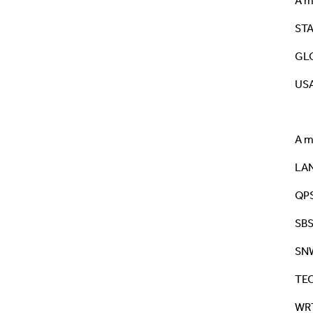
A m
STA
GLO
USA
A m
LA
QP
SB
SN
TE
WR