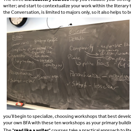
writer; and start to contextualize your work within the litera
the Conversation, is limited to majors only, so it also helps to
you’ll begin to specialize, choosing workshops that best develop
your own BFA with these ten workshops as your primary buildi
The
"
read like a writer
" courses take a practical approach to li