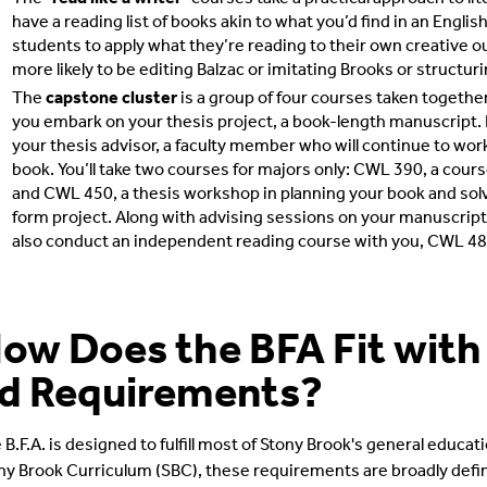
have a reading list of books akin to what you’d find in an Engl
students to apply what they’re reading to their own creative out
more likely to be editing Balzac or imitating Brooks or structuri
The
capstone cluster
is a group of four courses taken together d
you embark on your thesis project, a book-length manuscript. D
your thesis advisor, a faculty member who will continue to wor
book. You’ll take two courses for majors only: CWL 390, a cours
and CWL 450, a thesis workshop in planning your book and solv
form project. Along with advising sessions on your manuscript 
also conduct an independent reading course with you, CWL 48
ow Does the BFA Fit with
d Requirements?
 B.F.A. is designed to fulfill most of Stony Brook's general educa
ny Brook Curriculum (SBC), these requirements are broadly define