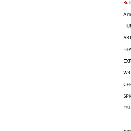
Bull
A m
HUM
ART
HFA
EXP
WRT
CER
SPK
ESI