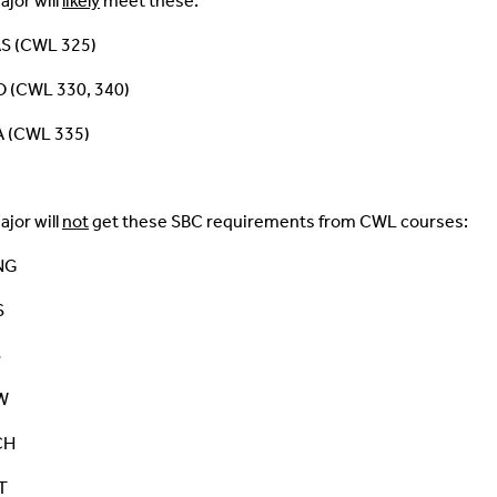
ajor will
likely
meet these:
S (CWL 325)
 (CWL 330, 340)
 (CWL 335)
ajor will
not
get these SBC requirements from CWL courses:
NG
S
S
W
CH
T