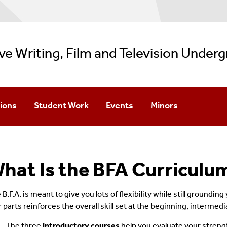
ve Writing, Film and Television Under
ions
Student Work
Events
Minors
Apply
Creative Writing Showcase
Imagine Wednesdays
Filmmaking
dmission
Film Showcase
Create Wednesdays
TV Writing
hat Is the BFA Curriculu
pton/Manhattan Options
Special Events
Creative Writing Min
B.F.A. is meant to give you lots of flexibility while still grounding
r parts reinforces the overall skill set at the beginning, intermed
The three
introductory courses
help you evaluate your strengt