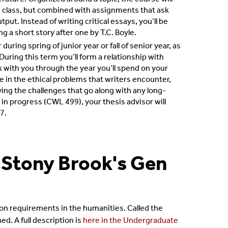
ish class, but combined with assignments that ask
put. Instead of writing critical essays, you’ll be
ng a short story after one by T.C. Boyle.
uring spring of junior year or fall of senior year, as
uring this term you’ll form a relationship with
k with you through the year you’ll spend on your
e in the ethical problems that writers encounter,
ing the challenges that go along with any long-
in progress (CWL 499), your thesis advisor will
7.
 Stony Brook's Gen
tion requirements in the humanities. Called the
d. A full description is
here in the Undergraduate