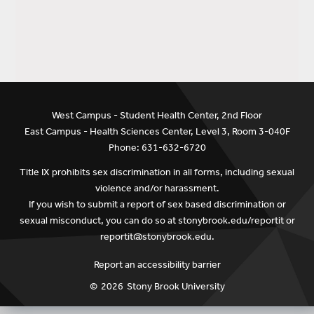
West Campus - Student Health Center, 2nd Floor
East Campus - Health Sciences Center, Level 3, Room 3-040F
Phone: 631-632-6720
Title IX prohibits sex discrimination in all forms, including sexual
violence and/or harassment.
If you wish to submit a report of sex based discrimination or
sexual misconduct, you can do so at
stonybrook.edu/reportit
or
reportit@stonybrook.edu
.
Report an accessibility barrier
©
2026
Stony Brook University