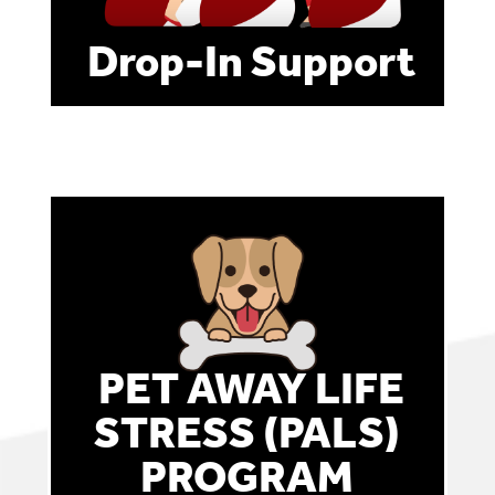
Drop-In Support
PET AWAY LIFE
STRESS (PALS)
PROGRAM