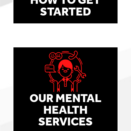
STARTED
OUR MENTAL
HEALTH
SERVICES