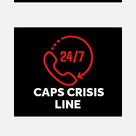
CAPS CRISIS
LINE