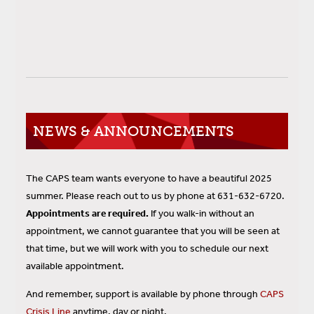
NEWS & ANNOUNCEMENTS
The CAPS team wants everyone to have a beautiful 2025
summer. Please reach out to us by phone at 631-632-6720.
Appointments are required.
If you walk-in without an
appointment, we cannot guarantee that you will be seen at
that time, but we will work with you to schedule our next
available appointment.
And remember, support is available by phone through
CAPS
Crisis Line
anytime, day or night.