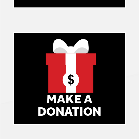
MAKE A
DONATION