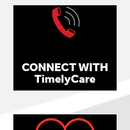
CONNECT WITH
TimelyCare