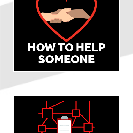
HOW TO HELP
SOMEONE