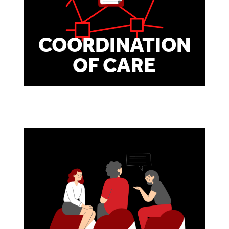
COORDINATION
OF CARE