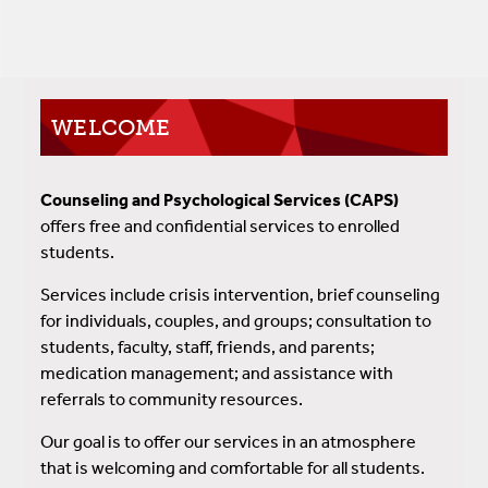
WELCOME
Counseling and Psychological Services (CAPS)
offers free and confidential services to enrolled
students.
Services include crisis intervention, brief counseling
for individuals, couples, and groups; consultation to
students, faculty, staff, friends, and parents;
medication management; and assistance with
referrals to community resources.
Our goal is to offer our services in an atmosphere
that is welcoming and comfortable for all students.