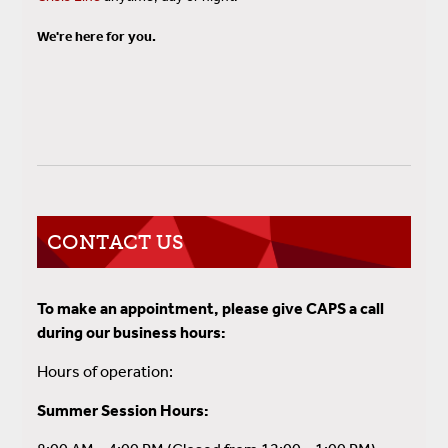
We're here for you.
CONTACT US
To make an appointment, please give CAPS a call
during our business hours:
Hours of operation:
Summer Session Hours: