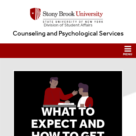
Division of Student Affairs
Counseling and Psychological Services
WHAT TO
EXPECT AND
HOW TO GET