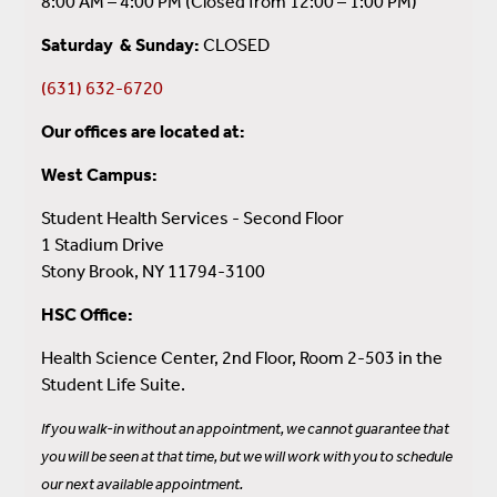
8:00 AM – 4:00 PM (Closed from 12:00 – 1:00 PM)
Saturday & Sunday:
CLOSED
(631) 632-6720
Our offices are located at:
West Campus:
Student Health Services - Second Floor
1 Stadium Drive
Stony Brook, NY 11794-3100
HSC Office:
Health Science Center, 2nd Floor,
Room 2-503 in the
Student Life Suite.
If you walk-in without an appointment, we cannot guarantee that
you will be seen at that time, but we will work with you to schedule
our next available appointment.