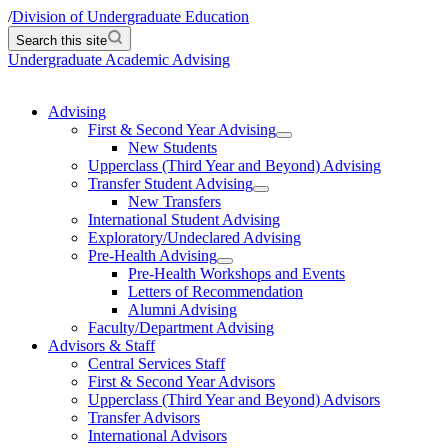
/
Division of Undergraduate Education
Search this site
Undergraduate Academic Advising
Advising
First & Second Year Advising
New Students
Upperclass (Third Year and Beyond) Advising
Transfer Student Advising
New Transfers
International Student Advising
Exploratory/Undeclared Advising
Pre-Health Advising
Pre-Health Workshops and Events
Letters of Recommendation
Alumni Advising
Faculty/Department Advising
Advisors & Staff
Central Services Staff
First & Second Year Advisors
Upperclass (Third Year and Beyond) Advisors
Transfer Advisors
International Advisors