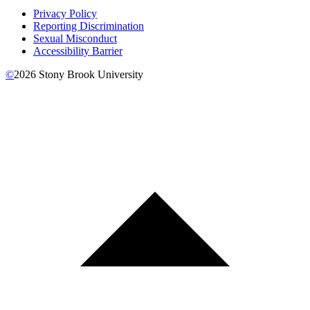
Privacy Policy
Reporting Discrimination
Sexual Misconduct
Accessibility Barrier
©
2026
Stony Brook University