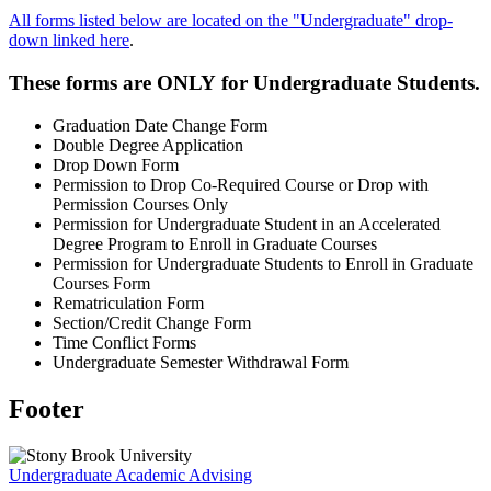
All forms listed below are located on the "Undergraduate" drop-
down linked here
.
These forms are
ONLY
for Undergraduate Students.
Graduation Date Change Form
Double Degree Application
Drop Down Form
Permission to Drop Co-Required Course or Drop with
Permission Courses Only
Permission for Undergraduate Student in an Accelerated
Degree Program to Enroll in Graduate Courses
Permission for Undergraduate Students to Enroll in Graduate
Courses Form
Rematriculation Form
Section/Credit Change Form
Time Conflict Forms
Undergraduate Semester Withdrawal Form
Footer
Undergraduate Academic Advising