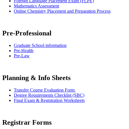
Foreign Language Placement Exam (FLPE)
Mathematics Assessment
Online Chemistry Placement and Preparation Process
Pre-Professional
Graduate School information
Pre-Health
Pre-Law
Planning & Info Sheets
Transfer Course Evaluation Form
Degree Requirements Checklist (SBC)
Final Exam & Registration Worksheets
Registrar Forms