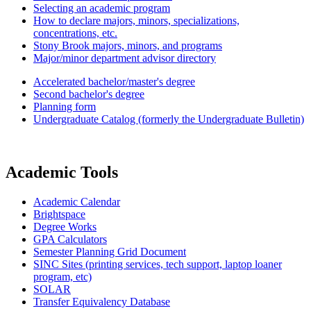
Selecting an academic program
How to declare majors, minors, specializations,
concentrations, etc.
Stony Brook majors, minors, and programs
Major/minor department advisor directory
Accelerated bachelor/master's degree
Second bachelor's degree
Planning form
Undergraduate Catalog (formerly the Undergraduate Bulletin)
Academic Tools
Academic Calendar
Brightspace
Degree Works
GPA Calculators
Semester Planning Grid Document
SINC Sites (printing services, tech support, laptop loaner
program, etc)
SOLAR
Transfer Equivalency Database