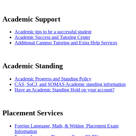
Academic Support
Academic tips to be a successful student
Academic Success and Tutoring Center
Additional Campus Tutoring and Extra Help Services
Academic Standing
Academic Progress and Standing Policy
CAS, SoCJ, and SOMAS Academic standing information
Have an Academic Standing Hold on your account?
Placement Services
Foreign Language, Math, & Writing
Placement Exam
Information