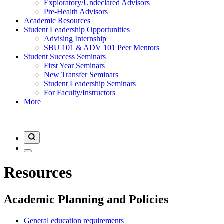
Exploratory/Undeclared Advisors
Pre-Health Advisors
Academic Resources
Student Leadership Opportunities
Advising Internship
SBU 101 & ADV 101 Peer Mentors
Student Success Seminars
First Year Seminars
New Transfer Seminars
Student Leadership Seminars
For Faculty/Instructors
More
Resources
Academic Planning and Policies
General education requirements