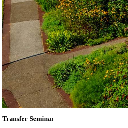
Transfer Seminar