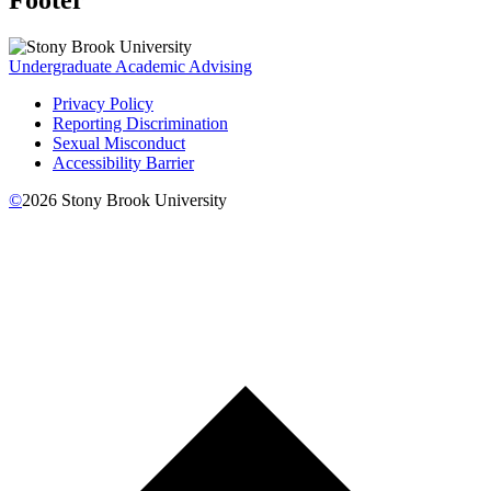
Undergraduate Academic Advising
Privacy Policy
Reporting Discrimination
Sexual Misconduct
Accessibility Barrier
©
2026
Stony Brook University