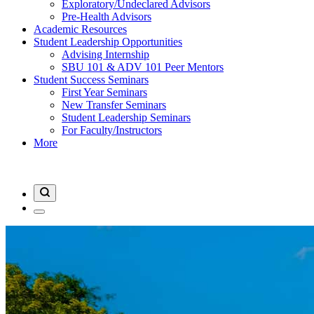
Exploratory/Undeclared Advisors
Pre-Health Advisors
Academic Resources
Student Leadership Opportunities
Advising Internship
SBU 101 & ADV 101 Peer Mentors
Student Success Seminars
First Year Seminars
New Transfer Seminars
Student Leadership Seminars
For Faculty/Instructors
More