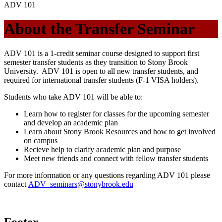
ADV 101
About the Transfer Seminar
ADV 101 is a 1-credit seminar course designed to support first
semester transfer students as they transition to Stony Brook
University. ADV 101 is open to all new transfer students, and
required for international transfer students (F-1 VISA holders).
Students who take ADV 101 will be able to:
Learn how to register for classes for the upcoming semester
and develop an academic plan
Learn about Stony Brook Resources and how to get involved
on campus
Recieve help to clarify academic plan and purpose
Meet new friends and connect with fellow transfer students
For more information or any questions regarding ADV 101 please
contact
ADV_seminars@stonybrook.edu
Footer