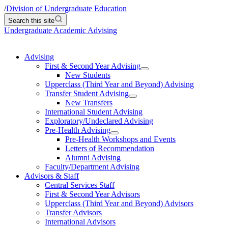
/
Division of Undergraduate Education
Search this site
Undergraduate Academic Advising
Advising
First & Second Year Advising
New Students
Upperclass (Third Year and Beyond) Advising
Transfer Student Advising
New Transfers
International Student Advising
Exploratory/Undeclared Advising
Pre-Health Advising
Pre-Health Workshops and Events
Letters of Recommendation
Alumni Advising
Faculty/Department Advising
Advisors & Staff
Central Services Staff
First & Second Year Advisors
Upperclass (Third Year and Beyond) Advisors
Transfer Advisors
International Advisors